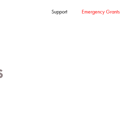
Support
Emergency Grants
s