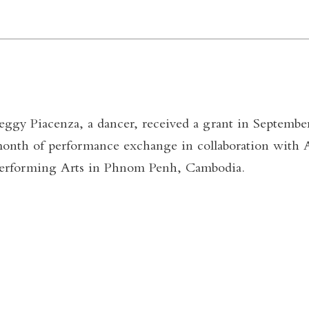
eggy Piacenza, a dancer, received a grant in September
onth of performance exchange in collaboration with 
erforming Arts in Phnom Penh, Cambodia.