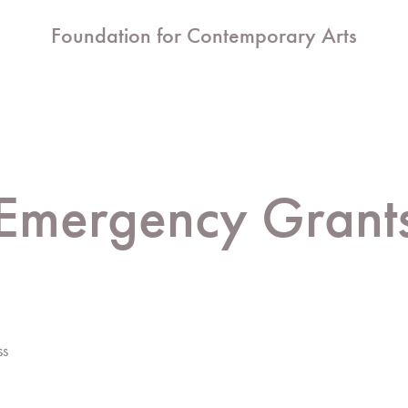
Foundation for Contemporary Arts
Emergency Grant
ss