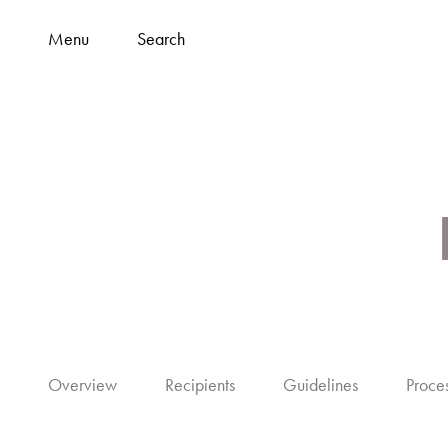
Menu
Search
Overview
Recipients
Guidelines
Proce