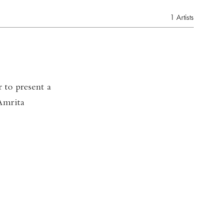
1 Artists
 to present a
Amrita