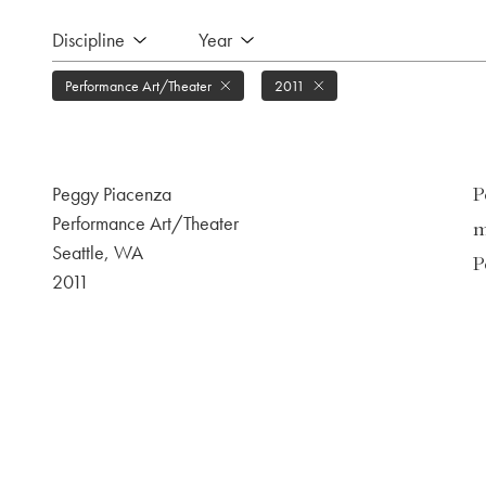
Discipline
Year
Performance Art/Theater
2011
Peggy Piacenza
P
Performance Art/Theater
m
Seattle, WA
P
2011