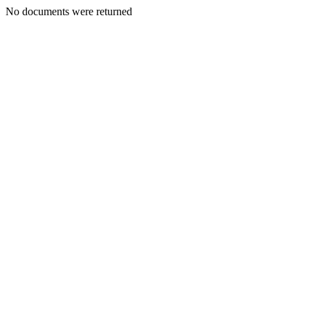
No documents were returned