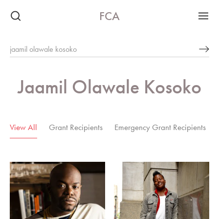
FCA
Jaamil Olawale Kosoko
6 Results
View All
Grant Recipients
Emergency Grant Recipients