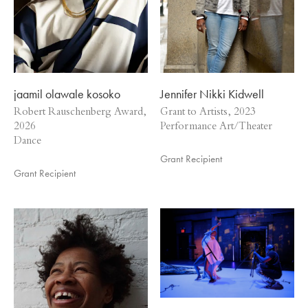
jaamil olawale kosoko
Jennifer Nikki Kidwell
Robert Rauschenberg Award,
Grant to Artists, 2023
2026
Performance Art/Theater
Dance
Grant Recipient
Grant Recipient