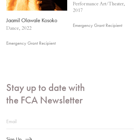
Performance Art/Theater,
2017
Jaamil Olawale Kosoko
Emergency Grant Recipient
Dance, 2022
Emergency Grant Recipient
Stay up to date with
the FCA Newsletter
Sign Up