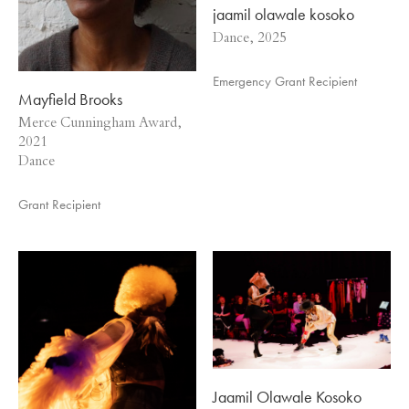
jaamil olawale kosoko
Dance, 2025
Emergency Grant Recipient
Mayfield Brooks
Merce Cunningham Award,
2021
Dance
Grant Recipient
Jaamil Olawale Kosoko