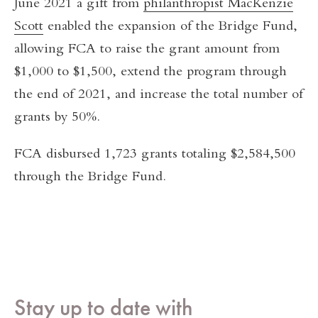
June 2021 a gift from
philanthropist MacKenzie
Scott
enabled the expansion of the Bridge Fund,
allowing FCA to raise the grant amount from
$1,000 to $1,500, extend the program through
the end of 2021, and increase the total number of
grants by 50%.
FCA disbursed 1,723 grants totaling $2,584,500
through the Bridge Fund.
Stay up to date with