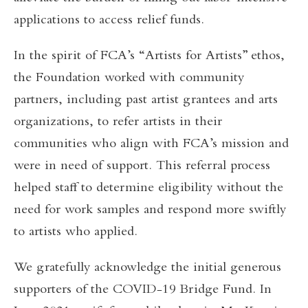
applications to access relief funds.
In the spirit of FCA’s “Artists for Artists” ethos,
the Foundation worked with community
partners, including past artist grantees and arts
organizations, to refer artists in their
communities who align with FCA’s mission and
were in need of support. This referral process
helped staff to determine eligibility without the
need for work samples and respond more swiftly
to artists who applied.
We gratefully acknowledge the initial generous
supporters of the COVID-19 Bridge Fund. In