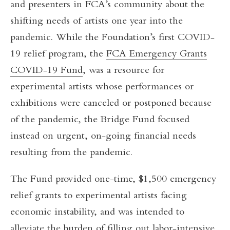
and presenters in FCA’s community about the
shifting needs of artists one year into the
pandemic. While the Foundation’s first COVID-
19 relief program, the
FCA Emergency Grants
COVID-19 Fund
, was a resource for
experimental artists whose performances or
exhibitions were canceled or postponed because
of the pandemic, the Bridge Fund focused
instead on urgent, on-going financial needs
resulting from the pandemic.
The Fund provided one-time, $1,500 emergency
relief grants to experimental artists facing
economic instability, and was intended to
alleviate the burden of filling out labor-intensive