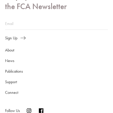
the FCA Newsletter
Sign Up
About
News
Publications
Support
Connect
Follow Us