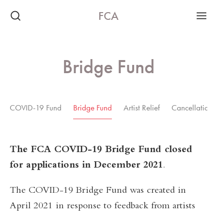
FCA
Bridge Fund
COVID-19 Fund
Bridge Fund
Artist Relief
Cancellation 
The FCA COVID-19 Bridge Fund closed
for applications in December 2021
.
The COVID-19 Bridge Fund was created in
April 2021 in response to feedback from artists