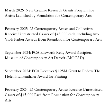
March 2025: New Creative Research Grants Program for
Artists Launched by Foundation for Contemporary Arts
February 2025: 23 Contemporary Artists and Collectives
Receive Unrestricted Grants of $45,000 each, including two
Viola Farber Awards from Foundation for Contemporary Arts
September 2024: FCA Ellsworth Kelly Award Recipient
Museum of Contemporary Art Detroit (MOCAD)
September 2024: FCA Receives $1.25M Grant to Endow The
Helen Frankenthaler Award for Painting
February 2024: 23 Contemporary Artists Receive Unrestricted
Grants of $45,000 Each from Foundation for Contemporary
Arts