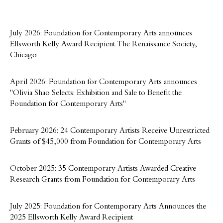
July 2026: Foundation for Contemporary Arts announces
Ellsworth Kelly Award Recipient The Renaissance Society,
Chicago
April 2026: Foundation for Contemporary Arts announces
"Olivia Shao Selects: Exhibition and Sale to Benefit the
Foundation for Contemporary Arts"
February 2026: 24 Contemporary Artists Receive Unrestricted
Grants of $45,000 from Foundation for Contemporary Arts
October 2025: 35 Contemporary Artists Awarded Creative
Research Grants from Foundation for Contemporary Arts
July 2025: Foundation for Contemporary Arts Announces the
2025 Ellsworth Kelly Award Recipient