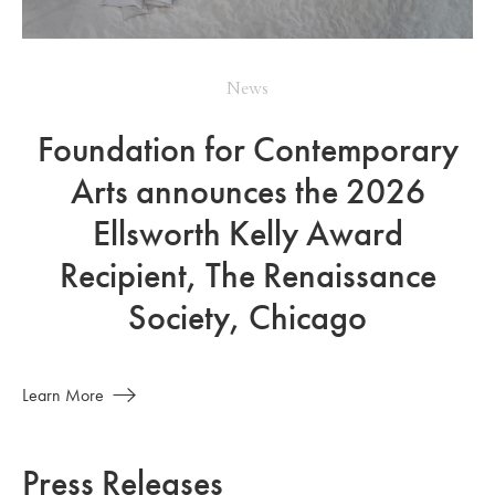
News
Foundation for Contemporary
Arts announces the 2026
Ellsworth Kelly Award
Recipient, The Renaissance
Society, Chicago
Learn More
Press Releases