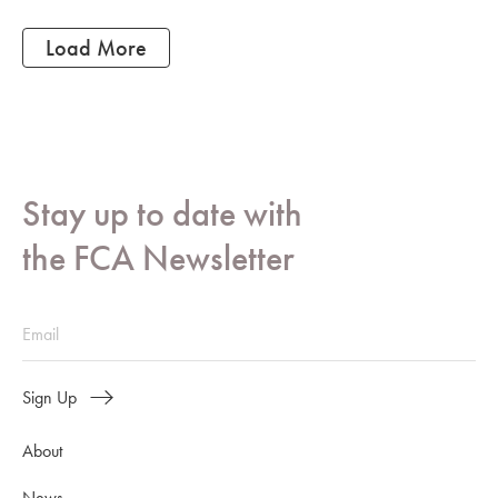
Load More
Stay up to date with
the FCA Newsletter
Sign Up
About
News