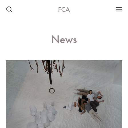
FCA
News