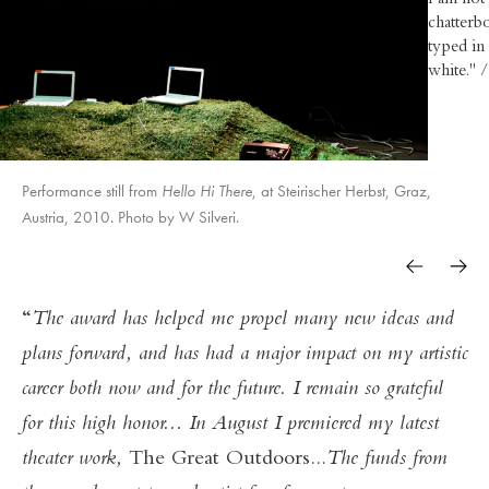
I am not 
chatterbo
typed in
white." 
Performance still from
Hello Hi There
Yesterday Tomorrow
Yesterday Tomorrow
A Piece of Work
A Piece of Work
Spokaoke
, at Steirischer Herbst, Graz,
The Great Outdoors
The Great Outdoors
Austria, 2010. Photo by W Silveri.
Yesterday Tomorrow
A Piece of Work
Hello Hi There
The award has helped me propel many new ideas and
plans forward, and has had a major impact on my artistic
career both now and for the future. I remain so grateful
for this high honor... In August I premiered my latest
theater work,
The Great Outdoors...
The funds from