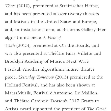
There
(2010), premiered at Streirischer Herbst,
and has been presented at over twenty theaters
and festivals in the United States and Europe,
and, in installation form, at Bitforms Gallery. Her
algorithmic piece
A Piece of
Work
(2013)
,
premiered at On the Boards, and
was also presented at Théâtre Paris-Villette and
Brooklyn Academy of Music's Next Wave
Festival. Another algorithmic music-theater
piece,
Yesterday Tomorrow
(2015) premiered at the
Holland Festival, and has also been shown at
MaerzMusik, Festival d'Automne, Le Maillon,
and Théâtre Garonne. Dorsen's 2017 Grants to
Artists award supported the premiere of
The Great