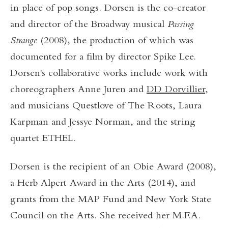
in place of pop songs. Dorsen is the co-creator
and director of the Broadway musical
Passing
Strange
(2008), the production of which was
documented for a film by director Spike Lee.
Dorsen's collaborative works include work with
choreographers Anne Juren and
DD Dorvillier
,
and musicians Questlove of The Roots, Laura
Karpman and Jessye Norman, and the string
quartet ETHEL.
Dorsen is the recipient of an Obie Award (2008),
a Herb Alpert Award in the Arts (2014), and
grants from the MAP Fund and New York State
Council on the Arts. She received her M.F.A.