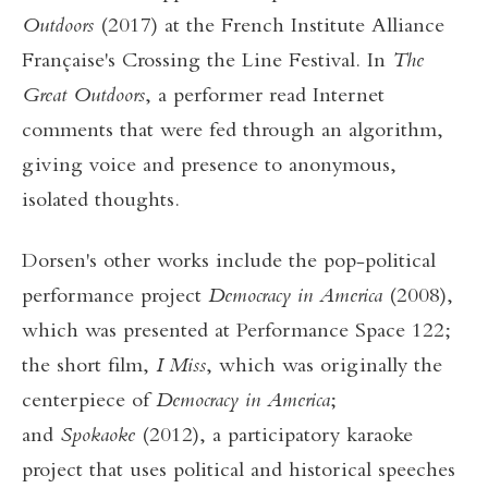
Outdoors
(2017) at the French Institute Alliance
Française's Crossing the Line Festival. In
The
Great Outdoors
, a performer read Internet
comments that were fed through an algorithm,
giving voice and presence to anonymous,
isolated thoughts.
Dorsen's other works include the pop-political
performance project
Democracy in America
(2008),
which was presented at Performance Space 122;
the short film,
I Miss
, which was originally the
centerpiece of
Democracy in America
;
and
Spokaoke
(2012), a participatory karaoke
project that uses political and historical speeches