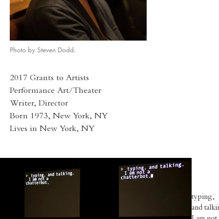
Photo by Steven Dodd.
2017 Grants to Artists
Performance Art/Theater
Writer, Director
Born 1973, New York, NY
Lives in New York, NY
typing,
and talki