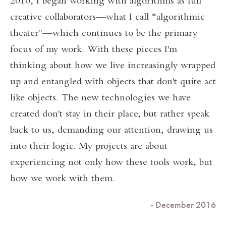
2010, I began working with algorithms as full
creative collaborators—what I call “algorithmic
theater"—which continues to be the primary
focus of my work. With these pieces I'm
thinking about how we live increasingly wrapped
up and entangled with objects that don't quite act
like objects. The new technologies we have
created don't stay in their place, but rather speak
back to us, demanding our attention, drawing us
into their logic. My projects are about
experiencing not only how these tools work, but
how we work with them.
- December 2016