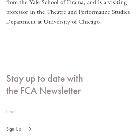
from the Yale School of Drama, and is a visiting
professor in the Theatre and Performance Studies
Department at University of Chicago.
Stay up to date with
the FCA Newsletter
Sign Up