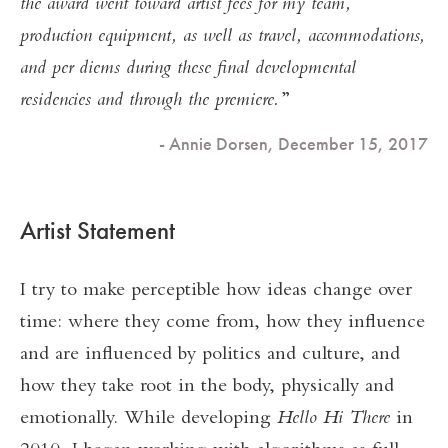
the award went toward artist fees for my team,
production equipment, as well as travel, accommodations,
and per diems during these final developmental
residencies and through the premiere.
- Annie Dorsen, December 15, 2017
Artist Statement
I try to make perceptible how ideas change over
time: where they come from, how they influence
and are influenced by politics and culture, and
how they take root in the body, physically and
emotionally. While developing
Hello Hi There
in