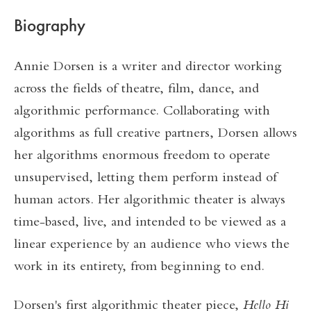
Biography
Annie Dorsen is a writer and director working
across the fields of theatre, film, dance, and
algorithmic performance. Collaborating with
algorithms as full creative partners, Dorsen allows
her algorithms enormous freedom to operate
unsupervised, letting them perform instead of
human actors. Her algorithmic theater is always
time-based, live, and intended to be viewed as a
linear experience by an audience who views the
work in its entirety, from beginning to end.
Dorsen's first algorithmic theater piece,
Hello Hi