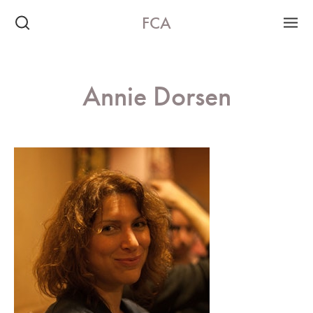
FCA
Annie Dorsen