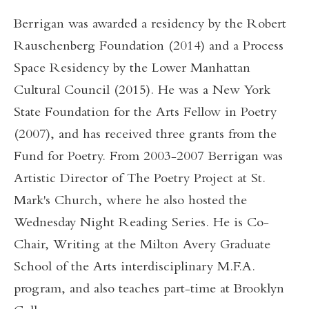
Berrigan was awarded a residency by the Robert
Rauschenberg Foundation (2014) and a Process
Space Residency by the Lower Manhattan
Cultural Council (2015). He was a New York
State Foundation for the Arts Fellow in Poetry
(2007), and has received three grants from the
Fund for Poetry. From 2003-2007 Berrigan was
Artistic Director of The Poetry Project at St.
Mark's Church, where he also hosted the
Wednesday Night Reading Series. He is Co-
Chair, Writing at the Milton Avery Graduate
School of the Arts interdisciplinary M.F.A.
program, and also teaches part-time at Brooklyn