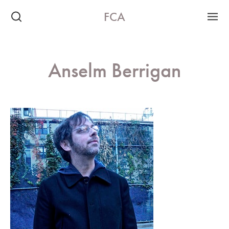
FCA
Anselm Berrigan