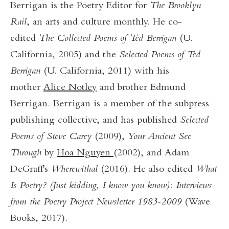
Berrigan is the Poetry Editor for
The Brooklyn
Rail
, an arts and culture monthly. He co-
edited
The Collected Poems of Ted Berrigan
(U.
California, 2005) and the
Selected Poems of Ted
Berrigan
(U. California, 2011) with his
mother
Alice Notley
and brother Edmund
Berrigan. Berrigan is a member of the subpress
publishing collective, and has published
Selected
Poems of Steve Carey
(2009),
Your Ancient See
Through
by
Hoa Nguyen
(2002), and Adam
DeGraff's
Wherewithal
(2016). He also edited
What
Is Poetry? (Just kidding, I know you know): Interviews
from the Poetry Project Newsletter 1983-2009
(Wave
Books, 2017).