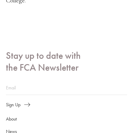
College.
Stay up to date with
the FCA Newsletter
Sign Up
About
News