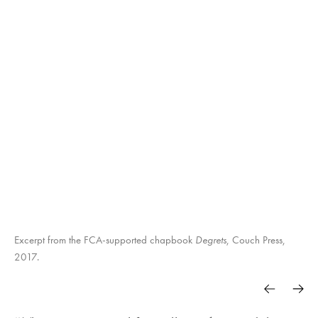
Excerpt from the FCA-supported chapbook
Degrets
, Couch Press,
2017.