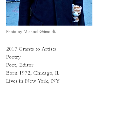
Photo by Michael Grimaldi.
2017 Grants to Artists
Poetry
Poet, Editor
Born 1972, Chicago, IL
Lives in New York, NY