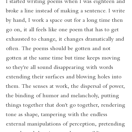
I started writing poems when I was eighteen and
broke a line instead of making a sentence. I write
by hand, I work a space out for a long time then
go on, it all feels like one poem that has to get
exhausted to change, it changes dramatically and
often. The poems should be gotten and not
gotten at the same time but time keeps moving
so they're all sound disappearing with words
extending their surfaces and blowing holes into
them. The senses at work, the dispersal of power,
the binding of humor and melancholy, putting
things together that don't go together, rendering
tone as shape, tampering with the endless
external manipulations of perception, pretending