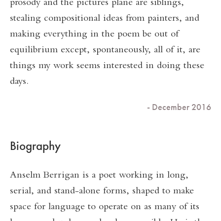
prosody and the pictures plane are siblings,
stealing compositional ideas from painters, and
making everything in the poem be out of
equilibrium except, spontaneously, all of it, are
things my work seems interested in doing these
days.
- December 2016
Biography
Anselm Berrigan is a poet working in long,
serial, and stand-alone forms, shaped to make
space for language to operate on as many of its