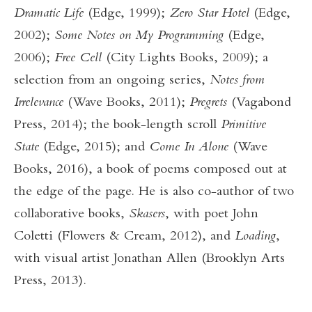
Dramatic Life
(Edge, 1999);
Zero Star Hotel
(Edge,
2002);
Some Notes on My Programming
(Edge,
2006);
Free Cell
(City Lights Books, 2009); a
selection from an ongoing series,
Notes from
Irrelevance
(Wave Books, 2011);
Pregrets
(Vagabond
Press, 2014); the book-length scroll
Primitive
State
(Edge, 2015); and
Come In Alone
(Wave
Books, 2016), a book of poems composed out at
the edge of the page. He is also co-author of two
collaborative books,
Skasers
, with poet John
Coletti (Flowers & Cream, 2012), and
Loading
,
with visual artist Jonathan Allen (Brooklyn Arts
Press, 2013).