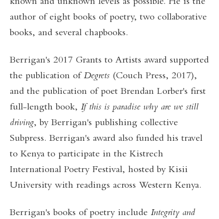
known and unknown levels as possible. He is the
author of eight books of poetry, two collaborative
books, and several chapbooks.
Berrigan's 2017 Grants to Artists award supported
the publication of
Degrets
(Couch Press, 2017),
and the publication of poet Brendan Lorber's first
full-length book,
If this is paradise why are we still
driving
, by Berrigan's publishing collective
Subpress. Berrigan's award also funded his travel
to Kenya to participate in the Kistrech
International Poetry Festival, hosted by Kisii
University with readings across Western Kenya.
Berrigan's books of poetry include
Integrity and