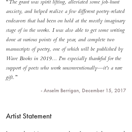
The grant was spirit lifting, alleviated some job-hunt
anxiety, and helped realize a few different poetry-related
endeavors that had been on hold at the mostly imaginary
stage of in the works. I was also able to get some writing
done at various points of the year, and complete two
manuscripts of poetry, one of which will be published by
Wave Books in 2019... I'm especially thankful for the
support of poets who work unconventionally—it's a rare
gift.
- Anselm Berrigan, December 15, 2017
Artist Statement