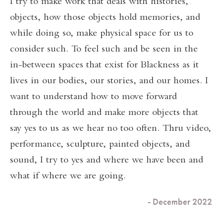
I try to make work that deals with histories,
objects, how those objects hold memories, and
while doing so, make physical space for us to
consider such. To feel such and be seen in the
in-between spaces that exist for Blackness as it
lives in our bodies, our stories, and our homes. I
want to understand how to move forward
through the world and make more objects that
say yes to us as we hear no too often. Thru video,
performance, sculpture, painted objects, and
sound, I try to yes and where we have been and
what if where we are going.
- December 2022