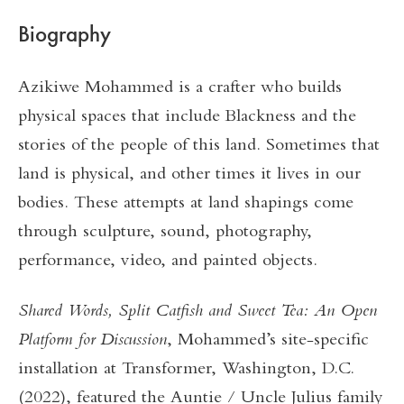
Biography
Azikiwe Mohammed is a crafter who builds
physical spaces that include Blackness and the
stories of the people of this land. Sometimes that
land is physical, and other times it lives in our
bodies. These attempts at land shapings come
through sculpture, sound, photography,
performance, video, and painted objects.
Shared Words, Split Catfish and Sweet Tea: An Open
Platform for Discussion
, Mohammed’s site-specific
installation at Transformer, Washington, D.C.
(2022), featured the Auntie / Uncle Julius family