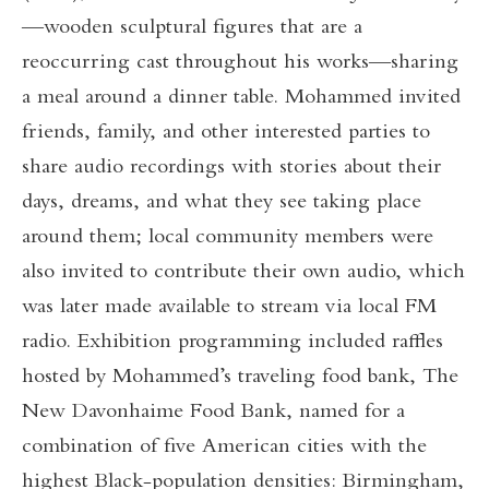
—wooden sculptural figures that are a
reoccurring cast throughout his works—sharing
a meal around a dinner table. Mohammed invited
friends, family, and other interested parties to
share audio recordings with stories about their
days, dreams, and what they see taking place
around them; local community members were
also invited to contribute their own audio, which
was later made available to stream via local FM
radio. Exhibition programming included raffles
hosted by Mohammed’s traveling food bank, The
New Davonhaime Food Bank, named for a
combination of five American cities with the
highest Black-population densities: Birmingham,