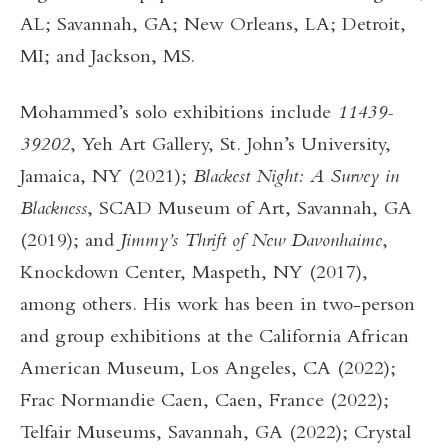
AL; Savannah, GA; New Orleans, LA; Detroit,
MI; and Jackson, MS.
Mohammed’s solo exhibitions include
11439-
39202
,
Yeh Art Gallery, St. John’s University,
Jamaica, NY (2021);
Blackest Night: A Survey in
Blackness
,
SCAD Museum of Art, Savannah, GA
(2019); and
Jimmy’s Thrift of New Davonhaime
,
Knockdown Center, Maspeth, NY (2017),
among others. His work has been in two-person
and group exhibitions at the California African
American Museum, Los Angeles, CA (2022);
Frac Normandie Caen, Caen, France (2022);
Telfair Museums, Savannah, GA (2022); Crystal