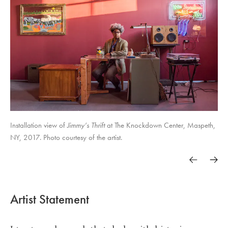
Installation view of
Jimmy’s Thrift
at The Knockdown Center, Maspeth,
NY, 2017. Photo courtesy of the artist.
Artist Statement