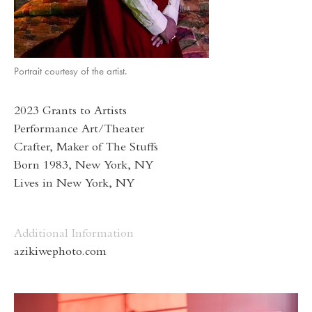
Portrait courtesy of the artist.
2023 Grants to Artists
Performance Art/Theater
Crafter, Maker of The Stuffs
Born 1983, New York, NY
Lives in New York, NY
Additional Information
azikiwephoto.com