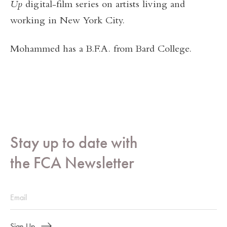
Up
digital-film series on artists living and
working in New York City.
Mohammed has a B.F.A. from Bard College.
Stay up to date with
the FCA Newsletter
Sign Up