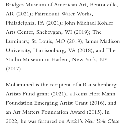
Bridges Museum of American Art, Bentonville,
AR (2021); Fairmount Water Works,
Philadelphia, PA (2021); John Michael Kohler
Arts Center, Sheboygan, WI (2019); The
Luminary, St. Louis, MO (2019); James Madison
University, Harrisonburg, VA (2018); and The
Studio Museum in Harlem, New York, NY
(2017).
Mohammed is the recipient of a Rauschenberg
Artists Fund grant (2021), a Rema Hort Mann
Foundation Emerging Artist Grant (2016), and
an Art Matters Foundation Award (2015). In
2022, he was featured on Art21’s
New York Close