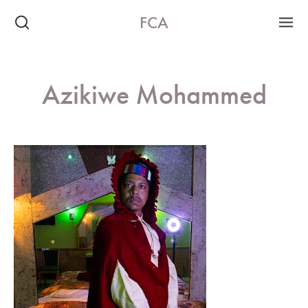
FCA
Azikiwe Mohammed