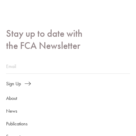
Stay up to date with
the FCA Newsletter
Sign Up
About
News
Publications