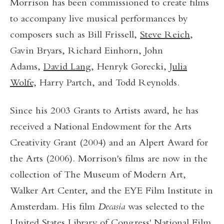
Morrison has been commissioned to create films
to accompany live musical performances by
composers such as Bill Frissell,
Steve Reich
,
Gavin Bryars, Richard Einhorn, John
Adams,
David Lang
, Henryk Gorecki,
Julia
Wolfe,
Harry Partch, and Todd Reynolds.
Since his 2003 Grants to Artists award, he has
received a National Endowment for the Arts
Creativity Grant (2004) and an Alpert Award for
the Arts (2006). Morrison's films are now in the
collection of The Museum of Modern Art,
Walker Art Center, and the EYE Film Institute in
Amsterdam. His film
Decasia
was selected to the
United States Library of Congress' National Film