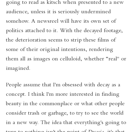
going to read as kitsch when presented to a new
audience, unless it is seriously undermined
somehow. A newsreel will have its own set of
politics attached to it. With the decayed footage,
the deterioration seems to strip these films of
some of their original intentions, rendering
them all as images on celluloid, whether “real" or
imagined.
People assume that I'm obsessed with decay as a
concept. I think I'm more interested in finding
beauty in the commonplace or what other people
consider trash or garbage, to try to see the world
in a new way. The idea that everything's going to