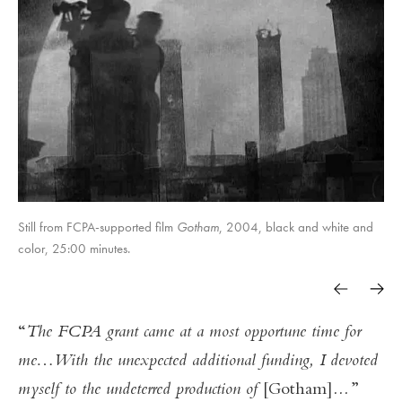
Still from FCPA-supported film
Gotham
, 2004, black and white and
color, 25:00 minutes.
The FCPA grant came at a most opportune time for
me…With the unexpected additional funding, I devoted
myself to the undeterred production of
[Gotham]
...