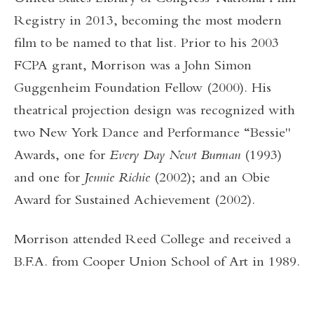
Registry in 2013, becoming the most modern
film to be named to that list. Prior to his 2003
FCPA grant, Morrison was a John Simon
Guggenheim Foundation Fellow (2000). His
theatrical projection design was recognized with
two New York Dance and Performance “Bessie"
Awards, one for
Every Day Newt Burman
(1993)
and one for
Jennie Richie
(2002); and an Obie
Award for Sustained Achievement (2002).
Morrison attended Reed College and received a
B.F.A. from Cooper Union School of Art in 1989.