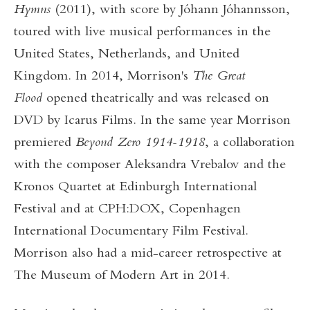
Hymns
(2011), with score by Jóhann Jóhannsson,
toured with live musical performances in the
United States, Netherlands, and United
Kingdom. In 2014, Morrison's
The Great
Flood
opened theatrically and was released on
DVD by Icarus Films. In the same year Morrison
premiered
Beyond Zero 1914-1918
, a collaboration
with the composer Aleksandra Vrebalov and the
Kronos Quartet at Edinburgh International
Festival and at CPH:DOX, Copenhagen
International Documentary Film Festival.
Morrison also had a mid-career retrospective at
The Museum of Modern Art in 2014.