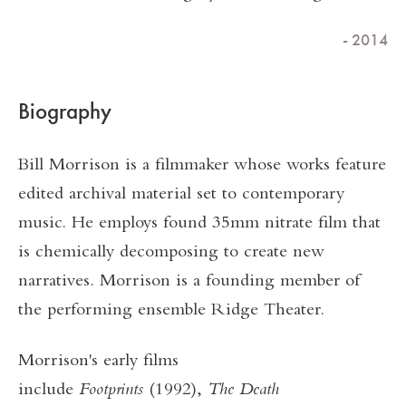
- 2014
Biography
Bill Morrison is a filmmaker whose works feature
edited archival material set to contemporary
music. He employs found 35mm nitrate film that
is chemically decomposing to create new
narratives. Morrison is a founding member of
the performing ensemble Ridge Theater.
Morrison's early films
include
Footprints
(1992),
The Death