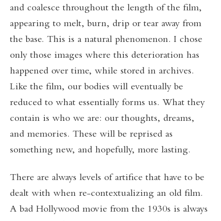
and coalesce throughout the length of the film,
appearing to melt, burn, drip or tear away from
the base. This is a natural phenomenon. I chose
only those images where this deterioration has
happened over time, while stored in archives.
Like the film, our bodies will eventually be
reduced to what essentially forms us. What they
contain is who we are: our thoughts, dreams,
and memories. These will be reprised as
something new, and hopefully, more lasting.
There are always levels of artifice that have to be
dealt with when re-contextualizing an old film.
A bad Hollywood movie from the 1930s is always