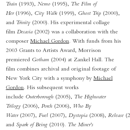
Train
(1993),
Nemo
(1995),
The Film of
Her
(1996),
City Walk
(1999),
Ghost Trip
(2000),
and
Trinity
(2000). His experimental collage
film
Decasia
(2002) was a collaboration with the
composer
Michael Gordon
. With funds from his
2003 Grants to Artists Award, Morrison
premiered
Gotham
(2004) at Zankel Hall. The
film combines archival and original footage of
New York City with a symphony by
Michael
Gordon
. His subsequent works
include
Outerborough
(2005),
The Highwater
Trilogy
(2006),
Porch
(2006),
Who By
Water
(2007),
Fuel
(2007),
Dystopia
(2008),
Release
(
and
Spark of Being
(2010).
The Miner's