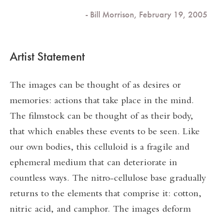
- Bill Morrison, February 19, 2005
Artist Statement
The images can be thought of as desires or
memories: actions that take place in the mind.
The filmstock can be thought of as their body,
that which enables these events to be seen. Like
our own bodies, this celluloid is a fragile and
ephemeral medium that can deteriorate in
countless ways. The nitro-cellulose base gradually
returns to the elements that comprise it: cotton,
nitric acid, and camphor. The images deform