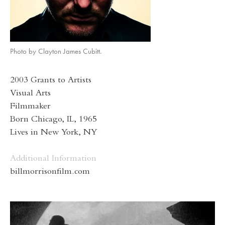
Photo by Clayton James Cubitt.
2003 Grants to Artists
Visual Arts
Filmmaker
Born Chicago, IL, 1965
Lives in New York, NY
Additional Information
billmorrisonfilm.com