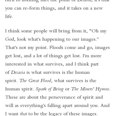
turn to nothing isn't the point of
Decasia
, it's that
you can re-form things, and it takes on a new
life.
I think some people will bring from it, “Oh my
God, look what's happening to our images."
That's not my point. Floods come and go, images
get lost, and a lot of things get lost. I'm more
interested in what survives, and I think part
of
Decasia
is what survives is the human
spirit.
The Great Flood
, what survives is the
human spirit.
Spark of Being
or
The Miners' Hymns
.
These are about the perseverance of spirit and
will as everything's falling apart around you. And
I want
that
to be the legacy of these images.