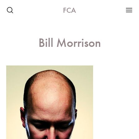
FCA
Bill Morrison