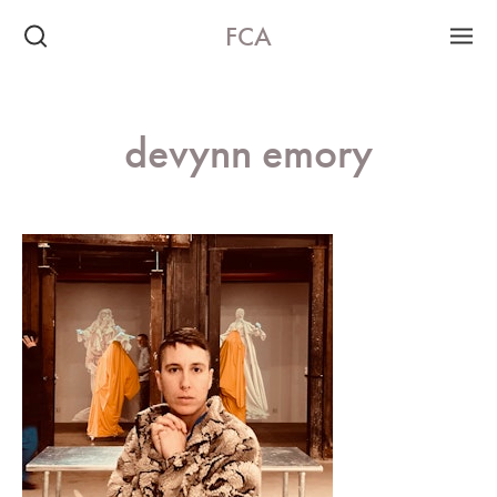
FCA
devynn emory