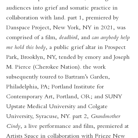
audiences into grief and somatic practice in
collaboration with land. part 1, premiered by
Danspace Project, New York, NY in 2021, was
comprised of a film,
deadbird
, and
can anybody help
me hold this body
, a public grief altar in Prospect
Park, Brooklyn, NY, tended by emory and Joseph
M. Pierce (Cherokee Nation). the work
subsequently toured to Bartram’s Garden,
Philadelphia, PA; Portland Institute for
Contemporary Art, Portland, OR; and SUNY
Upstate Medical University and Colgate
University, Syracuse, NY. part 2,
Grandmother
Cindy
, a live performance and film, premiered at
Artists Space in collaboration with Frieze New