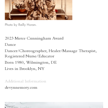
Photo by Reilly Horan.
2023 Merce Cunningham Award
Dance
Dancer/Choreographer, Healer/Massage Therapist,
Registered Nurse/Educator
Born 1980, Wilmington, DE
Lives in Brooklyn, NY
Additional Information
devynnemory.com