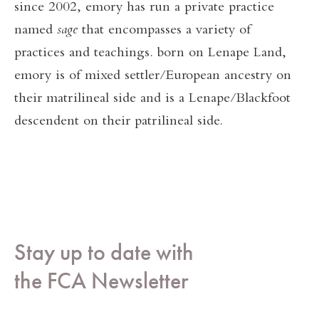
since 2002, emory has run a private practice
named
sage
that encompasses a variety of
practices and teachings. born on Lenape Land,
emory is of mixed settler/European ancestry on
their matrilineal side and is a Lenape/Blackfoot
descendent on their patrilineal side.
Stay up to date with
the FCA Newsletter