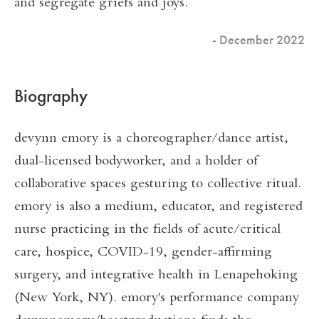
and segregate griefs and joys.
- December 2022
Biography
devynn emory is a choreographer/dance artist,
dual-licensed bodyworker, and a holder of
collaborative spaces gesturing to collective ritual.
emory is also a medium, educator, and registered
nurse practicing in the fields of acute/critical
care, hospice, COVID-19, gender-affirming
surgery, and integrative health in Lenapehoking
(New York, NY). emory's performance company