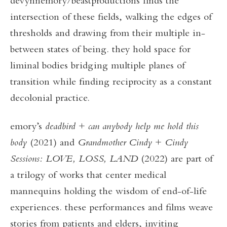
devynnemory/beastproductions finds the
intersection of these fields, walking the edges of
thresholds and drawing from their multiple in-
between states of being. they hold space for
liminal bodies bridging multiple planes of
transition while finding reciprocity as a constant
decolonial practice.
emory’s
deadbird
+
can anybody help me hold this
body
(2021) and
Grandmother Cindy
+
Cindy
Sessions: LOVE, LOSS, LAND
(2022) are part of
a trilogy of works that center medical
mannequins holding the wisdom of end-of-life
experiences. these performances and films weave
stories from patients and elders, inviting