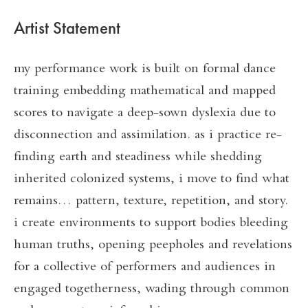
Artist Statement
my performance work is built on formal dance
training embedding mathematical and mapped
scores to navigate a deep-sown dyslexia due to
disconnection and assimilation. as i practice re-
finding earth and steadiness while shedding
inherited colonized systems, i move to find what
remains… pattern, texture, repetition, and story.
i create environments to support bodies bleeding
human truths, opening peepholes and revelations
for a collective of performers and audiences in
engaged togetherness, wading through common