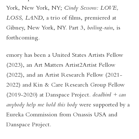
York, New York, NY;
Cindy Sessons: LOVE,
LOSS, LAND
, a trio of films,
premiered at
Gibney, New York, NY. Part 3,
boiling-rain
, is
forthcoming.
emory has been a United States Artists Fellow
(2023), an Art Matters Artist2Artist Fellow
(2022), and an Artist Research Fellow (2021-
2022) and Kin & Care Research Group Fellow
(2019-2020) at Danspace Project.
deadbird
+
can
anybody help me hold this body
were supported by a
Eureka Commission from Onassis USA and
Danspace Project.