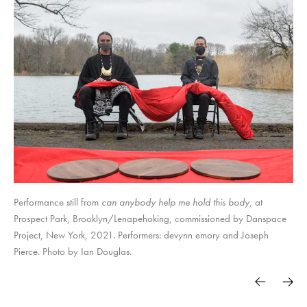
Performance still from
can anybody help me hold this body
, at
Prospect Park, Brooklyn/Lenapehoking, commissioned by Danspace
Project, New York, 2021. Performers: devynn emory and Joseph
Pierce. Photo by Ian Douglas.
deadbird