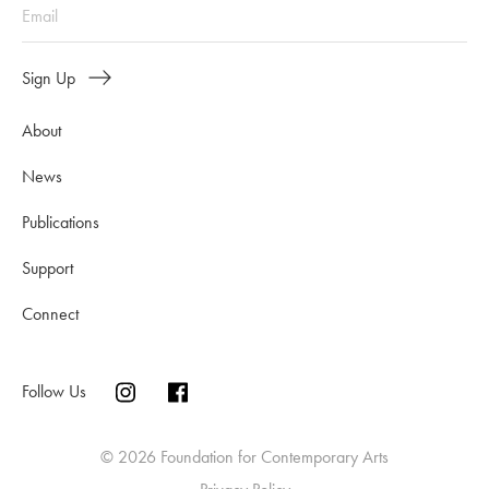
Sign Up
About
News
Publications
Support
Connect
Follow Us
© 2026 Foundation for Contemporary Arts