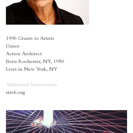
1996 Grants to Artists
Dance
Action Architect
Born Rochester, NY, 1950
Lives in New York, NY
Additional Information
streb.org