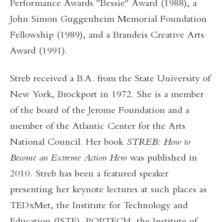
Performance Awards "Bessie" Award (1988), a
John Simon Guggenheim Memorial Foundation
Fellowship (1989), and a Brandeis Creative Arts
Award (1991).
Streb received a B.A. from the State University of
New York, Brockport in 1972. She is a member
of the board of the Jerome Foundation and a
member of the Atlantic Center for the Arts
National Council. Her book
STREB: How to
Become an Extreme Action Hero
was published in
2010
.
Streb has been a featured speaker
presenting her keynote lectures at such places as
TEDxMet, the Institute for Technology and