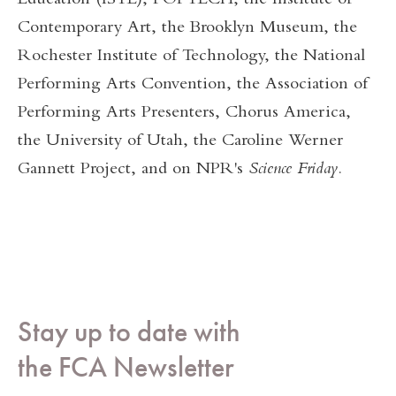
Education (ISTE), POPTECH, the Institute of
Contemporary Art, the Brooklyn Museum, the
Rochester Institute of Technology, the National
Performing Arts Convention, the Association of
Performing Arts Presenters, Chorus America,
the University of Utah, the Caroline Werner
Gannett Project, and on NPR's
Science Friday
.
Stay up to date with
the FCA Newsletter