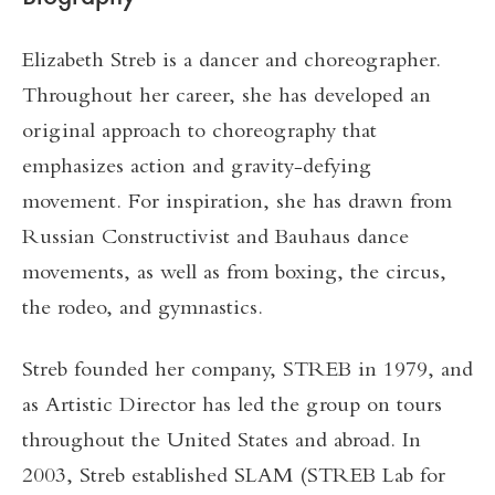
Elizabeth Streb is a dancer and choreographer.
Throughout her career, she has developed an
original approach to choreography that
emphasizes action and gravity-defying
movement. For inspiration, she has drawn from
Russian Constructivist and Bauhaus dance
movements, as well as from boxing, the circus,
the rodeo, and gymnastics.
Streb founded her company, STREB in 1979, and
as Artistic Director has led the group on tours
throughout the United States and abroad. In
2003, Streb established SLAM (STREB Lab for