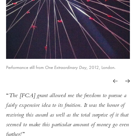
Performance still from
One Extraordinary Day,
2012, London.
One Extraordinary Day,
One Extraordinary Day,
One Extraordinary Day,
Fly,
Fly,
Fly,
Fly,
The [FCA] grant allowed me the freedom to pursue a
fairly expensive idea to its fruition. It was the honor of
receiving this award as well as the total surprise of it that
One Extraordinary Day,
seemed to make this particular amount of money go even
further!