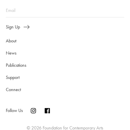
Sign Up
About
News
Publications
Support
Connect
Follow Us
© 2026 Foundation for Contemporary Arts