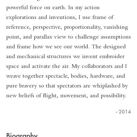
powerful force on earth. In my action
explorations and inventions, I use frame of
reference, perspective, proportionality, vanishing
point, and parallax view to challenge assumptions
and frame how we see our world. The designed
and mechanical structures we invent embroider
space and activate the air. My collaborators and I
weave together spectacle, bodies, hardware, and
pure bravery so that spectators are whiplashed by
new beliefs of flight, movement, and possibility.
- 2014
Biography