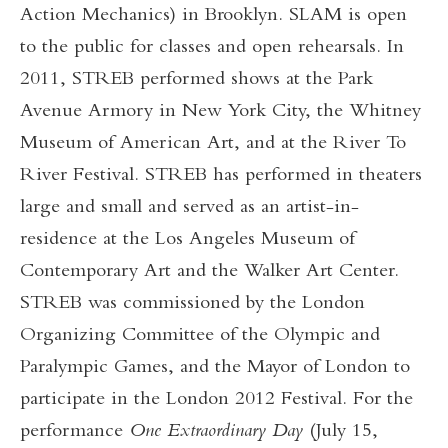
Action Mechanics) in Brooklyn. SLAM is open
to the public for classes and open rehearsals. In
2011, STREB performed shows at the Park
Avenue Armory in New York City, the Whitney
Museum of American Art, and at the River To
River Festival. STREB has performed in theaters
large and small and served as an artist-in-
residence at the Los Angeles Museum of
Contemporary Art and the Walker Art Center.
STREB was commissioned by the London
Organizing Committee of the Olympic and
Paralympic Games, and the Mayor of London to
participate in the London 2012 Festival. For the
performance
One Extraordinary Day
(July 15,