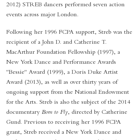
2012) STREB dancers performed seven action
events across major London.
Following her 1996 FCPA support, Streb was the
recipient of a John D. and Catherine T.
MacArthur Foundation Fellowship (1997), a
New York Dance and Performance Awards
"Bessie" Award (1999), a Doris Duke Artist
Award (2013), as well as over thirty years of
ongoing support from the National Endowment
for the Arts. Streb is also the subject of the 2014
documentary
Born to Fly
, directed by Catherine
Gund. Previous to receiving her 1996 FCPA
grant, Streb received a New York Dance and