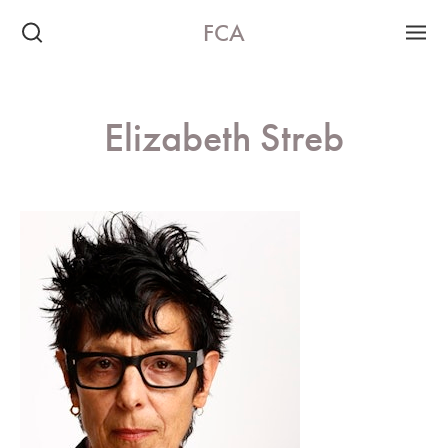
FCA
Elizabeth Streb