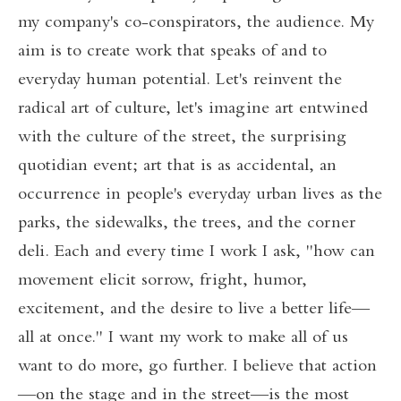
my company's co-conspirators, the audience. My
aim is to create work that speaks of and to
everyday human potential. Let's reinvent the
radical art of culture, let's imagine art entwined
with the culture of the street, the surprising
quotidian event; art that is as accidental, an
occurrence in people's everyday urban lives as the
parks, the sidewalks, the trees, and the corner
deli. Each and every time I work I ask, "how can
movement elicit sorrow, fright, humor,
excitement, and the desire to live a better life—
all at once." I want my work to make all of us
want to do more, go further. I believe that action
—on the stage and in the street—is the most