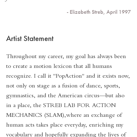
- Elizabeth Streb, April 1997
Artist Statement
Throughout my career, my goal has always been
to create a motion lexicon that all humans
recognize. I call it "PopAction" and it exists now,
not only on stage as a fusion of dance, sports,
gymnastics, and the American circus—but also
in a place, the STREB LAB FOR ACTION
MECHANICS (SLAM),where an exchange of
human acts takes place everyday, enriching my
vocabulary and hopefully expanding the lives of