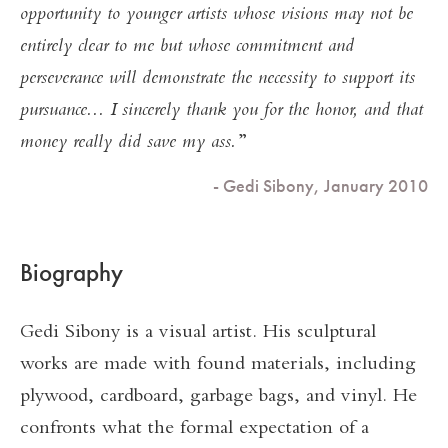
opportunity to younger artists whose visions may not be
entirely clear to me but whose commitment and
perseverance will demonstrate the necessity to support its
pursuance... I sincerely thank you for the honor, and that
money really did save my ass.
- Gedi Sibony, January 2010
Biography
Gedi Sibony is a visual artist. His sculptural
works are made with found materials, including
plywood, cardboard, garbage bags, and vinyl. He
confronts what the formal expectation of a