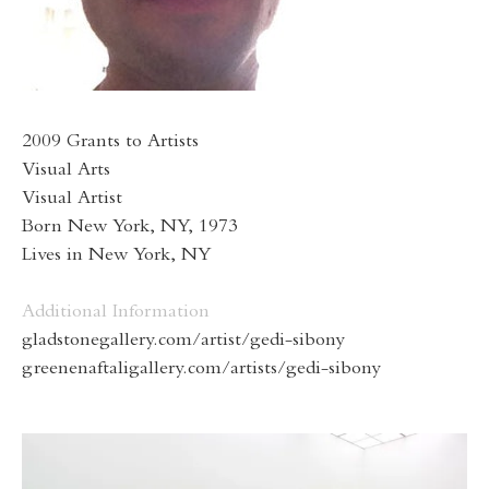
2009 Grants to Artists
Visual Arts
Visual Artist
Born New York, NY, 1973
Lives in New York, NY
Additional Information
gladstonegallery.com/artist/gedi-sibony
greenenaftaligallery.com/artists/gedi-sibony