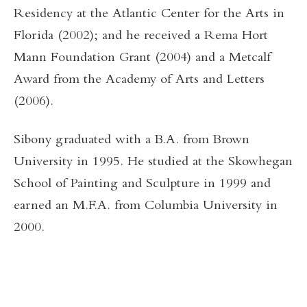
Residency at the Atlantic Center for the Arts in
Florida (2002); and he received a Rema Hort
Mann Foundation Grant (2004) and a Metcalf
Award from the Academy of Arts and Letters
(2006).
Sibony graduated with a B.A. from Brown
University in 1995. He studied at the Skowhegan
School of Painting and Sculpture in 1999 and
earned an M.F.A. from Columbia University in
2000.