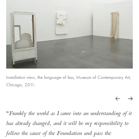
Installation view,
the language of less
, Museum of Contemporary Art,
Chicago, 2011.
Frankly the world as I came into an understanding of it
has already changed, and it will be my responsibility to
follow the cause of the Foundation and pass the