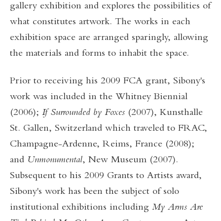
gallery exhibition and explores the possibilities of
what constitutes artwork. The works in each
exhibition space are arranged sparingly, allowing
the materials and forms to inhabit the space.
Prior to receiving his 2009 FCA grant, Sibony's
work was included in the Whitney Biennial
(2006);
If Surrounded by Foxes
(2007), Kunsthalle
St. Gallen, Switzerland which traveled to FRAC,
Champagne-Ardenne, Reims, France (2008);
and
Unmonumental
, New Museum (2007).
Subsequent to his 2009 Grants to Artists award,
Sibony's work has been the subject of solo
institutional exhibitions including
My Arms Are