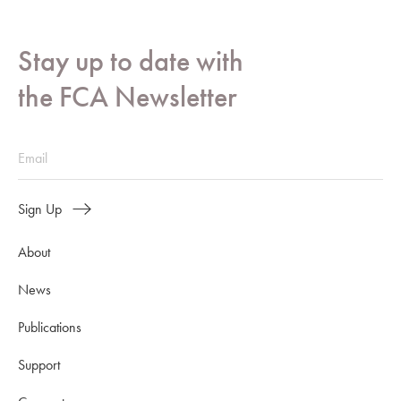
Stay up to date with
the FCA Newsletter
Sign Up
About
News
Publications
Support