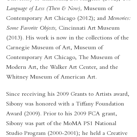
Language of Less (Then & Now),
Museum of
Contemporary Art Chicago (2012); and
Memories:
Some Favorite Objects,
Cincinnati Art Museum
(2013). His work is now in the collections of the
Carnegie Museum of Art, Museum of
Contemporary Art Chicago, The Museum of
Modern Art, the Walker Art Center, and the
Whitney Museum of American Art.
Since receiving his 2009 Grants to Artists award,
Sibony was honored with a Tiffany Foundation
Award (2009). Prior to his 2009 FCA grant,
Sibony was part of the MoMA PS1 National
Studio Program (2000-2001); he held a Creative