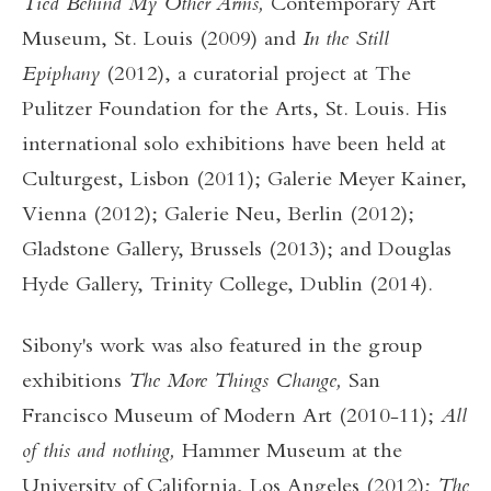
Tied Behind My Other Arms,
Contemporary Art
Museum, St. Louis
(2009) and
In the Still
Epiphany
(2012), a curatorial project at The
Pulitzer Foundation for the Arts, St. Louis. His
international solo exhibitions have been held at
Culturgest, Lisbon (2011); Galerie Meyer Kainer,
Vienna (2012); Galerie Neu, Berlin (2012);
Gladstone Gallery, Brussels (2013); and Douglas
Hyde Gallery, Trinity College, Dublin (2014).
Sibony's work was also featured in the group
exhibitions
The More Things Change,
San
Francisco Museum of Modern Art (2010-11);
All
of this and nothing,
Hammer Museum at the
University of California, Los Angeles (2012);
The