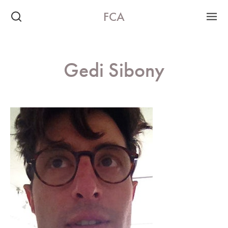
FCA
Gedi Sibony