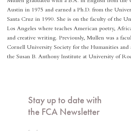
Mullen graduated with a B.A. in English from the U
Austin in 1975 and earned a Ph.D. from the Univers
Santa Cruz in 1990. She is on the faculty of the Uni
Los Angeles where teaches American poetry, Africa
and creative writing. Previously, Mullen was a facul
Cornell University Society for the Humanities and a
the Susan B. Anthony Institute at University of Roc
Stay up to date with
the FCA Newsletter