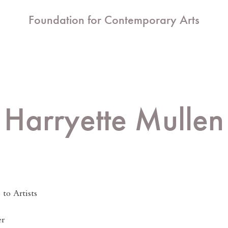
Foundation for Contemporary Arts
Harryette Mullen
to Artists
er