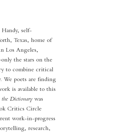
 Handy, self-
Worth, Texas, home of
 in Los Angeles,
only the stars on the
ry to combine critical
. We poets are finding
ork is available to this
 the Dictionary
was
k Critics Circle
rent work-in-progress
orytelling, research,