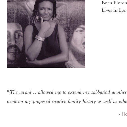
Born Floren
Lives in Lo
The award... allowed me to extend my sabbatical another y
work on my proposed creative family history as well as other
- H