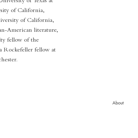
niversity of Texas at
ity of California,
versity of California,
n-American literature,
ty fellow of the
 Rockefeller fellow at
hester.
About