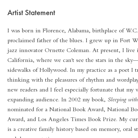
Artist Statement
I was born in Florence, Alabama, birthplace of W.C.
proclaimed father of the blues. I grew up in Fort 
jazz innovator Ornette Coleman. At present, I live
California, where we can't see the stars in the sky—
sidewalks of Hollywood. In my practice as a poet I t
thinking with the pleasures of rhythm and wordplay
new readers and I feel especially fortunate that my w
expanding audience. In 2002 my book,
Sleeping with
nominated for a National Book Award, National Boo
Award, and Los Angeles Times Book Prize. My cur
is a creative family history based on memory, oral st