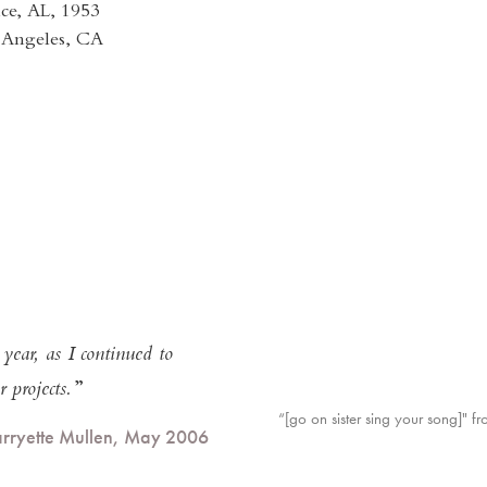
ce, AL, 1953
s Angeles, CA
ear, as I continued to
 projects.
“[go on sister sing your song]" f
arryette Mullen, May 2006