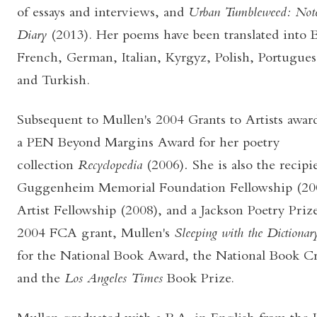
of essays and interviews, and
Urban Tumbleweed: Note
Diary
(2013). Her poems have been translated into 
French, German, Italian, Kyrgyz, Polish, Portugues
and Turkish.
Subsequent to Mullen's 2004 Grants to Artists awa
a PEN Beyond Margins Award for her poetry
collection
Recyclopedia
(2006)
.
She is also the recip
Guggenheim Memorial Foundation Fellowship (2005
Artist Fellowship (2008), and a Jackson Poetry Priz
2004 FCA grant, Mullen's
Sleeping with the Dictionar
for the National Book Award, the National Book Cr
and the
Los Angeles Times
Book Prize.