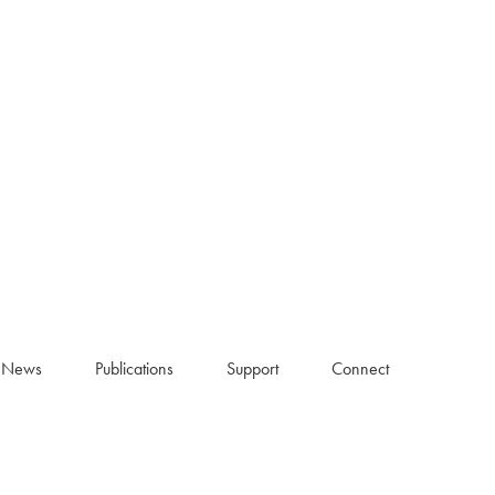
News
Publications
Support
Connect