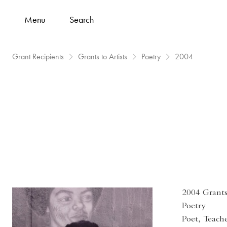
Menu
Search
Grant Recipients
Grants to Artists
Poetry
2004
2004 Grants 
Poetry
Poet, Teach