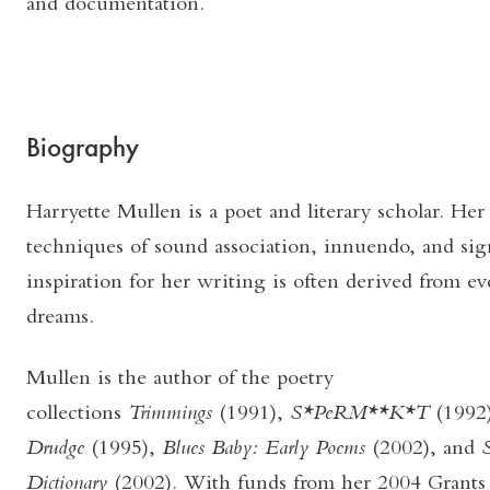
and documentation.
Biography
Harryette Mullen is a poet and literary scholar. Her
techniques of sound association, innuendo, and sig
inspiration for her writing is often derived from e
dreams.
Mullen is the author of the poetry
collections
Trimmings
(1991),
S*PeRM**K*T
(1992
Drudge
(1995),
Blues Baby: Early Poems
(2002), and
S
Dictionary
(2002). With funds from her 2004 Grants t