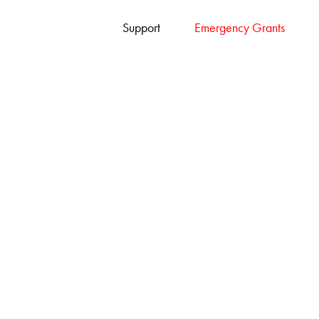
Support
Emergency Grants