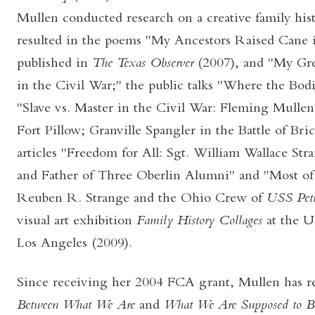
Mullen conducted research on a creative family hist
resulted in the poems "My Ancestors Raised Cane i
published in
The Texas Observer
(2007), and "My Gre
in the Civil War;" the public talks "Where the Bod
"Slave vs. Master in the Civil War: Fleming Mullen
Fort Pillow; Granville Spangler in the Battle of Bric
articles "Freedom for All: Sgt. William Wallace St
and Father of Three Oberlin Alumni" and "Most o
Reuben R. Strange and the Ohio Crew of
USS Petr
visual art exhibition
Family History Collages
at the U
Los Angeles (2009).
Since receiving her 2004 FCA grant, Mullen has r
Between
What We Are
and
What We Are Supposed to 