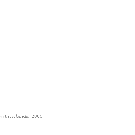
rom
Recyclopedia
, 2006