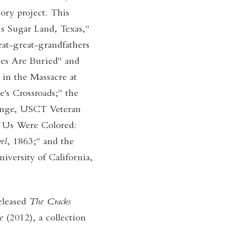
ory project. This
s Sugar Land, Texas,"
at-great-grandfathers
ies Are Buried" and
 in the Massacre at
e's Crossroads;" the
range, USCT Veteran
f Us Were Colored:
el
, 1863;" and the
niversity of California,
eleased
The Cracks
Be
(2012), a collection