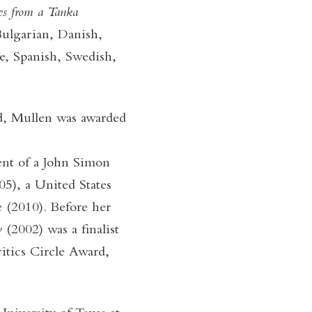
s from a Tanka
Bulgarian, Danish,
e, Spanish, Swedish,
rd, Mullen was awarded
ient of a John Simon
), a United States
e (2010). Before her
y
(2002) was a finalist
itics Circle Award,