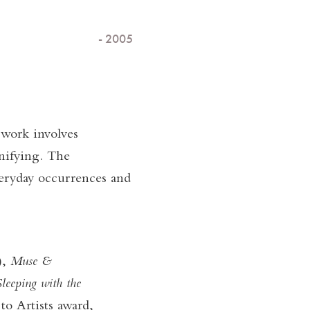
- 2005
 work involves
nifying. The
veryday occurrences and
),
Muse &
leeping with the
o Artists award,