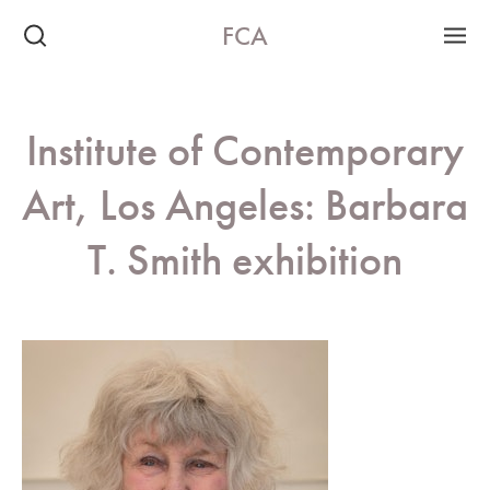
FCA
Institute of Contemporary
Art, Los Angeles: Barbara
T. Smith exhibition