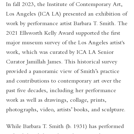
In fall 2023, the Institute of Contemporary Art,
Los Angeles (ICA LA) presented an exhibition of
work by performance artist Barbara T. Smith. The
2021 Ellsworth Kelly Award supported the first
major museum survey of the Los Angeles artist's
work, which was curated by ICA LA Senior
Curator Jamillah James. This historical survey
provided a panoramic view of Smith’s practice
and contributions to contemporary art over the
past five decades, including her performance
work as well as drawings, collage, prints,
photographs, video, artists’ books, and sculpture.
While Barbara T. Smith (b. 1931) has performed