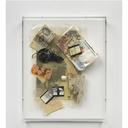
Field Piece