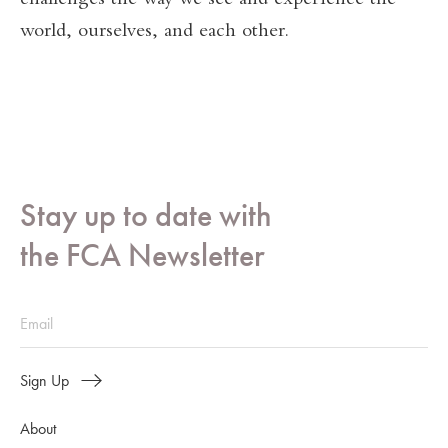
challenges the way we see and experience the
world, ourselves, and each other.
Stay up to date with
the FCA Newsletter
Sign Up
About