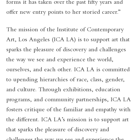
forms it has taken over the past fifty years and
offer new entry points to her storied career.”
The mission of the Institute of Contemporary
Art, Los Angeles (ICA LA) is to support art that
sparks the pleasure of discovery and challenges
the way we see and experience the world,
ourselves, and each other. ICA LA is committed
to upending hierarchies of race, class, gender,
and culture. Through exhibitions, education
programs, and community partnerships, ICA LA
fosters critique of the familiar and empathy with
the different. ICA LA’s mission is to support art
that sparks the pleasure of discovery and