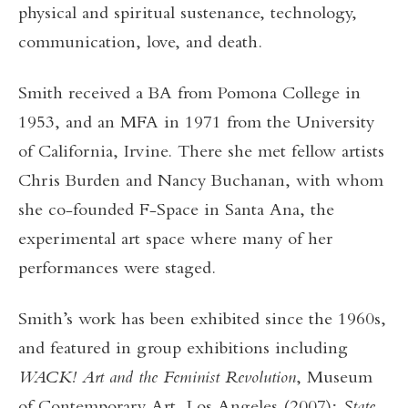
physical and spiritual sustenance, technology,
communication, love, and death.
Smith received a BA from Pomona College in
1953, and an MFA in 1971 from the University
of California, Irvine. There she met fellow artists
Chris Burden and Nancy Buchanan, with whom
she co-founded F-Space in Santa Ana, the
experimental art space where many of her
performances were staged.
Smith’s work has been exhibited since the 1960s,
and featured in group exhibitions including
WACK! Art and the Feminist Revolution
, Museum