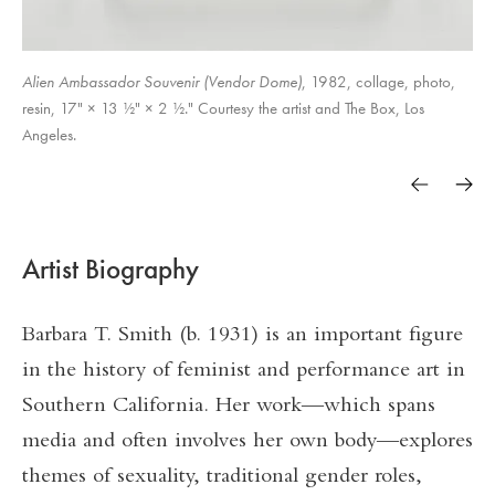
Alien Ambassador Souvenir (Vendor Dome)
, 1982, collage, photo,
A Week in the Life Of
resin, 17" × 13 ½" × 2 ½." Courtesy the artist and The Box, Los
Angeles.
Trunk Piece
Artist Biography
Barbara T. Smith (b. 1931) is an important figure
in the history of feminist and performance art in
Southern California. Her work—which spans
media and often involves her own body—explores
themes of sexuality, traditional gender roles,