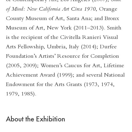
of Contemporary Art, Los Angeles (2007);
State
of Mind: New California Art Circa 1970
, Orange
County Museum of Art, Santa Ana; and Bronx
Museum of Art, New York (2011–2013). Smith
is the recipient of the Civitella Ranieri Visual
Arts Fellowship, Umbria, Italy (2014); Durfee
Foundation’s Artists’ Resource for Completion
(2005, 2009); Women’s Caucus for Art, Lifetime
Achievement Award (1999); and several National
Endowment for the Arts Grants (1973, 1974,
1979, 1985).
About the Exhibition