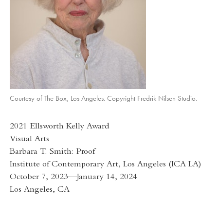
Courtesy of The Box, Los Angeles. Copyright Fredrik Nilsen Studio.
2021 Ellsworth Kelly Award
Visual Arts
Barbara T. Smith: Proof
Institute of Contemporary Art, Los Angeles (ICA LA)
October 7, 2023—January 14, 2024
Los Angeles, CA