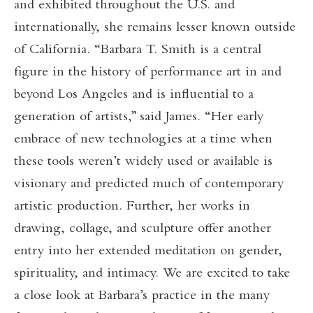
and exhibited throughout the U.S. and
internationally, she remains lesser known outside
of California. “Barbara T. Smith is a central
figure in the history of performance art in and
beyond Los Angeles and is influential to a
generation of artists,” said James. “Her early
embrace of new technologies at a time when
these tools weren’t widely used or available is
visionary and predicted much of contemporary
artistic production. Further, her works in
drawing, collage, and sculpture offer another
entry into her extended meditation on gender,
spirituality, and intimacy. We are excited to take
a close look at Barbara’s practice in the many