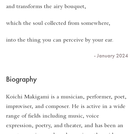
and transforms the airy bouquet,
which the soul collected from somewhere,
into the thing you can perceive by your ear.
- January 2024
Biography
Koichi Makigami is a musician, performer, poet,
improviser, and composer. He is active in a wide
range of fields including music, voice
expression, poetry, and theater, and has been an