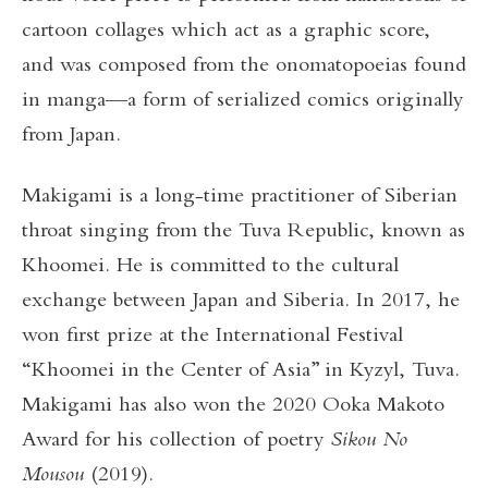
cartoon collages which act as a graphic score,
and was composed from the onomatopoeias found
in manga—a form of serialized comics originally
from Japan.
Makigami is a long-time practitioner of Siberian
throat singing from the Tuva Republic, known as
Khoomei. He is committed to the cultural
exchange between Japan and Siberia. In 2017, he
won first prize at the International Festival
“Khoomei in the Center of Asia” in Kyzyl, Tuva.
Makigami has also won the 2020 Ooka Makoto
Award for his collection of poetry
Sikou No
Mousou
(2019).