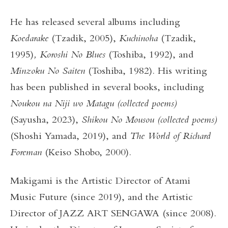
He has released several albums including
Koedarake
(Tzadik, 2005),
Kuchinoha
(Tzadik,
1995)
, Koroshi No Blues
(Toshiba, 1992), and
Minzoku No Saiten
(Toshiba, 1982). His writing
has been published in several books, including
Noukou na Niji wo Matagu (collected poems)
(Sayusha, 2023),
Shikou No Mousou (collected poems)
(Shoshi Yamada, 2019), and
The World of Richard
Foreman
(Keiso Shobo, 2000).
Makigami is the Artistic Director of Atami
Music Future (since 2019), and the Artistic
Director of JAZZ ART SENGAWA (since 2008).