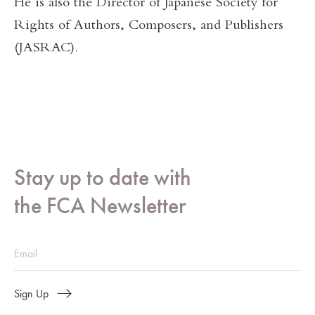
He is also the Director of Japanese Society for
Rights of Authors, Composers, and Publishers
(JASRAC).
Stay up to date with
the FCA Newsletter
Sign Up