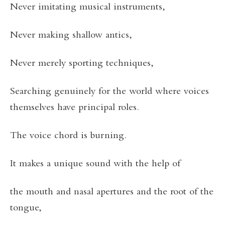
Never imitating musical instruments,
Never making shallow antics,
Never merely sporting techniques,
Searching genuinely for the world where voices
themselves have principal roles.
The voice chord is burning.
It makes a unique sound with the help of
the mouth and nasal apertures and the root of the
tongue,