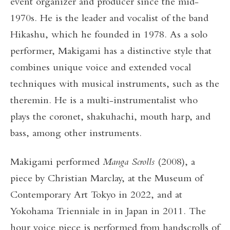
event organizer and producer since the mid-
1970s. He is the leader and vocalist of the band
Hikashu, which he founded in 1978. As a solo
performer, Makigami has a distinctive style that
combines unique voice and extended vocal
techniques with musical instruments, such as the
theremin. He is a multi-instrumentalist who
plays the coronet, shakuhachi, mouth harp, and
bass, among other instruments.
Makigami performed
Manga Scrolls
(2008), a
piece by Christian Marclay, at the Museum of
Contemporary Art Tokyo in 2022, and at
Yokohama Trienniale in in Japan in 2011. The
hour voice piece is performed from handscrolls of