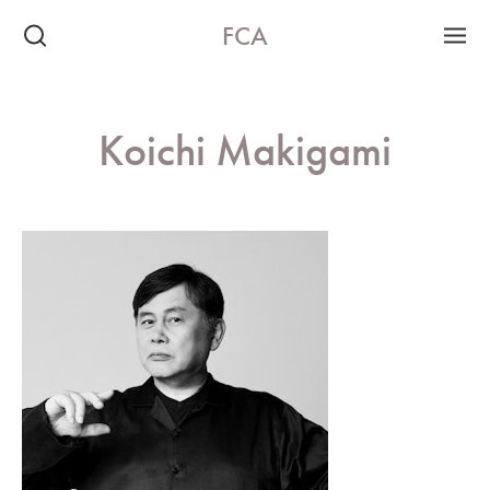
FCA
Koichi Makigami