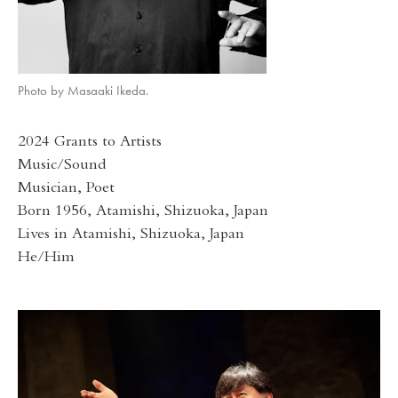
Photo by Masaaki Ikeda.
2024 Grants to Artists
Music/Sound
Musician, Poet
Born 1956, Atamishi, Shizuoka, Japan
Lives in Atamishi, Shizuoka, Japan
He/Him