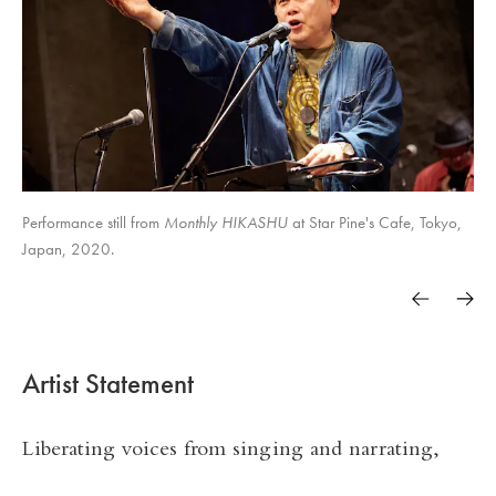
Monthly HIKASHU
Performance still from
Monthly HIKASHU
Monthly HIKASHU
Monthly HIKASHU
Monthly HIKASHU
Monthly HIKASHU
Monthly HIKASHU
Monthly HIKASHU
at Star Pine's Cafe, Tokyo,
Japan, 2020.
Monthly HIKASHU
Trasfrontera núm. 41
Artist Statement
Liberating voices from singing and narrating,