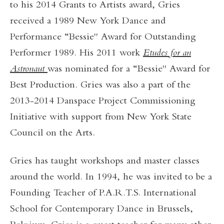
to his 2014 Grants to Artists award, Gries
received a 1989 New York Dance and
Performance “Bessie" Award for Outstanding
Performer 1989. His 2011 work
Etudes for an
Astronaut
was nominated for a “Bessie" Award for
Best Production. Gries was also a part of the
2013-2014 Danspace Project Commissioning
Initiative with support from New York State
Council on the Arts.
Gries has taught workshops and master classes
around the world. In 1994, he was invited to be a
Founding Teacher of P.A.R.T.S. International
School for Contemporary Dance in Brussels,