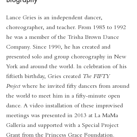
Lance Gries is an independent dancer,
choreographer, and teacher. From 1985 to 1992
he was a member of the Trisha Brown Dance
Company. Since 1990, he has created and
presented solo and group choreography in New
York and around the world. In celebration of his
fiftieth birthday, Gries created
The FIFTY
Project
where he invited fifty dancers from around
the world to meet him in a fifty-minute open
dance. A video installation of these improvised
meetings was presented in 2013 at La MaMa
Galleria and supported with a Special Project
Grant from the Princess Grace Foundation.