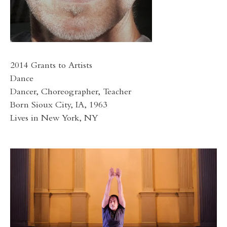
2014 Grants to Artists
Dance
Dancer, Choreographer, Teacher
Born Sioux City, IA, 1963
Lives in New York, NY