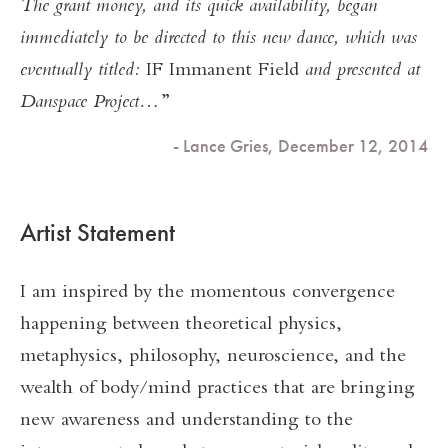
The grant money, and its quick availability, began
immediately to be directed to this new dance, which was
eventually titled:
IF Immanent Field
and presented at
Danspace Project…
- Lance Gries, December 12, 2014
Artist Statement
I am inspired by the momentous convergence
happening between theoretical physics,
metaphysics, philosophy, neuroscience, and the
wealth of body/mind practices that are bringing
new awareness and understanding to the