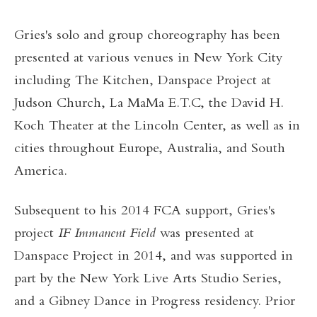
Gries's solo and group choreography has been
presented at various venues in New York City
including The Kitchen, Danspace Project at
Judson Church, La MaMa E.T.C, the David H.
Koch Theater at the Lincoln Center, as well as in
cities throughout Europe, Australia, and South
America.
Subsequent to his 2014 FCA support, Gries's
project
IF Immanent Field
was presented at
Danspace Project in 2014, and was supported in
part by the New York Live Arts
Studio Series,
and a Gibney Dance in Progress residency. Prior