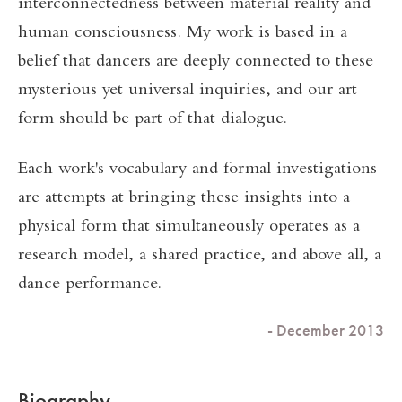
interconnectedness between material reality and
human consciousness. My work is based in a
belief that dancers are deeply connected to these
mysterious yet universal inquiries, and our art
form should be part of that dialogue.
Each work's vocabulary and formal investigations
are attempts at bringing these insights into a
physical form that simultaneously operates as a
research model, a shared practice, and above all, a
dance performance.
- December 2013
Biography