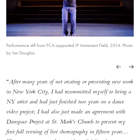
Performance still from FCA-supported
IF Immanent Field
, 2014. Photo
by Ian Douglas.
After many years of not creating or presenting new work
in New York City, I had recommitted myself to being a
NY artist and had just finished two years on a dance
video project; I had also just made an agreement with
Danspace Project at St. Mark's Church to present my
first full evening of live choreography in fifteen years…