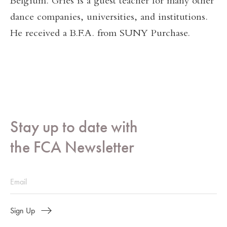
Belgium. Gries is a guest teacher for many other
dance companies, universities, and institutions.
He received a B.F.A. from SUNY Purchase.
Stay up to date with
the FCA Newsletter
Sign Up