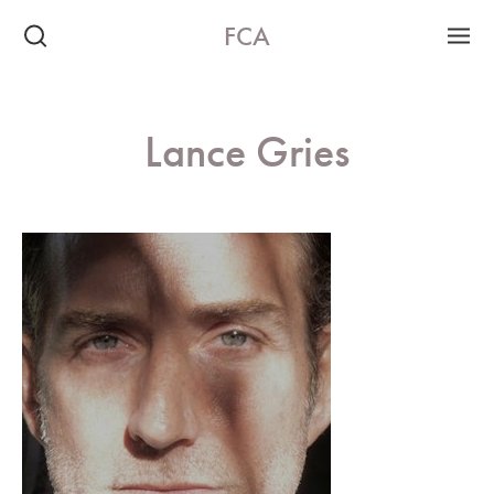
FCA
Lance Gries