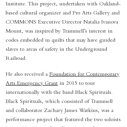
Institute.
This project, undertaken with Oakland-
based cultural organizer and Pro Arts Gallery and
COMMONS Executive Director Natalia Ivanova
Mount, was inspired by Trammell’s interest in
codes embedded in quilts that may have guided
slaves to areas of safety in the Underground
Railroad.
He also received a
Foundation for Contemporary
Arts Emergency Grant
in 2015 to tour
internationally with the band Black Spirituals.
Black Spirituals, which consisted of Trammell
and collaborator Zachary James Watkins, was a
performance project that featured the two soloists