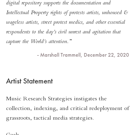
digital repository supports the documentation and
Intellectual Property rights of protests artists, unhoused &
wageless artists, street protest medics, and other essential
respondents to the day’s civil unrest and agitation that
capture the World’s attention.
- Marshall Trammell, December 22, 2020
Artist Statement
Music Research Strategies instigates the
collection, indexing, and critical redeployment of
grassroots, tactical media strategies.