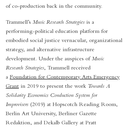
of co-production back in the community.
Trammell’s
Music Research Strategies
is a
performing-political education platform for
embodied social justice vernacular, organizational
strategy, and alternative infrastructure
development. Under the auspices of
Music
Research Strategies
, Trammell received
a
Foundation for Contemporary Arts Emergency
Grant
in 2019 to present the work
Towards A
Solidarity Economics Conduction System for
Improvisers
(2019) at Hopscotch Reading Room,
Berlin Art University, Berliner Gazette
Redaktion, and Dekalb Gallery at Pratt