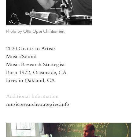
Photo by Otto Oppi Christiansen.
2020 Grants to Artists
Music/Sound
Music Research Strategist
Born 1972, Oceanside, CA
Lives in Oakland, CA
Additional Information
musicresearchstrategies.info