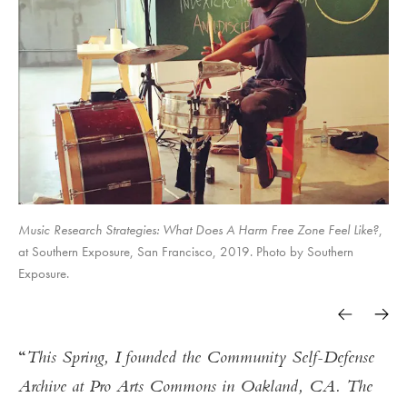
Music Research Strategies: What Does A Harm Free Zone Feel Like?
,
at Southern Exposure, San Francisco, 2019. Photo by Southern
Exposure.
This Spring, I founded the Community Self-Defense
Archive at Pro Arts Commons in Oakland, CA. The