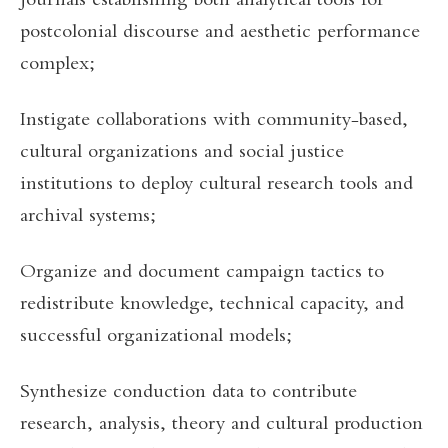
journals establishing both analytical tools for
postcolonial discourse and aesthetic performance
complex;
Instigate collaborations with community-based,
cultural organizations and social justice
institutions to deploy cultural research tools and
archival systems;
Organize and document campaign tactics to
redistribute knowledge, technical capacity, and
successful organizational models;
Synthesize conduction data to contribute
research, analysis, theory and cultural production