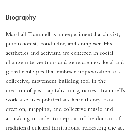
Biography
Marshall Trammell is an experimental archivist,
percussionist, conductor, and composer. His
aesthetics and activism are centered in social
change interventions and generate new local and
global ecologies that embrace improvisation as a
collective, movement-building tool in the
creation of post-capitalist imaginaries. Trammell’s
work also uses political aesthetic theory, data
creation, mapping, and collective music-and-
artmaking in order to step out of the domain of
traditional cultural institutions, relocating the act