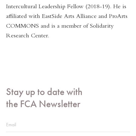
Intercultural Leadership Fellow (2018-19). He is
affiliated with EastSide Arts Alliance and ProArts
COMMONS and is a member of Solidarity
Research Center.
Stay up to date with
the FCA Newsletter