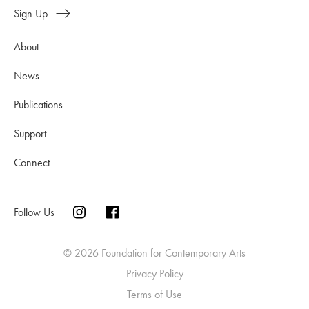
Sign Up
About
News
Publications
Support
Connect
Follow Us
© 2026 Foundation for Contemporary Arts
Privacy Policy
Terms of Use