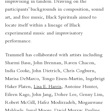
improvising in tandem. Drawing on the
participants’ backgrounds in composition, sound
art, and free music, Black Spirituals aimed to
locate itself within a lineage of Black
experimental music and improvisatory
performance.
Trammell has collaborated with artists including
Sharmi Basu, John Brennan, Raven Chacon,
India Cooke, John Dietrich, Chris Cogburn,
Marisa DeMarco, Tongo Eisen-Martin, Ingebrigt
Haker Flaten,
Lisa E. Harris
, Antoine Hunter,
Eileen Kage, John Jang, Dohee Lee, Genny Lim,
Robert McGill, Hafez Modirzadeh, Mogauwane
Mahloele,
Jamal Moore
, David Murray,
Pauline