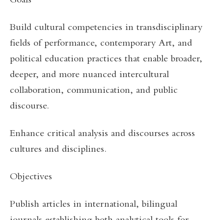
Goals
Build cultural competencies in transdisciplinary
fields of performance, contemporary Art, and
political education practices that enable broader,
deeper, and more nuanced intercultural
collaboration, communication, and public
discourse.
Enhance critical analysis and discourses across
cultures and disciplines.
Objectives
Publish articles in international, bilingual