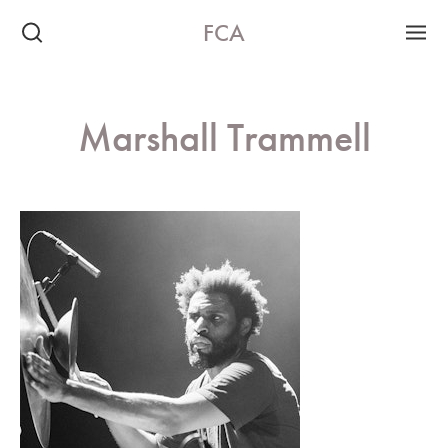
FCA
Marshall Trammell