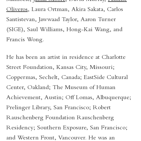
Oliveros
, Laura Ortman, Akira Sakata, Carlos
Santistevan, Jawwaad Taylor, Aaron Turner
(SIGE), Saul Williams, Hong-Kai Wang, and
Francis Wong.
He has been an artist in residence at Charlotte
Street Foundation, Kansas City, Missouri;
Coppermas, Sechelt, Canada; EastSide Cultural
Center, Oakland; The Museum of Human
Achievement, Austin; Off Lomas, Albuquerque;
Prelinger Library, San Francisco; Robert
Rauschenberg Foundation Rauschenberg
Residency; Southern Exposure, San Francisco;
and Western Front, Vancouver. He was an