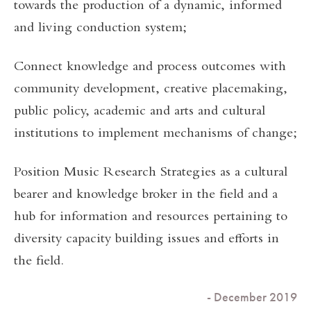
towards the production of a dynamic, informed
and living conduction system;
Connect knowledge and process outcomes with
community development, creative placemaking,
public policy, academic and arts and cultural
institutions to implement mechanisms of change;
Position Music Research Strategies as a cultural
bearer and knowledge broker in the field and a
hub for information and resources pertaining to
diversity capacity building issues and efforts in
the field.
- December 2019