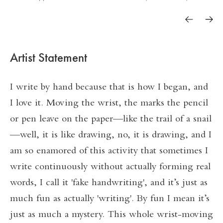
Artist Statement
I write by hand because that is how I began, and
I love it. Moving the wrist, the marks the pencil
or pen leave on the paper—like the trail of a snail
—well, it is like drawing, no, it is drawing, and I
am so enamored of this activity that sometimes I
write continuously without actually forming real
words, I call it 'fake handwriting', and it’s just as
much fun as actually 'writing'. By fun I mean it’s
just as much a mystery. This whole wrist-moving