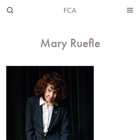
FCA
Mary Ruefle