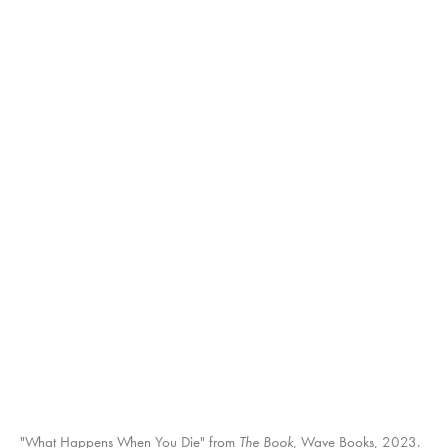
"What Happens When You Die" from
The Book
The Book
The Book
The Book
, Wave Books, 2023.