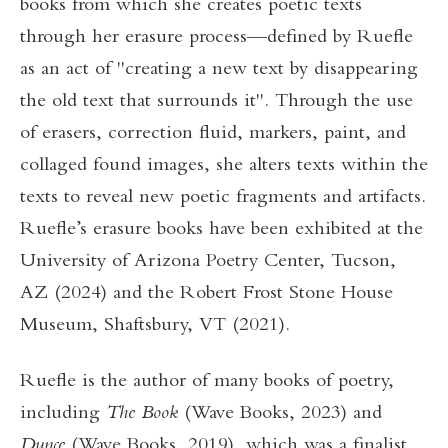
books from which she creates poetic texts
through her erasure process—defined by Ruefle
as an act of "creating a new text by disappearing
the old text that surrounds it". Through the use
of erasers, correction fluid, markers, paint, and
collaged found images, she alters texts within the
texts to reveal new poetic fragments and artifacts.
Ruefle’s erasure books have been exhibited at the
University of Arizona Poetry Center, Tucson,
AZ (2024) and the Robert Frost Stone House
Museum, Shaftsbury, VT (2021).
Ruefle is the author of many books of poetry,
including
The Book
(Wave Books, 2023) and
Dunce
(Wave Books, 2019), which was a finalist