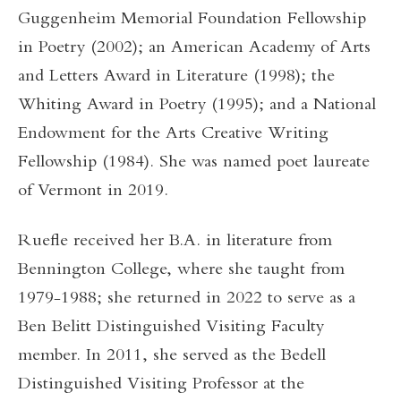
Guggenheim Memorial Foundation Fellowship
in Poetry (2002); an American Academy of Arts
and Letters Award in Literature (1998); the
Whiting Award in Poetry (1995); and a National
Endowment for the Arts Creative Writing
Fellowship (1984). She was named poet laureate
of Vermont in 2019.
Ruefle received her B.A. in literature from
Bennington College, where she taught from
1979-1988; she returned in 2022 to serve as a
Ben Belitt Distinguished Visiting Faculty
member. In 2011, she served as the Bedell
Distinguished Visiting Professor at the