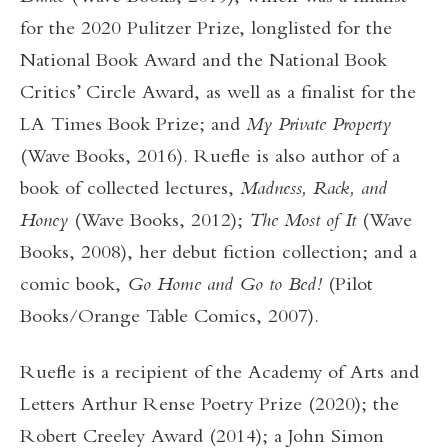
for the 2020 Pulitzer Prize, longlisted for the
National Book Award and the National Book
Critics’ Circle Award, as well as a finalist for the
LA Times Book Prize; and
My Private Property
(Wave Books, 2016). Ruefle is also author of a
book of collected lectures,
Madness, Rack, and
Honey
(Wave Books, 2012);
The Most of It
(Wave
Books, 2008), her debut fiction collection; and a
comic book,
Go Home and Go to Bed!
(Pilot
Books/Orange Table Comics, 2007).
Ruefle is a recipient of the Academy of Arts and
Letters Arthur Rense Poetry Prize (2020); the
Robert Creeley Award (2014); a John Simon