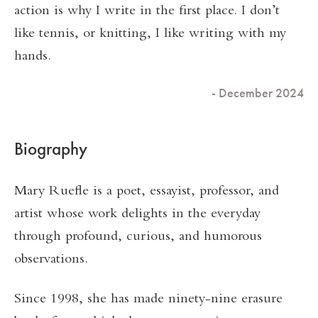
action is why I write in the first place. I don’t
like tennis, or knitting, I like writing with my
hands.
- December 2024
Biography
Mary Ruefle is a poet, essayist, professor, and
artist whose work delights in the everyday
through profound, curious, and humorous
observations.
Since 1998, she has made ninety-nine erasure