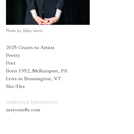
Photo by Libby Lewis.
2025 Grants to Artists
Poetry
Poet
Born 1952, McKeesport, PA
Lives in Bennington, VT
She/Her
Additional Information
maryruefle.com