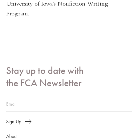
University of Iowa's Nonfiction Writing
Program.
Stay up to date with
the FCA Newsletter
Sign Up
About