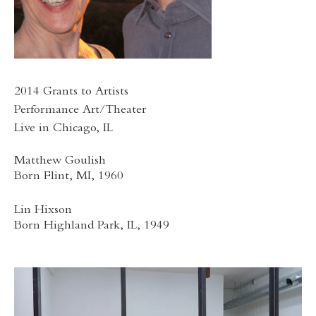
2014 Grants to Artists
Performance Art/Theater
Live in Chicago, IL
Matthew Goulish
Born Flint, MI, 1960
Lin Hixson
Born Highland Park, IL, 1949