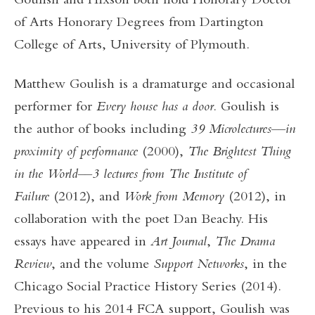
Goulish and Hixson both hold Honorary Doctor
of Arts Honorary Degrees from Dartington
College of Arts, University of Plymouth.
Matthew Goulish is a dramaturge and occasional
performer for
Every house has a door
. Goulish is
the author of books including
39 Microlectures––in
proximity of performance
(2000),
The Brightest Thing
in the World––3 lectures from The Institute of
Failure
(2012), and
Work from Memory
(2012), in
collaboration with the poet Dan Beachy. His
essays have appeared in
Art Journal
,
The Drama
Review
, and the volume
Support Networks
, in the
Chicago Social Practice History Series (2014).
Previous to his 2014 FCA support, Goulish was