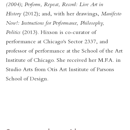
(2004)
;
Perform, Repeat, Record: Live Art in
History
(2012); and, with her drawings,
Manifesto
Now!: Instructions for Performance, Philosophy,
Politics
(2013). Hixson is co-curator of
performance at Chicago's Sector 2337, and
professor of performance at the School of the Art
Institute of Chicago. She received her M.F.A. in
Studio Arts from Otis Art Institute of Parsons
School of Design.