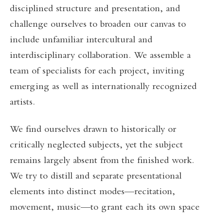
disciplined structure and presentation, and
challenge ourselves to broaden our canvas to
include unfamiliar intercultural and
interdisciplinary collaboration. We assemble a
team of specialists for each project, inviting
emerging as well as internationally recognized
artists.
We find ourselves drawn to historically or
critically neglected subjects, yet the subject
remains largely absent from the finished work.
We try to distill and separate presentational
elements into distinct modes—recitation,
movement, music—to grant each its own space