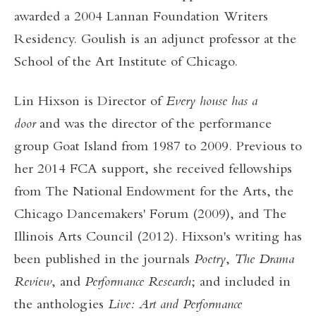
awarded a 2004 Lannan Foundation Writers
Residency. Goulish is an adjunct professor at the
School of the Art Institute of Chicago.
Lin Hixson is Director of
Every house has a
door
and was the director of the performance
group Goat Island from 1987 to 2009. Previous to
her 2014 FCA support, she received fellowships
from The National Endowment for the Arts, the
Chicago Dancemakers' Forum (2009), and The
Illinois Arts Council (2012). Hixson's writing has
been published in the journals
Poetry
,
The Drama
Review
, and
Performance Research
; and included in
the anthologies
Live: Art and Performance