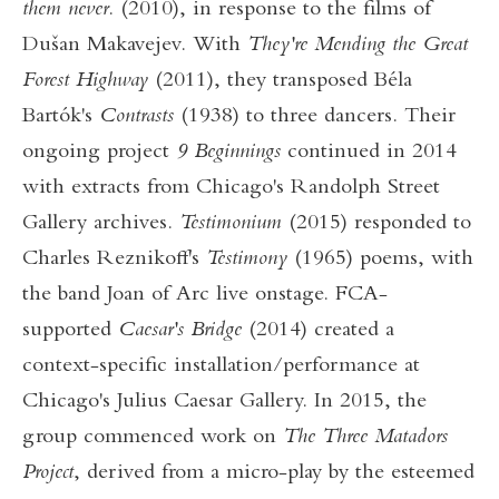
them never
. (2010), in response to the films of
Dušan Makavejev. With
They're Mending the Great
Forest Highway
(2011), they transposed Béla
Bartók's
Contrasts
(1938) to three dancers. Their
ongoing project
9 Beginnings
continued in 2014
with extracts from Chicago's Randolph Street
Gallery archives.
Testimonium
(2015) responded to
Charles Reznikoff's
Testimony
(1965) poems, with
the band Joan of Arc live onstage. FCA-
supported
Caesar's Bridge
(2014) created a
context-specific installation/performance at
Chicago's Julius Caesar Gallery. In 2015, the
group commenced work on
The Three Matadors
Project
, derived from a micro-play by the esteemed