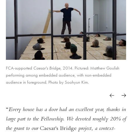
FCA-supported
Caesar's Bridge
, 2014. Pictured: Matthew Goulish
performing among embedded audience, with non-embedded
audience in foreground. Photo by Soohyun Kim.
Every house has a door had an excellent year, thanks in
large part to the Fellowship. We devoted roughly 20% of
the grant to our
Caesar's Bridge
project, a context-