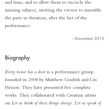
and time, and to allow them to encircle the
missing subject, inviting the viewer to assemble
the parts in duration, after the fact of the
performance.
- December 2013
Biography
Every house has a door
is a performance group
founded in 2008 by Matthew Goulish and Lin
Hixson. They have presented five complete
works. They collaborated with Croatian artists
on
Let us think of these things always. Let us speak of