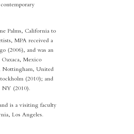
by contemporary
e Palms, California to
rtists, MPA received a
go (2006), and was an
in Oaxaca, Mexico
y, Nottingham, United
Stockholm (2010); and
, NY (2010).
d is a visiting faculty
nia, Los Angeles.