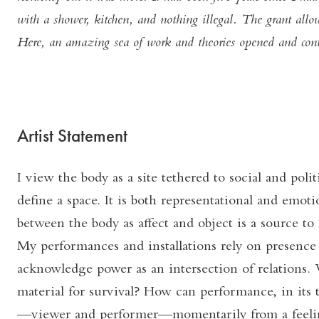
with a shower, kitchen, and nothing illegal. The grant all
Here, an amazing sea of work and theories opened and cont
Artist Statement
I view the body as a site tethered to social and poli
define a space. It is both representational and emoti
between the body as affect and object is a source to 
My performances and installations rely on presence
acknowledge power as an intersection of relations. 
material for survival? How can performance, in its t
—viewer and performer—momentarily from a feelin