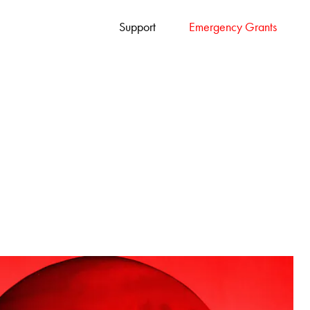
Support
Emergency Grants