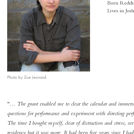
Born Reddi
Lives in Jo
Photo by Zoe Leonard.
... The grant enabled me to clear the calendar and immer
questions for performance and experiment with directing per
The time I bought myself, clear of distraction and stress, s
residency but it was more. It had been five years since I 