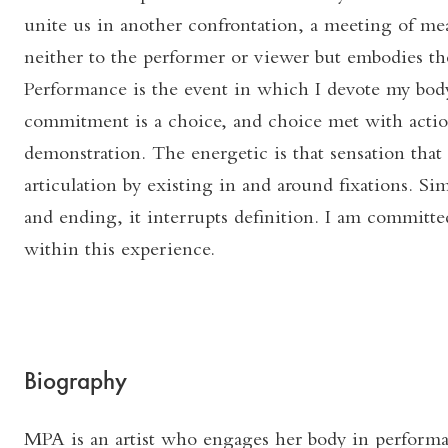
unite us in another confrontation, a meeting of me
neither to the performer or viewer but embodies the
Performance is the event in which I devote my body
commitment is a choice, and choice met with actio
demonstration. The energetic is that sensation that 
articulation by existing in and around fixations. S
and ending, it interrupts definition. I am committed
within this experience.
Biography
MPA is an artist who engages her body in performan