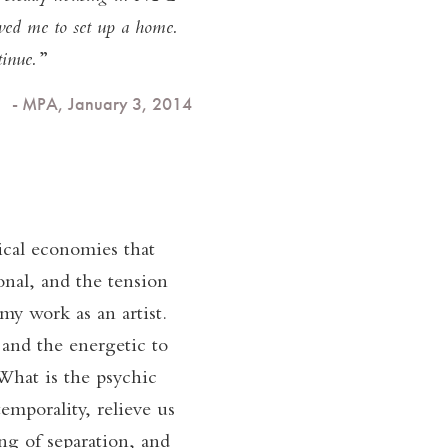
owed me to set up a home.
inue.
- MPA, January 3, 2014
tical economies that
onal, and the tension
my work as an artist.
 and the energetic to
What is the psychic
emporality, relieve us
g of separation, and