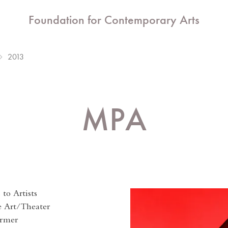
Foundation for Contemporary Arts
2013
MPA
to Artists
e Art/Theater
ormer