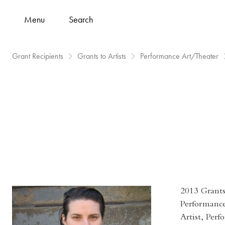
Menu
Search
Grant Recipients
Grants to Artists
Performance Art/Theater
2013 Grants 
Performanc
Artist, Perf