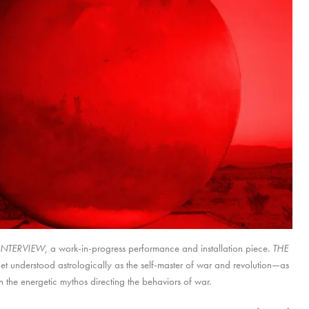
INTERVIEW,
E INTERVIEW,
THE INTERVIEW,
a work-in-progress performance and installation piece
. THE
.
t understood astrologically as the self-master of war and revolution—as
 the energetic mythos directing the behaviors of war.