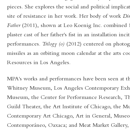
pieces. She explores the social and political implica
site of resistance in her work. Her body of work
Dir
Father
(2011), shown at Leo Koenig Inc. combined 
plaster cast of her father's fist in an installation inc
performances.
Trilogy (o)
(2012) centered on photog
missiles as an orbiting moon calendar at the arts 
Resources in Los Angeles.
MPA's works and performances have been seen at the
Whitney Museum, Los Angeles Contemporary Exhibi
Museum, the Center for Performance Research, T
Guild Theater, the Art Institute of Chicago, the 
Contemporary Art Chicago, Art in General, Museo
Contemporáneo, Oaxaca; and Meat Market Gallery