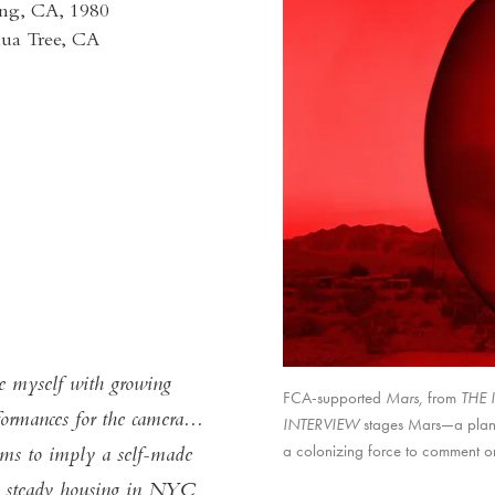
ng, CA, 1980
shua Tree, CA
se myself with growing
FCA-supported
Mars,
Untitled,
Storyboard,
from
THE 
TH
formances for the camera...
INTERVIEW
THE INTERVIEW
. THE INTERVIEW
stages Mars—a plane
a colonizing force to comment on
eems to imply a self-made
had steady housing in NYC