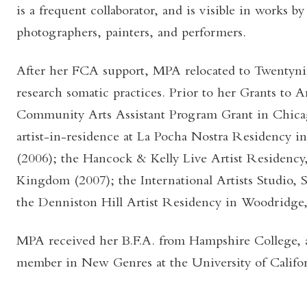
is a frequent collaborator, and is visible in works 
photographers, painters, and performers.
After her FCA support, MPA relocated to Twentynin
research somatic practices. Prior to her Grants to A
Community Arts Assistant Program Grant in Chica
artist-in-residence at La Pocha Nostra Residency 
(2006); the Hancock & Kelly Live Artist Residenc
Kingdom (2007); the International Artists Studio, 
the Denniston Hill Artist Residency in Woodridge
MPA received her B.F.A. from Hampshire College, an
member in New Genres at the University of Califor