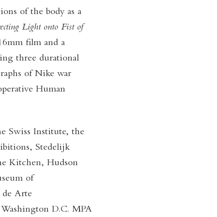
tions of the body as a
ecting Light onto Fist of
16mm film and a
iting three durational
raphs of Nike war
cooperative Human
 Swiss Institute, the
tions, Stedelijk
he Kitchen, Hudson
Museum of
 de Arte
, Washington D.C. MPA