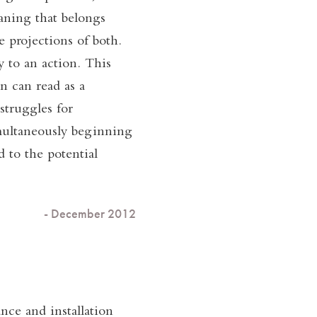
aning that belongs
 projections of both.
 to an action. This
n can read as a
struggles for
imultaneously beginning
 to the potential
- December 2012
ce and installation