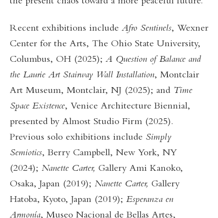
the present chaos toward a more peaceful future.
Recent exhibitions include
Afro Sentinels
, Wexner
Center for the Arts, The Ohio State University,
Columbus, OH (2025);
A Question of Balance
and
the Laurie Art Stairway Wall Installation
, Montclair
Art Museum, Montclair, NJ (2025); and
Time
Space Existence
, Venice Architecture Biennial,
presented by Almost Studio Firm (2025).
Previous solo exhibitions include
Simply
Semiotics
, Berry Campbell, New York, NY
(2024);
Nanette Carter,
Gallery Ami Kanoko,
Osaka, Japan (2019);
Nanette Carter,
Gallery
Hatoba, Kyoto, Japan (2019);
Esperanza en
Armonía
, Museo Nacional de Bellas Artes,