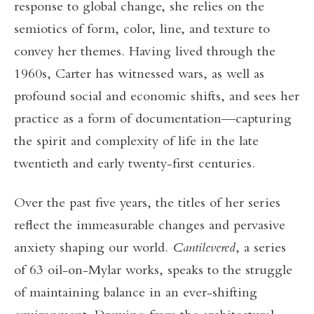
response to global change, she relies on the
semiotics of form, color, line, and texture to
convey her themes. Having lived through the
1960s, Carter has witnessed wars, as well as
profound social and economic shifts, and sees her
practice as a form of documentation—capturing
the spirit and complexity of life in the late
twentieth and early twenty-first centuries.
Over the past five years, the titles of her series
reflect the immeasurable changes and pervasive
anxiety shaping our world.
Cantilevered
, a series
of 63 oil-on-Mylar works, speaks to the struggle
of maintaining balance in an ever-shifting