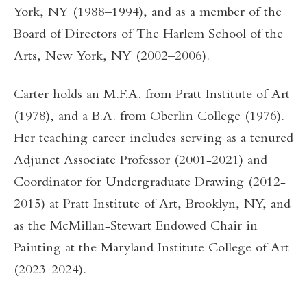
York, NY (1988–1994), and as a member of the
Board of Directors of The Harlem School of the
Arts, New York, NY (2002–2006).
Carter holds an M.F.A. from Pratt Institute of Art
(1978), and a B.A. from Oberlin College (1976).
Her teaching career includes serving as a tenured
Adjunct Associate Professor (2001-2021) and
Coordinator for Undergraduate Drawing (2012-
2015) at Pratt Institute of Art, Brooklyn, NY, and
as the McMillan-Stewart Endowed Chair in
Painting at the Maryland Institute College of Art
(2023-2024).