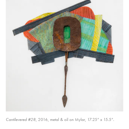
Shifting Perspectives #8
Shifting Perspectives #1
Cantilevered #28
, 2016, metal & oil on Mylar, 17.25” x 15.5”.
Destabilizing #1