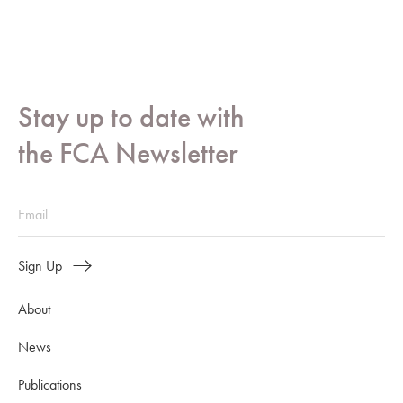
Stay up to date with
the FCA Newsletter
Sign Up
About
News
Publications