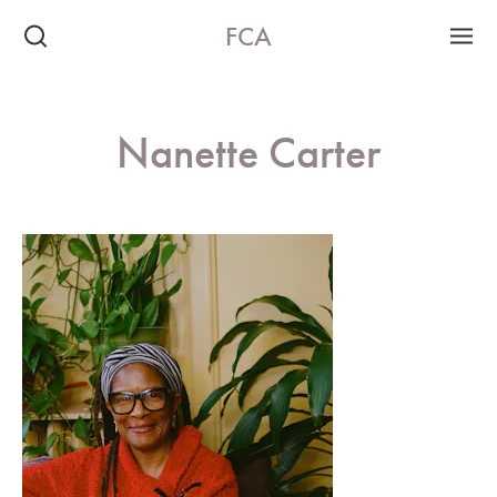
FCA
Nanette Carter