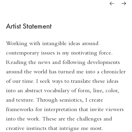
Cantilevered #52
Black and White #2
Artist Statement
Shifting Perspectives #7
Working with intangible ideas around
contemporary issues is my motivating force
.
Reading the news and following developments
around the world has turned me into a chronicler
of our time. I seek ways to translate these ideas
into an abstract vocabulary of form, line, color,
and texture. Through semiotics, I create
frameworks for interpretation that invite viewers
into the work. These are the challenges and
creative instincts that intrigue me most.