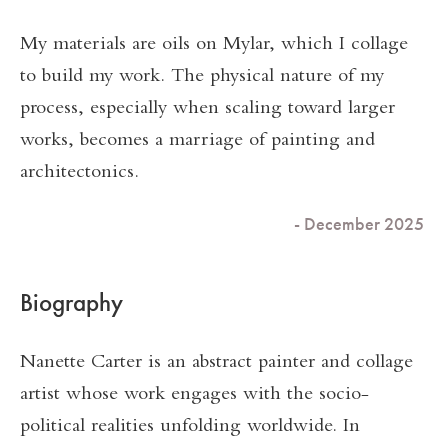
My materials are oils on Mylar, which I collage
to build my work. The physical nature of my
process, especially when scaling toward larger
works, becomes a marriage of painting and
architectonics.
- December 2025
Biography
Nanette Carter is an abstract painter and collage
artist whose work engages with the socio-
political realities unfolding worldwide. In