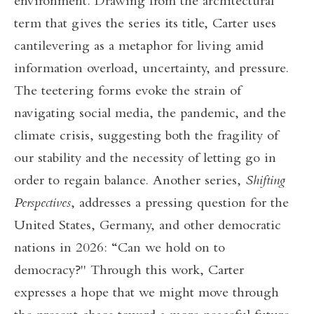
environment. Drawing from the architectural
term that gives the series its title, Carter uses
cantilevering as a metaphor for living amid
information overload, uncertainty, and pressure.
The teetering forms evoke the strain of
navigating social media, the pandemic, and the
climate crisis, suggesting both the fragility of
our stability and the necessity of letting go in
order to regain balance. Another series,
Shifting
Perspectives
, addresses a pressing question for the
United States, Germany, and other democratic
nations in 2026: “Can we hold on to
democracy?" Through this work, Carter
expresses a hope that we might move through