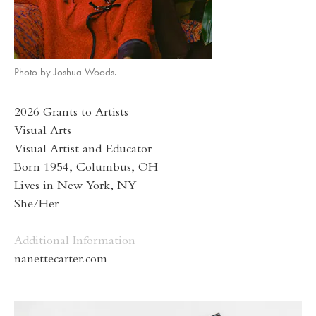
Photo by Joshua Woods.
2026 Grants to Artists
Visual Arts
Visual Artist and Educator
Born 1954, Columbus, OH
Lives in New York, NY
She/Her
Additional Information
nanettecarter.com