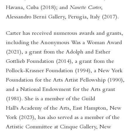
Havana, Cuba (2018); and
Nanette Carter
,
Alessandro Berni Gallery, Perugia, Italy (2017).
Carter has received numerous awards and grants,
including the Anonymous Was a Woman Award
(2021), a grant from the Adolph and Esther
Gottlieb Foundation (2014), a grant from the
Pollock-Krasner Foundation (1994), a New York
Foundation for the Arts Artist Fellowship (1990),
and a National Endowment for the Arts grant
(1981). She is a member of the Guild
Hall's Academy of the Arts, East Hampton, New
York (2023), has also served as a member of the
Artistic Committee at Cinque Gallery, New