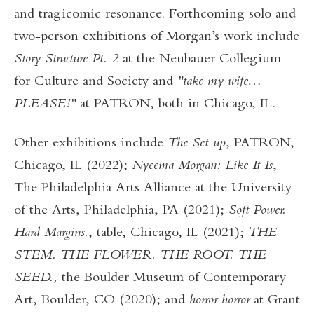
and tragicomic resonance. Forthcoming solo and
two-person exhibitions of Morgan’s work include
Story Structure Pt. 2
at the Neubauer Collegium
for Culture and Society and
"take my wife…
PLEASE!"
at PATRON, both in Chicago, IL.
Other exhibitions include
The Set-up
, PATRON,
Chicago, IL (2022);
Nyeema Morgan: Like It Is
,
The Philadelphia Arts Alliance at the University
of the Arts, Philadelphia, PA (2021);
Soft Power.
Hard Margins.
, table, Chicago, IL (2021);
THE
STEM. THE FLOWER. THE ROOT. THE
SEED.,
the Boulder Museum of Contemporary
Art, Boulder, CO (2020); and
horror horror
at Grant