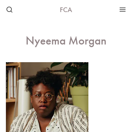
FCA
Nyeema Morgan