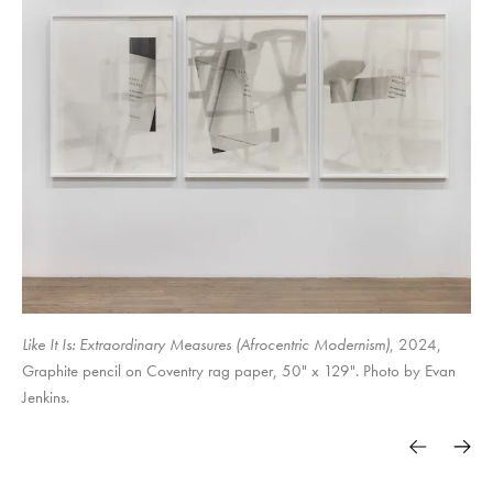
Surely in vain the net is spread in the sight of any bird. (studies for
Objects & Power
Soft Power. Hard Margins.
traps)
The Set-up,
Like It Is: Extraordinary Measures (Afrocentric Modernism)
, 2024,
Graphite pencil on Coventry rag paper, 50" x 129". Photo by Evan
Jenkins.