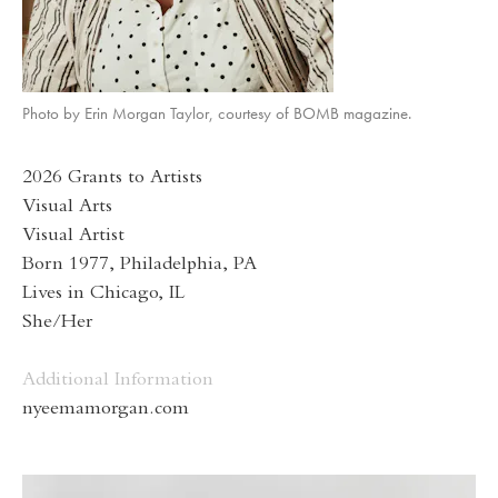
Photo by Erin Morgan Taylor, courtesy of BOMB magazine.
2026 Grants to Artists
Visual Arts
Visual Artist
Born 1977, Philadelphia, PA
Lives in Chicago, IL
She/Her
Additional Information
nyeemamorgan.com