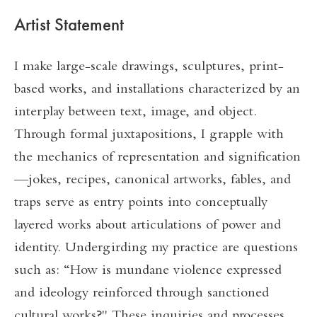
Artist Statement
I make large-scale drawings, sculptures, print-
based works, and installations characterized by an
interplay between text, image, and object.
Through formal juxtapositions, I grapple with
the mechanics of representation and signification
—jokes, recipes, canonical artworks, fables, and
traps serve as entry points into conceptually
layered works about articulations of power and
identity. Undergirding my practice are questions
such as: “How is mundane violence expressed
and ideology reinforced through sanctioned
cultural works?" These inquiries and processes