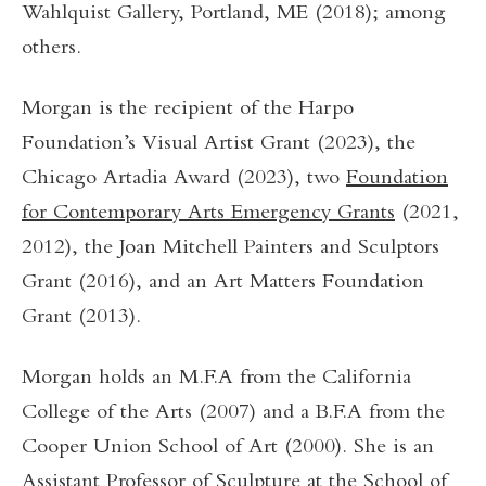
Wahlquist Gallery, Portland, ME (2018); among
others.
Morgan is the recipient of the Harpo
Foundation’s Visual Artist Grant (2023), the
Chicago Artadia Award (2023), two
Foundation
for Contemporary Arts Emergency Grants
(2021,
2012), the Joan Mitchell Painters and Sculptors
Grant (2016), and an Art Matters Foundation
Grant (2013).
Morgan holds an M.F.A from the California
College of the Arts (2007) and a B.F.A from the
Cooper Union School of Art (2000). She is an
Assistant Professor of Sculpture at the School of