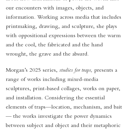
our encounters with images, objects, and
information. Working across media that includes
printmaking, drawing, and sculpture, she plays
with oppositional expressions between the warm
and the cool, the fabricated and the hand
wrought, the grave and the absurd.
Morgan’s 2025 series,
studies for traps,
presents a
range of works including mixed-media
sculptures, print-based collages, works on paper,
and installation. Considering the essential
elements of traps—location, mechanism, and bait
— the works investigate the power dynamics
between subject and object and their metaphoric