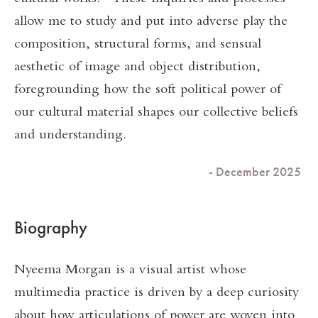
allow me to study and put into adverse play the
composition, structural forms, and sensual
aesthetic of image and object distribution,
foregrounding how the soft political power of
our cultural material shapes our collective beliefs
and understanding.
- December 2025
Biography
Nyeema Morgan is a visual artist whose
multimedia practice is driven by a deep curiosity
about how articulations of power are woven into