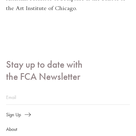
the Art Institute of Chicago.
Stay up to date with
the FCA Newsletter
Sign Up
About