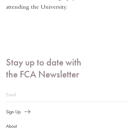
attending the University.
Stay up to date with
the FCA Newsletter
Sign Up
About