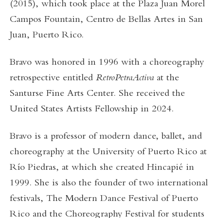
(2015), which took place at the Plaza Juan Morel
Campos Fountain, Centro de Bellas Artes in San
Juan, Puerto Rico.
Bravo was honored in 1996 with a choreography
retrospective entitled
RetroPetraActiva
at the
Santurse Fine Arts Center. She received the
United States Artists Fellowship in 2024.
Bravo is a professor of modern dance, ballet, and
choreography at the University of Puerto Rico at
Río Piedras, at which she created Hincapié in
1999. She is also the founder of two international
festivals, The Modern Dance Festival of Puerto
Rico and the Choreography Festival for students