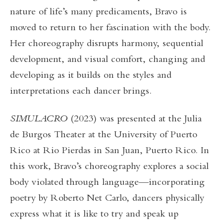
nature of life’s many predicaments, Bravo is
moved to return to her fascination with the body.
Her choreography disrupts harmony, sequential
development, and visual comfort, changing and
developing as it builds on the styles and
interpretations each dancer brings.
SIMULACRO
(2023) was presented at the Julia
de Burgos Theater at the University of Puerto
Rico at Rio Pierdas in San Juan, Puerto Rico. In
this work, Bravo’s choreography explores a social
body violated through language—incorporating
poetry by Roberto Net Carlo, dancers physically
express what it is like to try and speak up