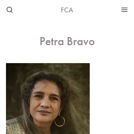
FCA
Petra Bravo