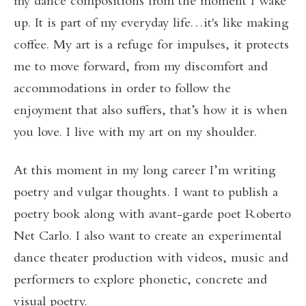
my dance compositions from the moment I wake
up. It is part of my everyday life…it's like making
coffee. My art is a refuge for impulses, it protects
me to move forward, from my discomfort and
accommodations in order to follow the
enjoyment that also suffers, that’s how it is when
you love. I live with my art on my shoulder.
At this moment in my long career I’m writing
poetry and vulgar thoughts. I want to publish a
poetry book along with avant-garde poet Roberto
Net Carlo. I also want to create an experimental
dance theater production with videos, music and
performers to explore phonetic, concrete and
visual poetry.