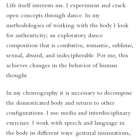
Life itself interests me. I experiment and crack
open concepts through dance. In my
methodologies of working with the body I look
for authenticity; an exploratory dance
composition that is combative, romantic, sublime,
sexual, absurd, and indecipherable. For me, this
achieves changes in the behavior of human
thought.
In my choreography it is necessary to decompose
the domesticated body and return to other
configurations. I use media and interdisciplinary
exercises. I work with speech and language in
the body in different ways: gestural insinuations,