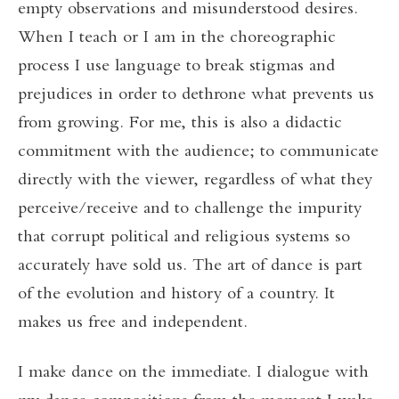
empty observations and misunderstood desires.
When I teach or I am in the choreographic
process I use language to break stigmas and
prejudices in order to dethrone what prevents us
from growing. For me, this is also a didactic
commitment with the audience; to communicate
directly with the viewer, regardless of what they
perceive/receive and to challenge the impurity
that corrupt political and religious systems so
accurately have sold us. The art of dance is part
of the evolution and history of a country. It
makes us free and independent.
I make dance on the immediate. I dialogue with