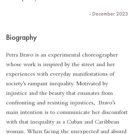
- December 2023
Biography
Petra Bravo is an experimental choreographer
whose work is inspired by the street and her
experiences with everyday manifestations of
society’s rampant inequality. Motivated by
injustice and the beauty that emanates from
confronting and resisting injustices, Bravo’s
main intention is to communicate her discomfort
with that inequality as a Cuban and Caribbean
woman. When facing the unexpected and absurd