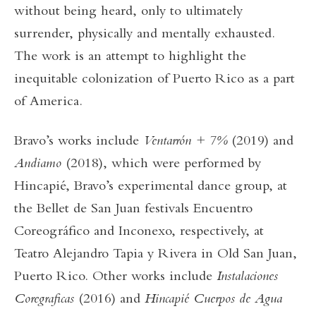
without being heard, only to ultimately
surrender, physically and mentally exhausted.
The work is an attempt to highlight the
inequitable colonization of Puerto Rico as a part
of America.
Bravo’s works include
Ventarrón + 7%
(2019) and
Andiamo
(2018), which were performed by
Hincapié, Bravo’s experimental dance group, at
the Bellet de San Juan festivals Encuentro
Coreográfico and Inconexo, respectively, at
Teatro Alejandro Tapia y Rivera in Old San Juan,
Puerto Rico. Other works include
Instalaciones
Coregraficas
(2016) and
Hincapié Cuerpos de Agua