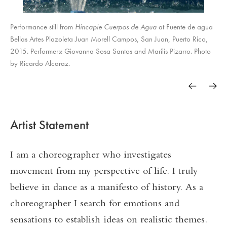
Performance still from
Hincapie Cuerpos de Agua
at Fuente de agua
Bellas Artes Plazoleta Juan Morell Campos, San Juan, Puerto Rico,
2015. Performers: Giovanna Sosa Santos and Marilis Pizarro. Photo
by Ricardo Alcaraz.
Artist Statement
I am a choreographer who investigates
movement from my perspective of life. I truly
believe in dance as a manifesto of history. As a
choreographer I search for emotions and
sensations to establish ideas on realistic themes.