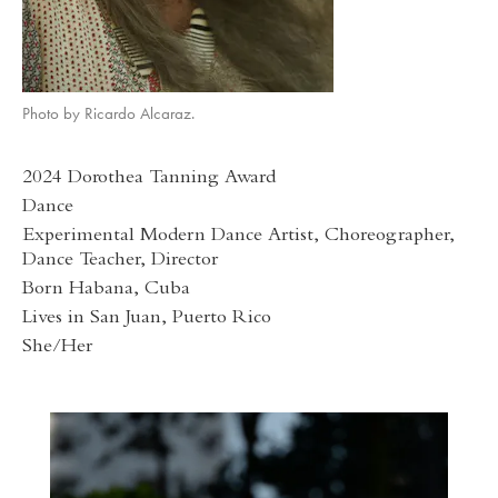
Photo by Ricardo Alcaraz.
2024 Dorothea Tanning Award
Dance
Experimental Modern Dance Artist, Choreographer,
Dance Teacher, Director
Born Habana, Cuba
Lives in San Juan, Puerto Rico
She/Her