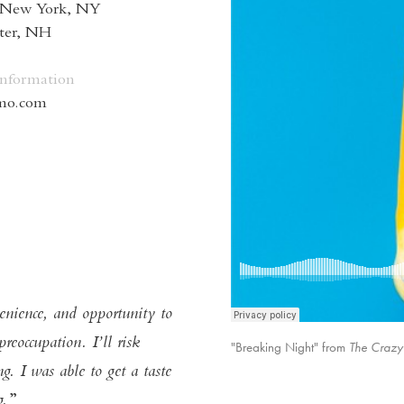
 New York, NY
eter, NH
Information
omo.com
enience, and opportunity to
reoccupation. I’ll risk
"Breaking Night" from
The Crazy
The Craz
. I was able to get a taste
g.