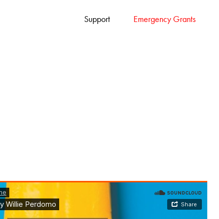
Support
Emergency Grants