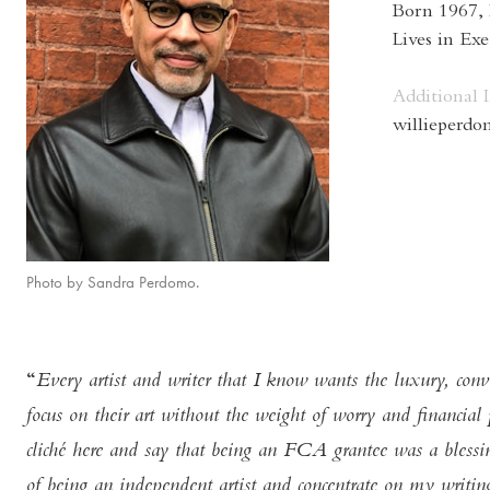
Born 1967,
Lives in Ex
Additional 
willieperd
Photo by Sandra Perdomo.
Every artist and writer that I know wants the luxury, conv
focus on their art without the weight of worry and financial p
cliché here and say that being an FCA grantee was a blessing
of being an independent artist and concentrate on my writin