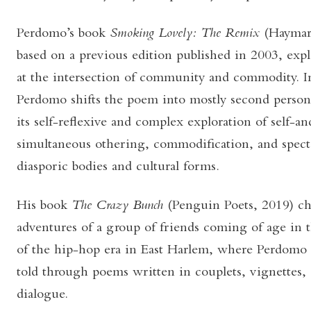
Perdomo’s book
Smoking Lovely: The Remix
(Haymar
based on a previous edition published in 2003, explo
at the intersection of community and commodity. In
Perdomo shifts the poem into mostly second person
its self-reflexive and complex exploration of self-a
simultaneous othering, commodification, and specta
diasporic bodies and cultural forms.
His book
The Crazy Bunch
(Penguin Poets, 2019) c
adventures of a group of friends coming of age in 
of the hip-hop era in East Harlem, where Perdomo 
told through poems written in couplets, vignettes, s
dialogue.