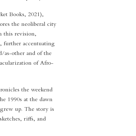
ket Books, 2021),
res the neoliberal city
 this revision,
, further accentuating
nd/as-other and of the
cularization of Afro-
hronicles the weekend
the 1990s at the dawn
grew up. The story is
ketches, riffs, and