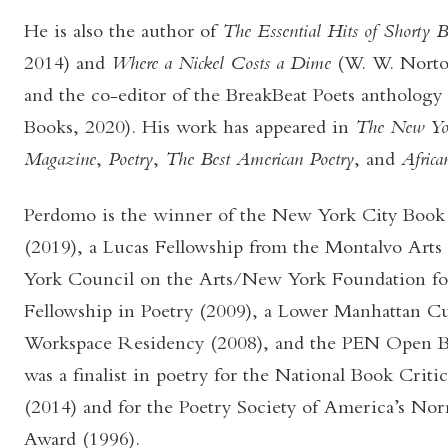
He is also the author of
The Essential Hits of Shorty
2014) and
Where a Nickel Costs a Dime
(W. W. Nort
and the co-editor of the BreakBeat Poets anthology
Books, 2020). His work has appeared in
The New Yo
Magazine
,
Poetry
,
The Best American Poetry
, and
African
Perdomo is the winner of the New York City Book
(2019), a Lucas Fellowship from the Montalvo Arts
York Council on the Arts/New York Foundation for
Fellowship in Poetry (2009), a Lower Manhattan Cu
Workspace Residency (2008), and the PEN Open B
was a finalist in poetry for the National Book Crit
(2014) and for the Poetry Society of America’s Nor
Award (1996).