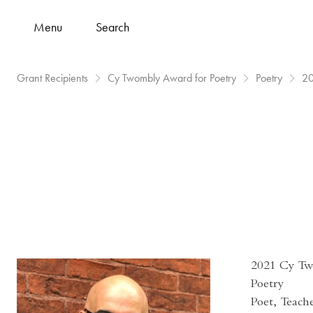
Menu
Search
Grant Recipients
Cy Twombly Award for Poetry
Poetry
2
2021 Cy Tw
Poetry
Poet, Teach