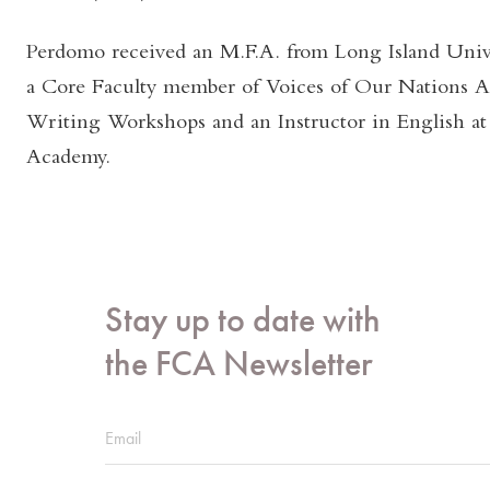
Perdomo received an M.F.A. from Long Island Unive
a Core Faculty member of Voices of Our Nations A
Writing Workshops and an Instructor in English at 
Academy.
Stay up to date with
the FCA Newsletter