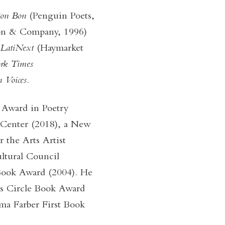
 Bon Bon
(Penguin Poets,
on & Company, 1996)
LatiNext
(Haymarket
rk Times
 Voices
.
 Award in Poetry
 Center (2018), a New
 the Arts Artist
ltural Council
ook Award (2004). He
ics Circle Book Award
ma Farber First Book