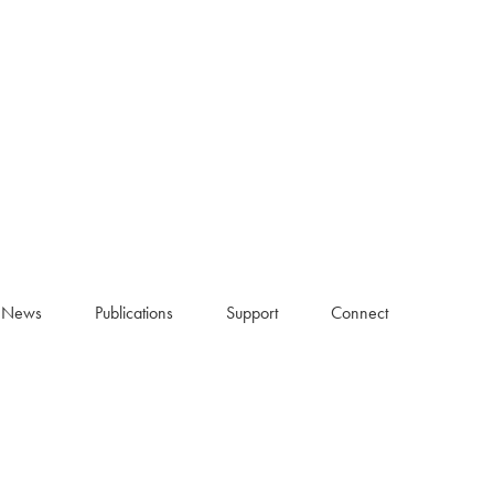
News
Publications
Support
Connect