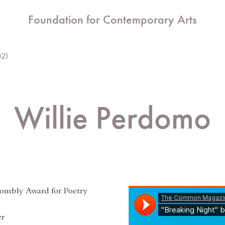
Foundation for Contemporary Arts
021
Willie Perdomo
ombly Award for Poetry
er