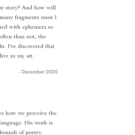
our story? And how will
w many fragments must I
erned with ephemera so
often than not, the
t. I've discovered that
live in my art.
- December 2020
es how we perceive the
 language. His work is
 bounds of poetry.