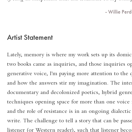
- Willie Pe
Artist Statement
Lately, memory is where my work sets up its domici
two books came as inquiries, and those inquiries o
generative voice, I'm paying more attention to the 
and how the answers stir my imagination. The inter
documentary and decolonized poetics, hybrid genre
techniques opening space for more than one voice 
and the role of resistance is in an ongoing dialecti
write. The challenge to tell a story that can be pass
listener (or Western reader), such that listener beco