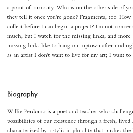
a point of curiosity. Who is on the other side of y
they tell it once you're gone? Fragments, too. Ho
collect before I can begin a project? I'm not conc
much, but I watch for the missing links, and more 
missing links like to hang out uptown after midnigh
as an artist I don't want to live for my art; I want to 
Biography
Willie Perdomo is a poet and teacher who challeng
possibilities of our existence through a fresh, lived
characterized by a stylistic plurality that pushes the