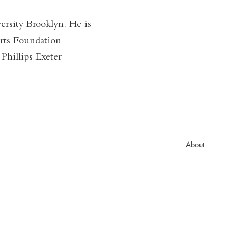
rsity Brooklyn. He is
rts Foundation
Phillips Exeter
About