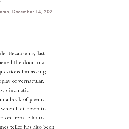
rdomo, December 14, 2021
le. Because my last
pened the door to a
questions I'm asking
play of vernacular,
s, cinematic
in a book of poems,
c when I sit down to
ed on from teller to
mes teller has also been