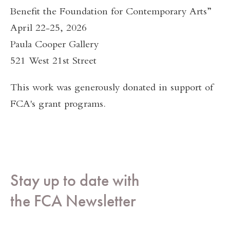
Benefit the Foundation for Contemporary Arts”
April 22-25, 2026
Paula Cooper Gallery
521 West 21st Street
This work was generously donated in support of
FCA's grant programs.
Stay up to date with
the FCA Newsletter