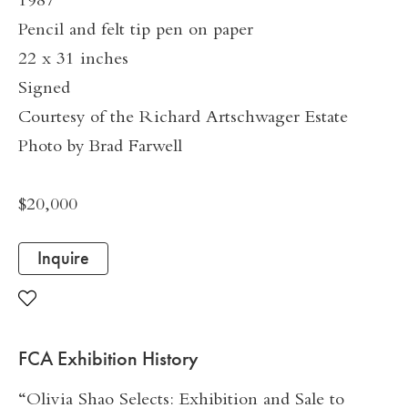
1987
Pencil and felt tip pen on paper
22 x 31 inches
Signed
Courtesy of the Richard Artschwager Estate
Photo by Brad Farwell
$20,000
Inquire
FCA Exhibition History
“Olivia Shao Selects: Exhibition and Sale to