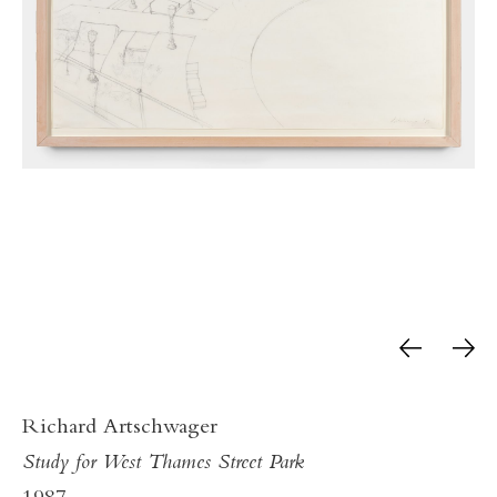
Richard Artschwager
Study for West Thames Street Park