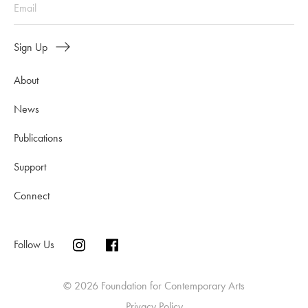
Sign Up
About
News
Publications
Support
Connect
Follow Us
© 2026 Foundation for Contemporary Arts
Privacy Policy