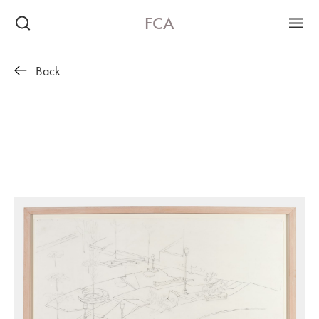
FCA
Back