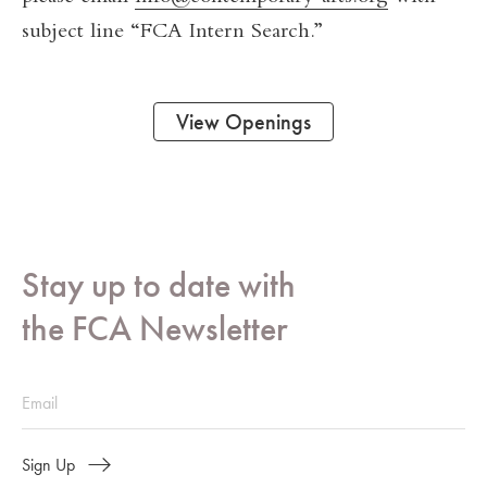
subject line “FCA Intern Search.”
View Openings
Stay up to date with
the FCA Newsletter
Sign Up