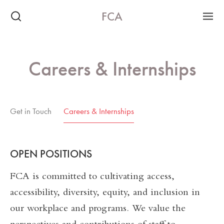
FCA
Careers & Internships
Get in Touch
Careers & Internships
OPEN POSITIONS
FCA is committed to cultivating access,
accessibility, diversity, equity, and inclusion in
our workplace and programs. We value the