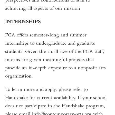
perspectives and contributions of staff to
achieving all aspects of our mission
INTERNSHIPS
FCA offers semester-long and summer
internships to undergraduate and graduate
students. Given the small size of the FCA staff,
interns are given meaningful projects that
provide an in-depth exposure to a nonprofit arts
organization.
To learn more and apply, please refer to
Handshake
for current availability. If your school
does not participate in the Handshake program,
please email
info@contemporary-arts.org
with