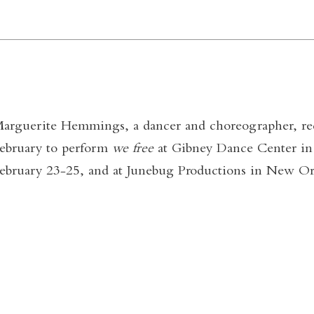
arguerite Hemmings, a dancer and choreographer, rec
ebruary to perform
we free
at Gibney Dance Center i
ebruary 23-25, and at Junebug Productions in New Orl