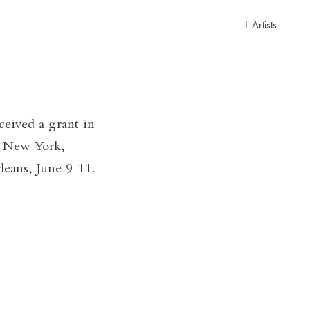
1 Artists
eived a grant in
n New York,
eans, June 9-11.