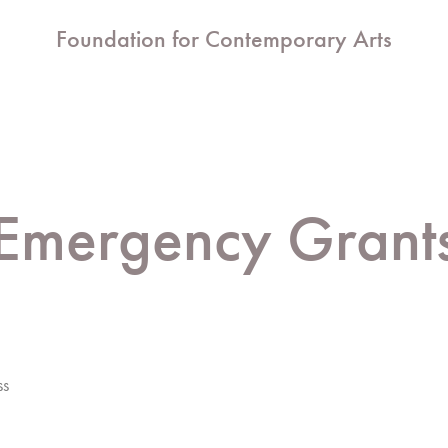
Foundation for Contemporary Arts
Emergency Grant
ss