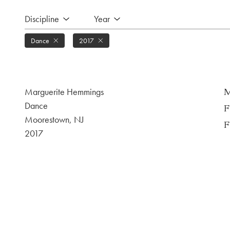
Discipline
Year
Dance
2017
Marguerite Hemmings
M
Dance
F
Moorestown, NJ
F
2017