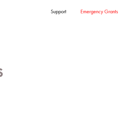
Support
Emergency Grants
s