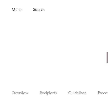
Menu
Search
Overview
Recipients
Guidelines
Proce