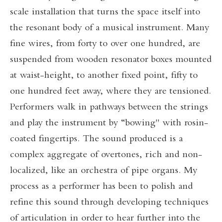
scale installation that turns the space itself into
the resonant body of a musical instrument. Many
fine wires, from forty to over one hundred, are
suspended from wooden resonator boxes mounted
at waist-height, to another fixed point, fifty to
one hundred feet away, where they are tensioned.
Performers walk in pathways between the strings
and play the instrument by “bowing" with rosin-
coated fingertips. The sound produced is a
complex aggregate of overtones, rich and non-
localized, like an orchestra of pipe organs. My
process as a performer has been to polish and
refine this sound through developing techniques
of articulation in order to hear further into the