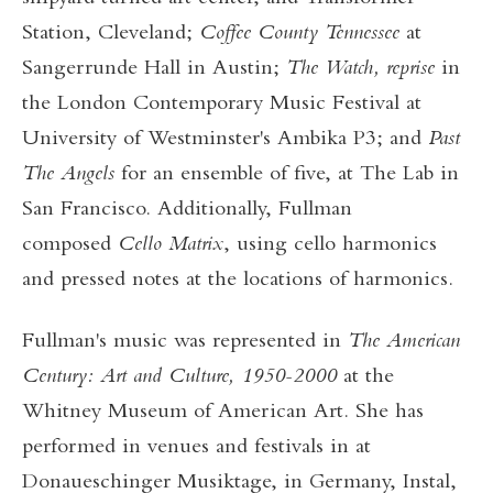
Station, Cleveland;
Coffee County Tennessee
at
Sangerrunde Hall in Austin;
The Watch, reprise
in
the London Contemporary Music Festival at
University of Westminster's Ambika P3; and
Past
The
Angels
for an ensemble of five, at The Lab in
San Francisco. Additionally, Fullman
composed
Cello Matrix
, using cello harmonics
and pressed notes at the locations of harmonics.
Fullman's music was represented in
The American
Century: Art and Culture, 1950-2000
at the
Whitney Museum of American Art. She has
performed in venues and festivals in at
Donaueschinger Musiktage, in Germany, Instal,