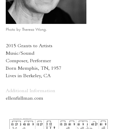
Photo by Theresa Wong.
2015 Grants to Artists
Music/Sound
Composer, Performer
Born Memphis, TN, 1957
Lives in Berkeley, CA
Additional Information
ellenfullman.com