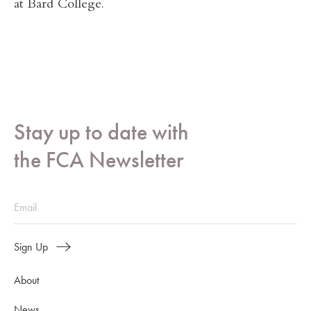
at Bard College.
Stay up to date with
the FCA Newsletter
Sign Up
About
News