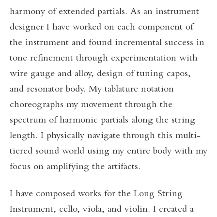
harmony of extended partials. As an instrument
designer I have worked on each component of
the instrument and found incremental success in
tone refinement through experimentation with
wire gauge and alloy, design of tuning capos,
and resonator body. My tablature notation
choreographs my movement through the
spectrum of harmonic partials along the string
length. I physically navigate through this multi-
tiered sound world using my entire body with my
focus on amplifying the artifacts.
I have composed works for the Long String
Instrument, cello, viola, and violin. I created a