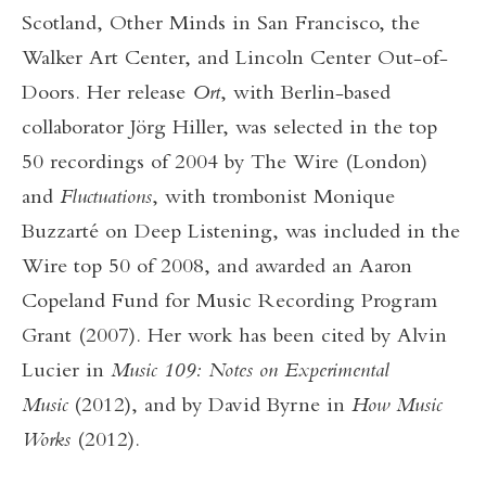
Scotland, Other Minds in San Francisco, the
Walker Art Center, and Lincoln Center Out-of-
Doors. Her release
Ort
, with Berlin-based
collaborator Jörg Hiller, was selected in the top
50 recordings of 2004 by The Wire (London)
and
Fluctuations
, with trombonist Monique
Buzzarté on Deep Listening, was included in the
Wire top 50 of 2008, and awarded an Aaron
Copeland Fund for Music Recording Program
Grant (2007). Her work has been cited by Alvin
Lucier in
Music 109: Notes on Experimental
Music
(2012), and by David Byrne in
How Music
Works
(2012).