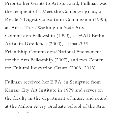
Prior to her Grants to Artists award, Fullman was
the recipient of a Meet the Composer grant, a
Reader's Digest Consortium Commission (1993),
an Artist Trust/Washington State Arts
Commission Fellowship (1999), a DAAD Berlin
Artist-in-Residence (2000), a Japan/U.S.
Friendship Commission/National Endowment
for the Arts Fellowship (2007), and two Center
for Cultural Innovation Grants (2008, 2013).
Fullman received her B.F.A. in Sculpture from
Kansas City Art Institute in 1979 and serves on
the faculty in the department of music and sound
at the Milton Avery Graduate School of the Arts