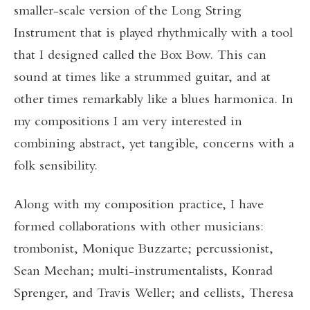
smaller-scale version of the Long String
Instrument that is played rhythmically with a tool
that I designed called the Box Bow. This can
sound at times like a strummed guitar, and at
other times remarkably like a blues harmonica. In
my compositions I am very interested in
combining abstract, yet tangible, concerns with a
folk sensibility.
Along with my composition practice, I have
formed collaborations with other musicians:
trombonist, Monique Buzzarte; percussionist,
Sean Meehan; multi-instrumentalists, Konrad
Sprenger, and Travis Weller; and cellists, Theresa