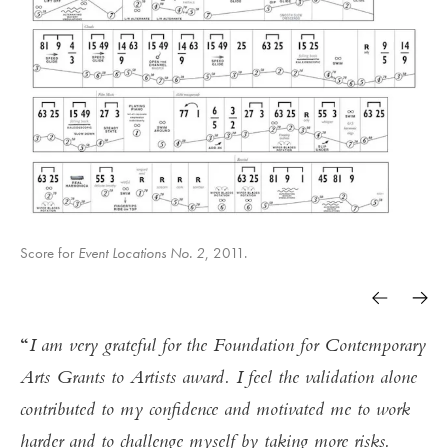
Score for
Event Locations No. 2
, 2011.
I am very grateful for the Foundation for Contemporary
Arts Grants to Artists award. I feel the validation alone
contributed to my confidence and motivated me to work
harder and to challenge myself by taking more risks.