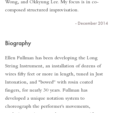
Wong, and Okkyung Lee. My focus is in co-
composed structured improvisation.
- December 2014
Biography
Ellen Fullman has been developing the Long
String Instrument, an installation of dozens of
wires fifty feet or more in length, tuned in Just
Intonation, and “bowed" with rosin coated
fingers, for nearly 30 years. Fullman has
developed a unique notation system to
choreograph the performer's movements,