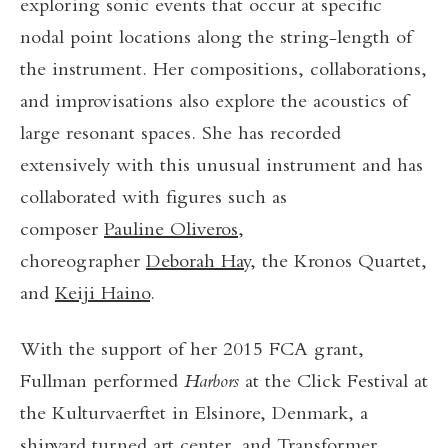
exploring sonic events that occur at specific
nodal point locations along the string-length of
the instrument. Her compositions, collaborations,
and improvisations also explore the acoustics of
large resonant spaces. She has recorded
extensively with this unusual instrument and has
collaborated with figures such as
composer
Pauline Oliveros
,
choreographer
Deborah Hay
, the Kronos Quartet,
and
Keiji Haino
.
With the support of her 2015 FCA grant,
Fullman performed
Harbors
at the Click Festival at
the Kulturvaerftet in Elsinore, Denmark, a
shipyard turned art center, and Transformer