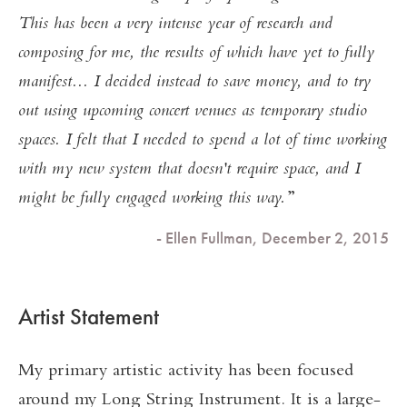
This has been a very intense year of research and
composing for me, the results of which have yet to fully
manifest... I decided instead to save money, and to try
out using upcoming concert venues as temporary studio
spaces. I felt that I needed to spend a lot of time working
with my new system that doesn't require space, and I
might be fully engaged working this way.
- Ellen Fullman, December 2, 2015
Artist Statement
My primary artistic activity has been focused
around my Long String Instrument. It is a large-