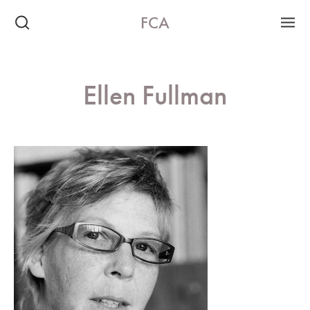
FCA
Ellen Fullman