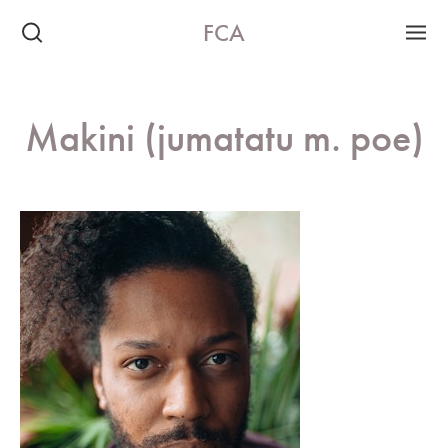
FCA
Makini (jumatatu m. poe)