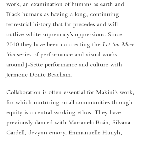
work, an examination of humans as earth and
Black humans as having a long, continuing
terrestrial history that far precedes and will
outlive white supremacy’s oppressions. Since
2010 they have been co-creating the
Let ‘im Move
You
series of performance and visual works
around J-Sette performance and culture with
Jermone Donte Beacham.
Collaboration is often essential for Makini's work,
for which nurturing small communities through
equity is a central working ethos. They have
previously danced with Marianela Boán, Silvana
Cardell,
devynn emory
, Emmanuelle Hunyh,