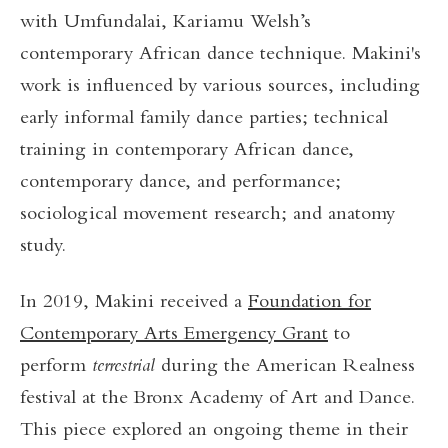
with Umfundalai, Kariamu Welsh’s
contemporary African dance technique. Makini's
work is influenced by various sources, including
early informal family dance parties; technical
training in contemporary African dance,
contemporary dance, and performance;
sociological movement research; and anatomy
study.
In 2019, Makini received a
Foundation for
Contemporary Arts Emergency Grant
to
perform
terrestrial
during the American Realness
festival at the Bronx Academy of Art and Dance.
This piece explored an ongoing theme in their