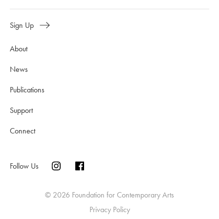
Sign Up
About
News
Publications
Support
Connect
Follow Us
© 2026 Foundation for Contemporary Arts
Privacy Policy