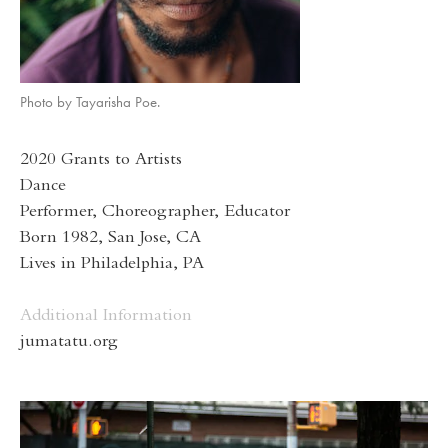
Photo by Tayarisha Poe.
2020 Grants to Artists
Dance
Performer, Choreographer, Educator
Born 1982, San Jose, CA
Lives in Philadelphia, PA
Additional Information
jumatatu.org