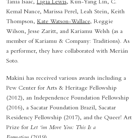
Tania Isaac,
Ligia Lewis
, Kun-Yang Lin, C.
Kemal Nance, Marissa Perel, Leah Stein, Keith
Thompson,
Kate Watson-Wallace
, Reggie
Wilson, Jesse Zaritt, and Kariamu Welsh (as a
member of Kariamu & Company: Traditions). As
a performer, they have collaborated with Merián
Soto.
Makini has received various awards including a
Pew Center for Arts & Heritage Fellowship
(2012), an Independence Foundation Fellowship
(2016), a Sacatar Foundation Brazil, Sacatar
Residency Fellowship (2017), and the Queer! Art
Prize for
Let ‘im Move You: This Is a
Formation
(2019).