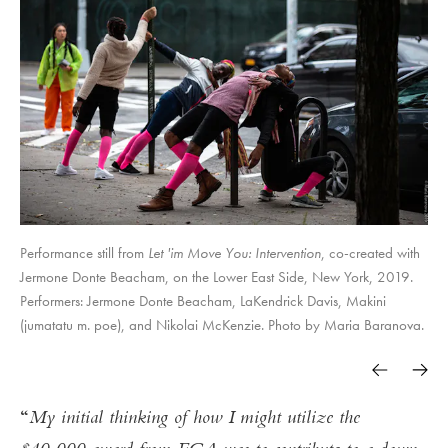
Performance still from
Let 'im Move You: Intervention
, co-created with
Jermone Donte Beacham, on the Lower East Side, New York, 2019.
Performers: Jermone Donte Beacham, LaKendrick Davis, Makini
(jumatatu m. poe), and Nikolai McKenzie. Photo by Maria Baranova.
My initial thinking of how I might utilize the