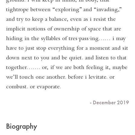
ground. i will keep in mind, in body, that
tightrope between “exploring” and “invading,”
and try to keep a balance, even as i resist the
implicit notions of ownership of space that are
hiding in the syllables of tres∙pass∙ing…… i may
have to just stop everything for a moment and sit
down next to you and be quiet. and listen to that
together……. or, if we are both feeling it, maybe
we’ll touch one another. before i levitate. or
combust. or evaporate.
- December 2019
Biography