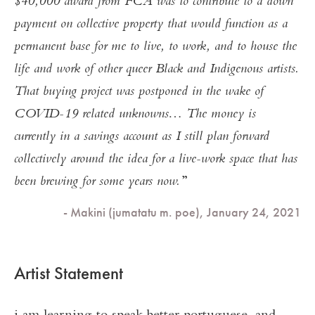
$40,000 award from FCA was to contribute to a down
payment on collective property that would function as a
permanent base for me to live, to work, and to house the
life and work of other queer Black and Indigenous artists.
That buying project was postponed in the wake of
COVID-19 related unknowns… The money is
currently in a savings account as I still plan forward
collectively around the idea for a live-work space that has
been brewing for some years now.
- Makini (jumatatu m. poe), January 24, 2021
Artist Statement