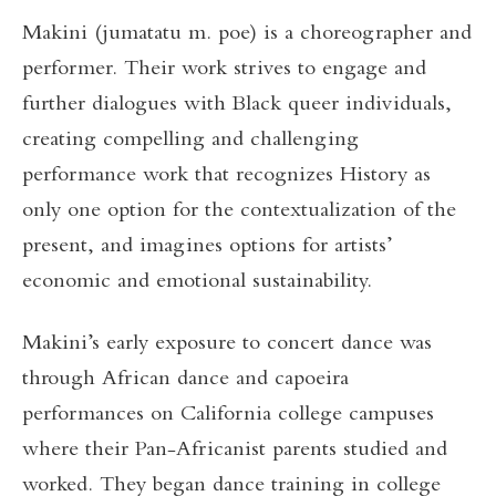
Makini (jumatatu m. poe) is a choreographer and
performer. Their work strives to engage and
further dialogues with Black queer individuals,
creating compelling and challenging
performance work that recognizes History as
only one option for the contextualization of the
present, and imagines options for artists’
economic and emotional sustainability.
Makini’s early exposure to concert dance was
through African dance and capoeira
performances on California college campuses
where their Pan-Africanist parents studied and
worked. They began dance training in college