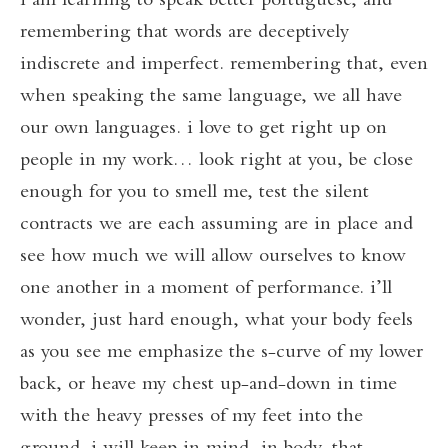
i am learning to speak better portuguese, and
remembering that words are deceptively
indiscrete and imperfect. remembering that, even
when speaking the same language, we all have
our own languages. i love to get right up on
people in my work… look right at you, be close
enough for you to smell me, test the silent
contracts we are each assuming are in place and
see how much we will allow ourselves to know
one another in a moment of performance. i’ll
wonder, just hard enough, what your body feels
as you see me emphasize the s-curve of my lower
back, or heave my chest up-and-down in time
with the heavy presses of my feet into the