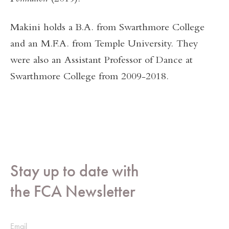
Makini holds a B.A. from Swarthmore College
and an M.F.A. from Temple University. They
were also an Assistant Professor of Dance at
Swarthmore College from 2009-2018.
Stay up to date with
the FCA Newsletter