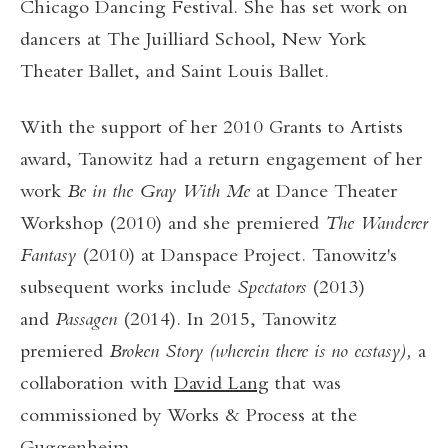
Chicago Dancing Festival. She has set work on
dancers at The Juilliard School, New York
Theater Ballet, and Saint Louis Ballet.
With the support of her 2010 Grants to Artists
award, Tanowitz had a return engagement of her
work
Be in the Gray With Me
at Dance Theater
Workshop (2010) and she premiered
The Wanderer
Fantasy
(2010) at Danspace Project. Tanowitz's
subsequent works include
Spectators
(2013)
and
Passagen
(2014). In 2015, Tanowitz
premiered
Broken Story (wherein there is no ecstasy),
a
collaboration with
David Lang
that was
commissioned by Works & Process at the