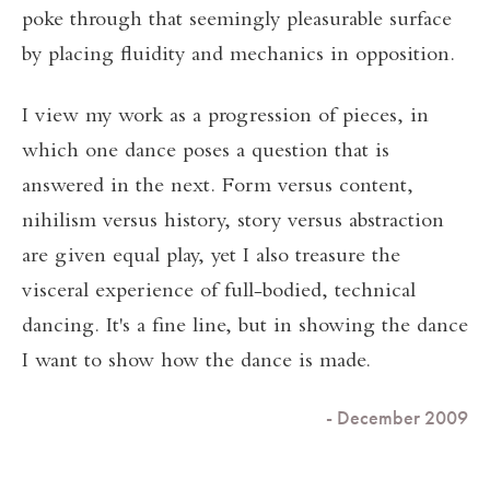
poke through that seemingly pleasurable surface
by placing fluidity and mechanics in opposition.
I view my work as a progression of pieces, in
which one dance poses a question that is
answered in the next. Form versus content,
nihilism versus history, story versus abstraction
are given equal play, yet I also treasure the
visceral experience of full-bodied, technical
dancing. It's a fine line, but in showing the dance
I want to show how the dance is made.
- December 2009