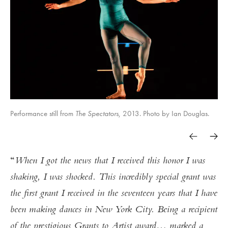
Performance still from
The Spectators
, 2013. Photo by Ian Douglas.
When I got the news that I received this honor I was
shaking, I was shocked. This incredibly special grant was
the first grant I received in the seventeen years that I have
been making dances in New York City. Being a recipient
of the prestigious Grants to Artist award… marked a