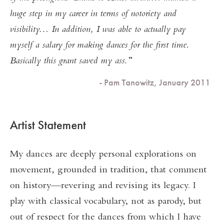
huge step in my career in terms of notoriety and
visibility… In addition, I was able to actually pay
myself a salary for making dances for the first time.
Basically this grant saved my ass.
- Pam Tanowitz, January 2011
Artist Statement
My dances are deeply personal explorations on
movement, grounded in tradition, that comment
on history—revering and revising its legacy. I
play with classical vocabulary, not as parody, but
out of respect for the dances from which I have