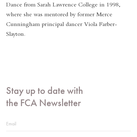
Dance from Sarah Lawrence College in 1998,
where she was mentored by former Merce
Cunningham principal dancer Viola Farber-
Slayton.
Stay up to date with
the FCA Newsletter