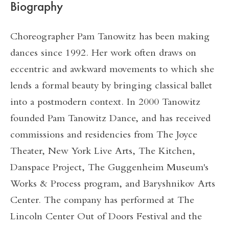
Biography
Choreographer Pam Tanowitz has been making
dances since 1992. Her work often draws on
eccentric and awkward movements to which she
lends a formal beauty by bringing classical ballet
into a postmodern context. In 2000 Tanowitz
founded Pam Tanowitz Dance, and has received
commissions and residencies from The Joyce
Theater, New York Live Arts, The Kitchen,
Danspace Project, The Guggenheim Museum's
Works & Process program, and Baryshnikov Arts
Center. The company has performed at The
Lincoln Center Out of Doors Festival and the