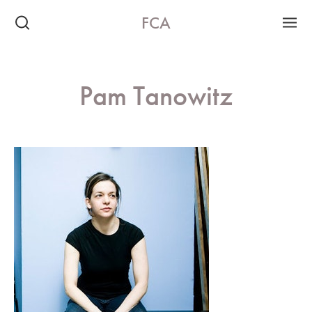
FCA
Pam Tanowitz