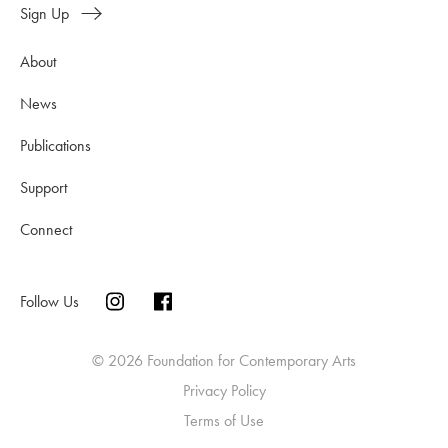
Sign Up
About
News
Publications
Support
Connect
Follow Us
© 2026 Foundation for Contemporary Arts
Privacy Policy
Terms of Use