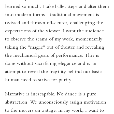
learned so much. I take ballet steps and alter them
into modern forms—traditional movement is
twisted and thrown off-center, challenging the
expectations of the viewer. I want the audience
to observe the seams of my work, momentarily
taking the "magic" out of theater and revealing
the mechanical gears of performance. This is
done without sacrificing elegance and is an
attempt to reveal the fragility behind our basic
human need to strive for purity.
Narrative is inescapable. No dance is a pure
abstraction. We unconsciously assign motivation
to the movers on a stage. In my work, I want to