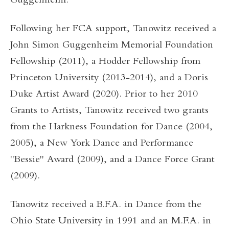
Guggenheim.
Following her FCA support, Tanowitz received a
John Simon Guggenheim Memorial Foundation
Fellowship (2011), a Hodder Fellowship from
Princeton University (2013-2014), and a Doris
Duke Artist Award (2020). Prior to her 2010
Grants to Artists, Tanowitz received two grants
from the Harkness Foundation for Dance (2004,
2005), a New York Dance and Performance
"Bessie" Award (2009), and a Dance Force Grant
(2009).
Tanowitz received a B.F.A. in Dance from the
Ohio State University in 1991 and an M.F.A. in