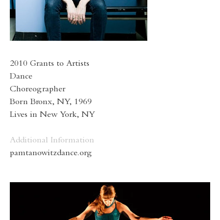
2010 Grants to Artists
Dance
Choreographer
Born Bronx, NY, 1969
Lives in New York, NY
Additional Information
pamtanowitzdance.org