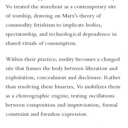
Vo treated the storefront as a contemporary site
of worship, drawing on Marx’s theory of
commodity fetishism to implicate bodies,
spectatorship, and technological dependence in
shared rituals of consumption.
Within their practice, nudity becomes a charged
site that frames the body between liberation and
exploitation, concealment and disclosure. Rather
than resolving these binaries, Vo mobilizes them
as a choreographic engine, testing oscillations
between composition and improvisation, formal
constraint and formless expression.