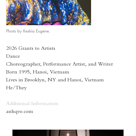
Photo by Keshia Eugene.
2026 Grants to Artists
Dance
Choreographer, Performance Artist, and Writer
Born 1995, Hanoi, Vietnam
Lives in Brooklyn, NY and Hanoi, Vietnam
He/They
Additional Information
anhqvo.com