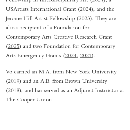
Fellowship in Interdisciplinary Art (2024), a
USArtists International Grant (2024), and the
Jerome Hill Artist Fellowship (2023). They are
also a recipient of a Foundation for
Contemporary Arts Creative Research Grant
(
2025
) and two Foundation for Contemporary
Arts Emergency Grants (
2024
,
2021
).
Vo earned an M.A. from New York University
(2019) and an A.B. from Brown University
(2018), and has served as an Adjunct Instructor at
The Cooper Union.