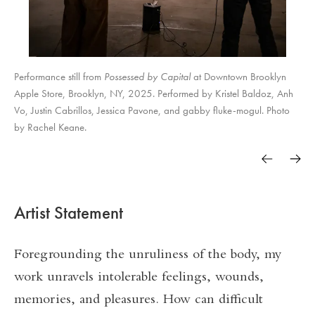
Performance still from
Possessed by Capital
at Downtown Brooklyn
Apple Store, Brooklyn, NY, 2025. Performed by Kristel Baldoz, Anh
Vo, Justin Cabrillos, Jessica Pavone, and gabby fluke-mogul. Photo
by Rachel Keane.
Artist Statement
Foregrounding the unruliness of the body, my
work unravels intolerable feelings, wounds,
memories, and pleasures. How can difficult