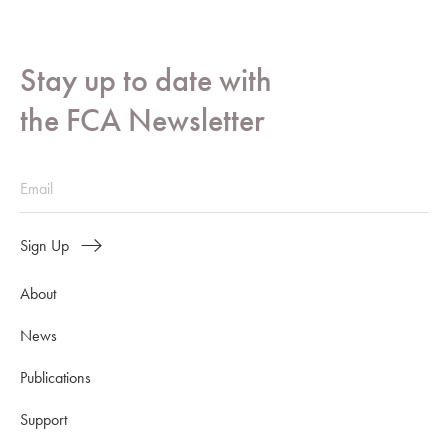
Stay up to date with
the FCA Newsletter
Sign Up
About
News
Publications
Support