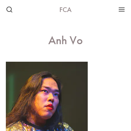
FCA
Anh Vo