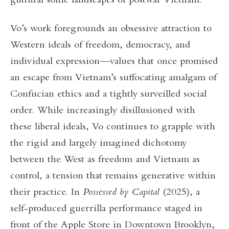
guttural sonic landscapes of postwar Vietnam.
Vo’s work foregrounds an obsessive attraction to
Western ideals of freedom, democracy, and
individual expression—values that once promised
an escape from Vietnam’s suffocating amalgam of
Confucian ethics and a tightly surveilled social
order. While increasingly disillusioned with
these liberal ideals, Vo continues to grapple with
the rigid and largely imagined dichotomy
between the West as freedom and Vietnam as
control, a tension that remains generative within
their practice. In
Possessed by Capital
(2025), a
self-produced guerrilla performance staged in
front of the Apple Store in Downtown Brooklyn,