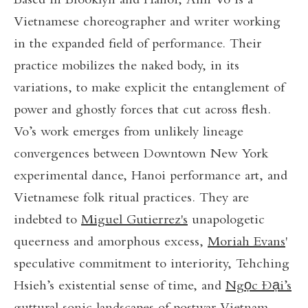
Based in Brooklyn and Hanoi, Anh Vo is a
Vietnamese choreographer and writer working
in the expanded field of performance. Their
practice mobilizes the naked body, in its
variations, to make explicit the entanglement of
power and ghostly forces that cut across flesh.
Vo’s work emerges from unlikely lineage
convergences between Downtown New York
experimental dance, Hanoi performance art, and
Vietnamese folk ritual practices. They are
indebted to
Miguel Gutierrez's
unapologetic
queerness and amorphous excess,
Moriah Evans
'
speculative commitment to interiority, Tehching
Hsieh’s existential sense of time, and
Ngọc Đại’s