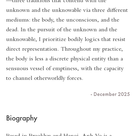
—three traditions that contend with the
unknown and the unknowable via three different
mediums: the body, the unconscious, and the
dead. In the pursuit of the unknown and the
unknowable, I prioritize bodily logics that resist
direct representation. Throughout my practice,
the body is less a discrete physical entity than a
sensuous vessel of emptiness, with the capacity
to channel otherworldly forces.
- December 2025
Biography