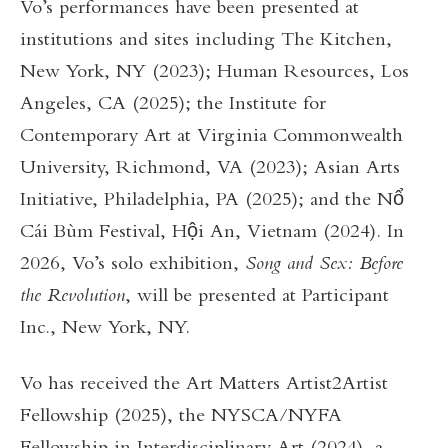
Vo’s performances have been presented at
institutions and sites including The Kitchen,
New York, NY (2023); Human Resources, Los
Angeles, CA (2025); the Institute for
Contemporary Art at Virginia Commonwealth
University, Richmond, VA (2023); Asian Arts
Initiative, Philadelphia, PA (2025); and the Nổ
Cái Bùm Festival, Hội An, Vietnam (2024). In
2026, Vo’s solo exhibition,
Song and Sex: Before
the Revolution
, will be presented at Participant
Inc., New York, NY.
Vo has received the Art Matters Artist2Artist
Fellowship (2025), the NYSCA/NYFA