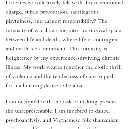
histories be collectively felt with direct emotional
charge, subtle provocation, sacrilegious
playfulness, and earnest responsibility? The
intensity of war draws me into the survival space
between life and death, where life is contingent
and death feels imminent. This intensity is
heightened by my experience surviving chronic
illness. My work weaves together the erotic thrill
of violence and the tenderness of care to push
forth a burning desire to be alive.
I am occupied with the task of making present
the unrepresentable. I am indebted to dance,
psychoanalysis, and Vietnamese folk shamanism