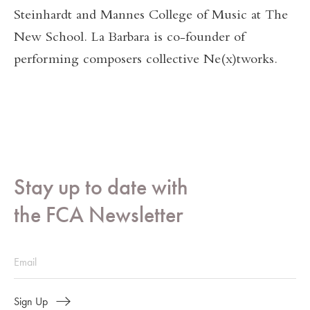
Steinhardt and Mannes College of Music at The
New School. La Barbara is co-founder of
performing composers collective Ne(x)tworks.
Stay up to date with
the FCA Newsletter
Sign Up