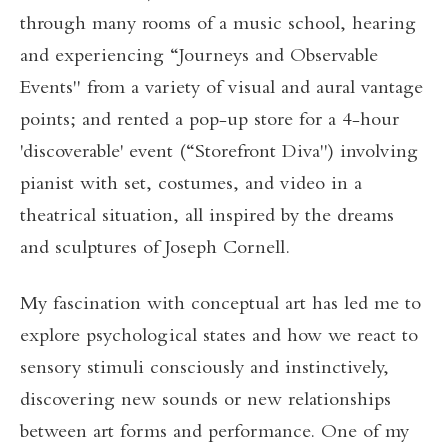
through many rooms of a music school, hearing
and experiencing “Journeys and Observable
Events" from a variety of visual and aural vantage
points; and rented a pop-up store for a 4-hour
'discoverable' event (“Storefront Diva") involving
pianist with set, costumes, and video in a
theatrical situation, all inspired by the dreams
and sculptures of Joseph Cornell.
My fascination with conceptual art has led me to
explore psychological states and how we react to
sensory stimuli consciously and instinctively,
discovering new sounds or new relationships
between art forms and performance. One of my