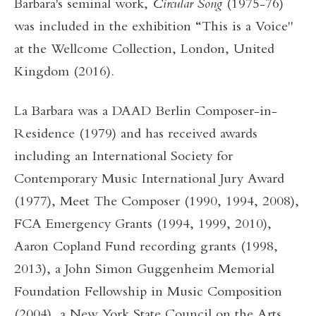
Barbara's seminal work,
Circular Song
(1975-76)
was included in the exhibition “This is a Voice"
at the Wellcome Collection, London, United
Kingdom (2016).
La Barbara was a DAAD Berlin Composer-in-
Residence (1979) and has received awards
including an International Society for
Contemporary Music International Jury Award
(1977), Meet The Composer (1990, 1994, 2008),
FCA Emergency Grants (1994, 1999, 2010),
Aaron Copland Fund recording grants (1998,
2013), a John Simon Guggenheim Memorial
Foundation Fellowship in Music Composition
(2004), a New York State Council on the Arts