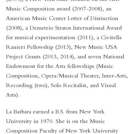
Music Composition award (2007-2008), an
American Music Center Letter of Distinction
(2008), a Demetrio Stratos International Award
for musical experimentation (2011), a Civitella
Ranieri Fellowship (2013), New Music USA
Project Grants (2013, 2014), and seven National
Endowment for the Arts fellowships (Music
Composition, Opera/Musical Theater, Inter-Arts,
Recording (two), Solo Recitalist, and Visual
Arts).
La Barbara earned a B.S. from New York
University in 1970. She is on the Music
Composition Faculty of New York University