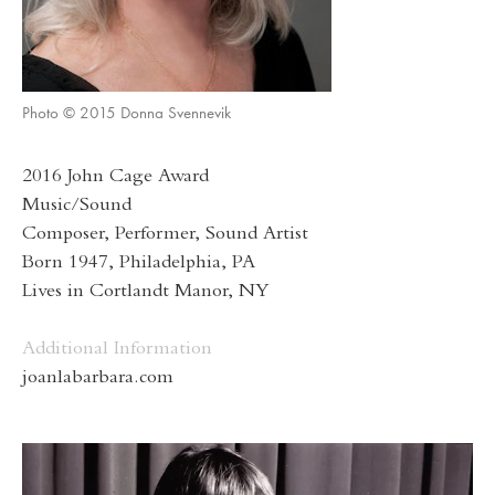
Photo © 2015 Donna Svennevik
2016 John Cage Award
Music/Sound
Composer, Performer, Sound Artist
Born 1947, Philadelphia, PA
Lives in Cortlandt Manor, NY
Additional Information
joanlabarbara.com