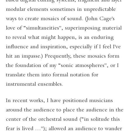
based digital editing systems, fragment and layer
modular elements sometimes in unpredictable
ways to create mosaics of sound. (John Cage's
love of “simultaneities", superimposing material
to reveal what might happen, is an enduring
influence and inspiration, especially if I feel I've
hit an impasse.) Frequently, these mosaics form
the foundation of my “sonic atmospheres", or I
translate them into formal notation for
instrumental ensembles.
In recent works, I have positioned musicians
around the audience to place the audience in the
center of the orchestral sound (“in solitude this
fear is lived …"); allowed an audience to wander