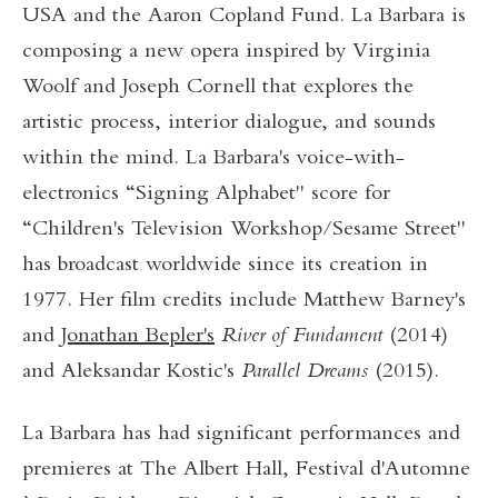
USA and the Aaron Copland Fund. La Barbara is
composing a new opera inspired by Virginia
Woolf and Joseph Cornell that explores the
artistic process, interior dialogue, and sounds
within the mind. La Barbara's voice-with-
electronics “Signing Alphabet" score for
“Children's Television Workshop/Sesame Street"
has broadcast worldwide since its creation in
1977. Her film credits include Matthew Barney's
and
Jonathan Bepler's
River of Fundament
(2014)
and Aleksandar Kostic's
Parallel Dreams
(2015).
La Barbara has had significant performances and
premieres at The Albert Hall, Festival d'Automne