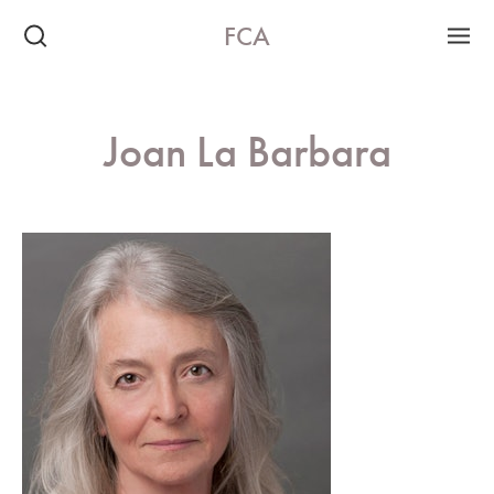
FCA
Joan La Barbara