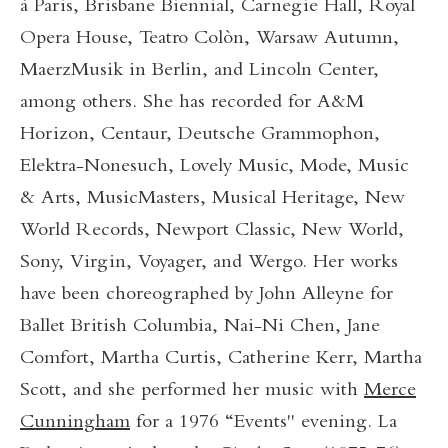
à Paris, Brisbane Biennial, Carnegie Hall, Royal
Opera House, Teatro Colòn, Warsaw Autumn,
MaerzMusik in Berlin, and Lincoln Center,
among others. She has recorded for A&M
Horizon, Centaur, Deutsche Grammophon,
Elektra-Nonesuch, Lovely Music, Mode, Music
& Arts, MusicMasters, Musical Heritage, New
World Records, Newport Classic, New World,
Sony, Virgin, Voyager, and Wergo. Her works
have been choreographed by John Alleyne for
Ballet British Columbia, Nai-Ni Chen, Jane
Comfort, Martha Curtis, Catherine Kerr, Martha
Scott, and she performed her music with
Merce
Cunningham
for a 1976 “Events" evening. La