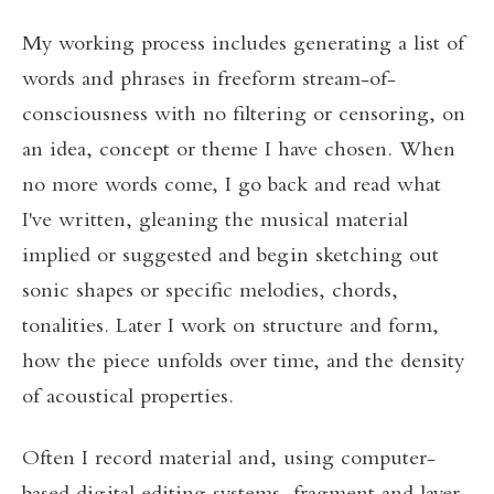
My working process includes generating a list of
words and phrases in freeform stream-of-
consciousness with no filtering or censoring, on
an idea, concept or theme I have chosen. When
no more words come, I go back and read what
I've written, gleaning the musical material
implied or suggested and begin sketching out
sonic shapes or specific melodies, chords,
tonalities. Later I work on structure and form,
how the piece unfolds over time, and the density
of acoustical properties.
Often I record material and, using computer-