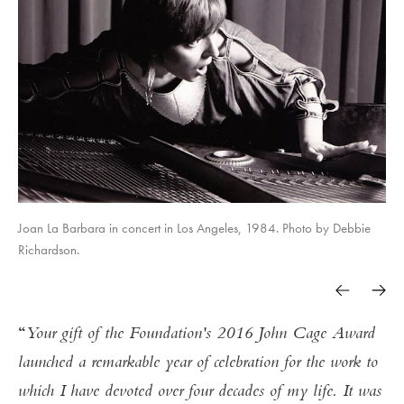
Joan La Barbara in concert in Los Angeles, 1984. Photo by Debbie
Richardson.
Your gift of the Foundation's 2016 John Cage Award
launched a remarkable year of celebration for the work to
which I have devoted over four decades of my life. It was