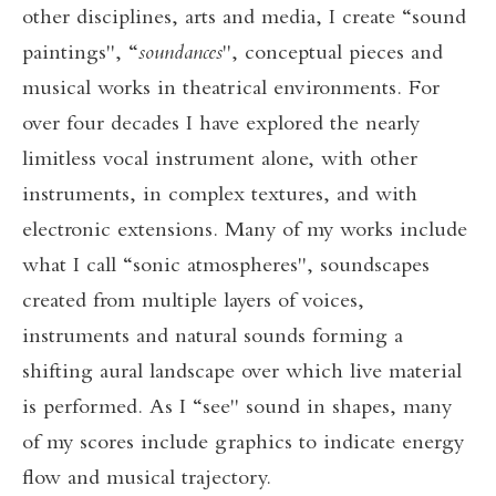
other disciplines, arts and media, I create “sound
paintings", “
soundances
", conceptual pieces and
musical works in theatrical environments. For
over four decades I have explored the nearly
limitless vocal instrument alone, with other
instruments, in complex textures, and with
electronic extensions. Many of my works include
what I call “sonic atmospheres", soundscapes
created from multiple layers of voices,
instruments and natural sounds forming a
shifting aural landscape over which live material
is performed. As I “see" sound in shapes, many
of my scores include graphics to indicate energy
flow and musical trajectory.