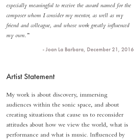
especially meaningful to receive the award named for the
composer whom I consider my mentor, as well as my
friend and colleague, and whose work greatly influenced
my own.
- Joan La Barbara, December 21, 2016
Artist Statement
My work is about discovery, immersing
audiences within the sonic space, and about
creating situations that cause us to reconsider
attitudes about how we view the world, what is
performance and what is music. Influenced by