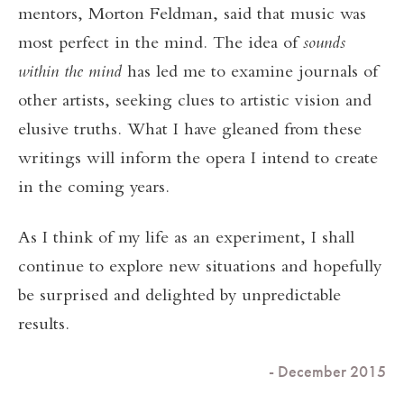
mentors, Morton Feldman, said that music was
most perfect in the mind. The idea of
sounds
within the mind
has led me to examine journals of
other artists, seeking clues to artistic vision and
elusive truths. What I have gleaned from these
writings will inform the opera I intend to create
in the coming years.
As I think of my life as an experiment, I shall
continue to explore new situations and hopefully
be surprised and delighted by unpredictable
results.
- December 2015