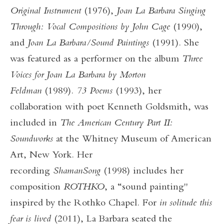
Original Instrument
(1976),
Joan La Barbara Singing
Through: Vocal Compositions by John Cage
(1990),
and
Joan La Barbara/Sound Paintings
(1991). She
was featured as a performer on the album
Three
Voices for Joan La Barbara by Morton
Feldman
(1989).
73 Poems
(1993), her
collaboration with poet Kenneth Goldsmith, was
included in
The American Century Part II:
Soundworks
at the Whitney Museum of American
Art, New York. Her
recording
ShamanSong
(1998) includes her
composition
ROTHKO
, a “sound painting"
inspired by the Rothko Chapel. For
in solitude this
fear is lived
(2011), La Barbara seated the