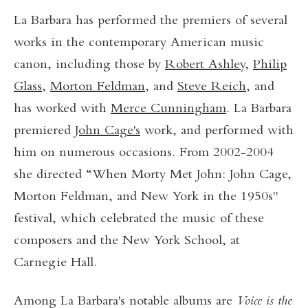
La Barbara has performed the premiers of several
works in the contemporary American music
canon, including those by
Robert Ashley,
Philip
Glass
,
Morton Feldman
, and
Steve Reich
, and
has worked with
Merce Cunningham
. La Barbara
premiered
John Cage's
work, and performed with
him on numerous occasions. From 2002-2004
she directed “When Morty Met John: John Cage,
Morton Feldman, and New York in the 1950s"
festival, which celebrated the music of these
composers and the New York School, at
Carnegie Hall.
Among La Barbara's notable albums are
Voice is the