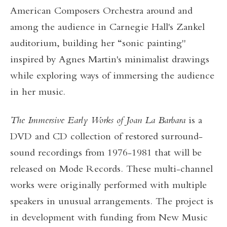
American Composers Orchestra around and
among the audience in Carnegie Hall's Zankel
auditorium, building her “sonic painting"
inspired by Agnes Martin's minimalist drawings
while exploring ways of immersing the audience
in her music.
The Immersive Early Works of Joan La Barbara
is a
DVD and CD collection of restored surround-
sound recordings from 1976-1981 that will be
released on Mode Records. These multi-channel
works were originally performed with multiple
speakers in unusual arrangements. The project is
in development with funding from New Music