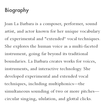
Biography
Joan La Barbara is a composer, performer, sound
artist, and actor known for her unique vocabulary
of experimental and “extended" vocal techniques.
She explores the human voice as a multi-faceted
instrument, going far beyond its traditional
boundaries. La Barbara creates works for voices,
instruments, and interactive technology. She
developed experimental and extended vocal
techniques, including multiphonics—the
simultaneous sounding of two or more pitches—
circular singing, ululation, and glottal clicks.