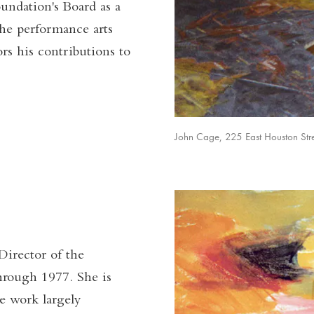
oundation's Board as a
the performance arts
s his contributions to
John Cage, 225 East Houston Stre
irector of the
hrough 1977. She is
e work largely