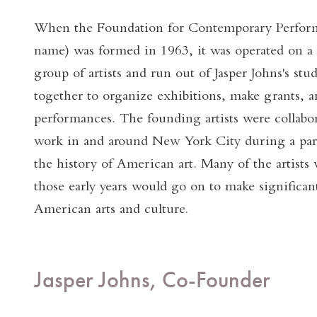
When the Foundation for Contemporary Perform
name) was formed in 1963, it was operated on a v
group of artists and run out of Jasper Johns's st
together to organize exhibitions, make grants, 
performances. The founding artists were collab
work in and around New York City during a parti
the history of American art. Many of the artists 
those early years would go on to make significan
American arts and culture.
Jasper Johns, Co-Founder