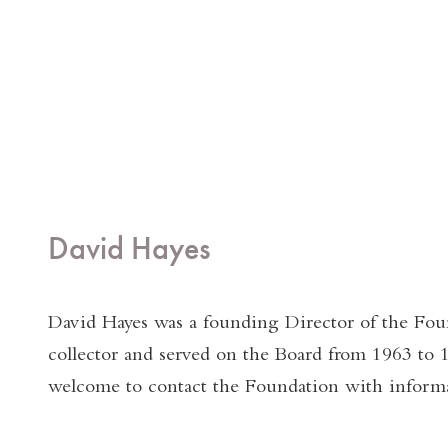
David Hayes
David Hayes was a founding Director of the Fou
collector and served on the Board from 1963 to 
welcome to contact the Foundation with informa