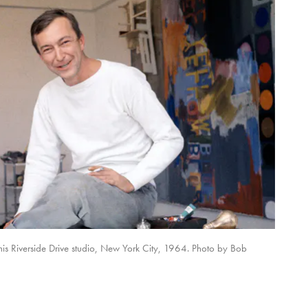
is Riverside Drive studio, New York City, 1964. Photo by Bob