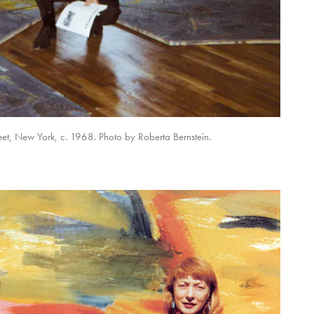
et, New York, c. 1968. Photo by Roberta Bernstein.