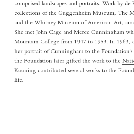
comprised landscapes and portraits. Work by de 
collections of the Guggenheim Museum, The 
and the Whitney Museum of American Art, amon
She met John Cage and Merce Cunningham whil
Mountain College from 1947 to 1953. In 1963, 
her portrait of Cunningham to the Foundation's 
the Foundation later gifted the work to the
Nati
Kooning contributed several works to the Found
life.