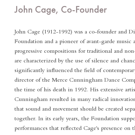
John Cage, Co-Founder
John Cage (1912-1992) was a co-founder and Dir
Foundation and a pioneer of avant-garde music 
progressive compositions for traditional and non
are characterized by the use of silence and chan
significantly influenced the field of contempora
director of the Merce Cunningham Dance Comp
the time of his death in 1992. His extensive artis
Cunningham resulted in many radical innovation
that sound and movement should be created sepa
together. In its early years, the Foundation sup
performances that reflected Cage's presence on t