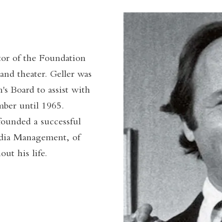
tor of the Foundation
 and theater. Geller was
's Board to assist with
mber until 1965.
founded a successful
dia Management, of
t his life.