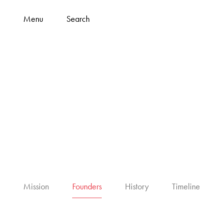
Menu
Search
Mission
Founders
History
Timeline