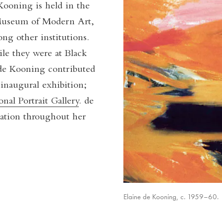
Kooning is held in the
Museum of Modern Art,
g other institutions.
e they were at Black
de Kooning contributed
inaugural exhibition;
onal Portrait Gallery
. de
ation throughout her
Elaine de Kooning, c. 1959–60.