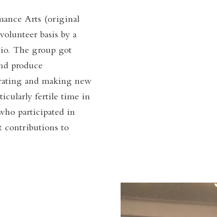
ance Arts (original
olunteer basis by a
udio. The group got
and produce
orating and making new
cularly fertile time in
who participated in
t contributions to