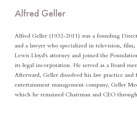
Alfred Geller
Alfred Geller (1932-2011) was a founding Direc
and a lawyer who specialized in television, film,
Lewis Lloyd's attorney and joined the Foundation
its legal incorporation. He served as a Board me
Afterward, Geller dissolved his law practice and 
entertainment management company, Geller Me
which he remained Chairman and CEO throughou