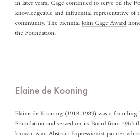
in later years, Cage continued to serve on the F
knowledgeable and influential representative of 
community. The biennial
John Cage Award
honor
the Foundation.
Elaine de Kooning
Elaine de Kooning (1918-1989) was a founding D
Foundation and served on its Board from 1963 t
known as an Abstract Expressionist painter whos