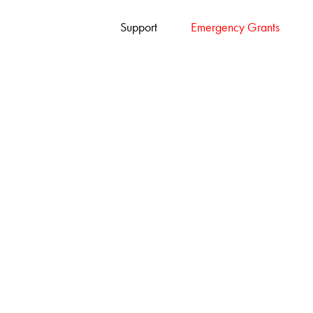
Support
Emergency Grants