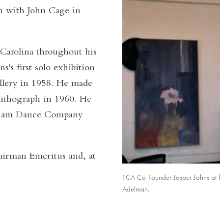
on with John Cage in
 Carolina throughout his
's first solo exhibition
allery in 1958. He made
t lithograph in 1960. He
ngham Dance Company
airman Emeritus and, at
FCA Co-Founder Jasper Johns at h
Adelman.