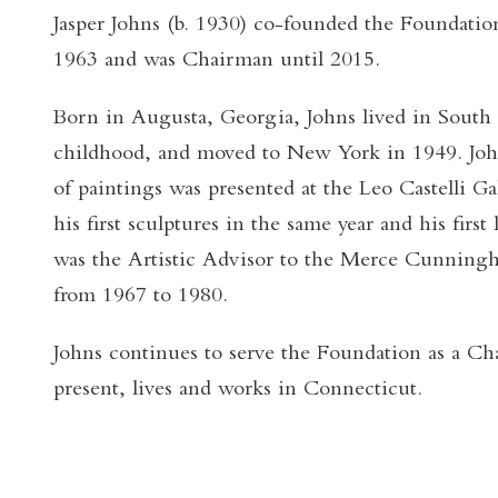
Jasper Johns (b. 1930) co-founded the Foundati
1963 and was Chairman until 2015.
Born in Augusta, Georgia, Johns lived in South
childhood, and moved to New York in 1949. Johns
of paintings was presented at the Leo Castelli G
his first sculptures in the same year and his firs
was the Artistic Advisor to the Merce Cunni
from 1967 to 1980.
Johns continues to serve the Foundation as a Ch
present, lives and works in Connecticut.