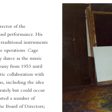
ector of the
and performance. His
-traditional instruments
ce operations. Cage
ry dance as the music
any from 1953 until
tic collaboration with
s, including the idea
rately but could occur
ported a number of
he Board of Directors;