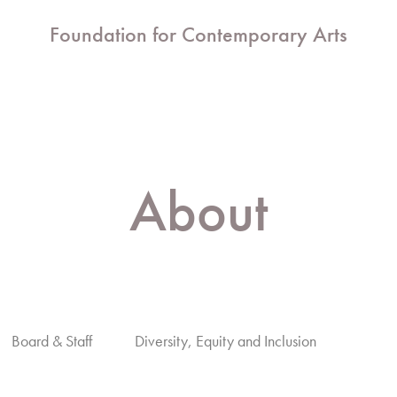
Foundation for Contemporary Arts
About
Board & Staff
Diversity, Equity and Inclusion