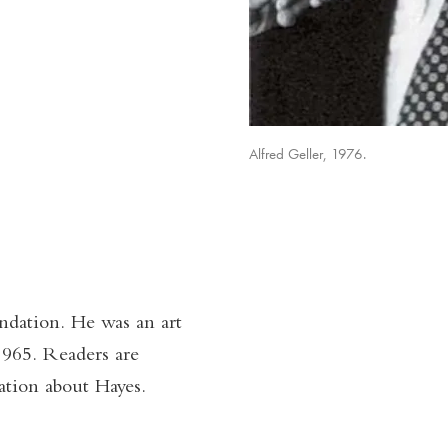
Alfred Geller, 1976.
ndation. He was an art
1965. Readers are
tion about Hayes.