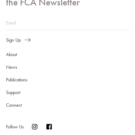
the FCA Newsletter
Sign Up
About
News
Publications
Support
Connect
Follow Us