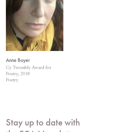
Anne Boyer
Cy Twombly Award for
Poetry, 2018
Poetry
Stay up to date with