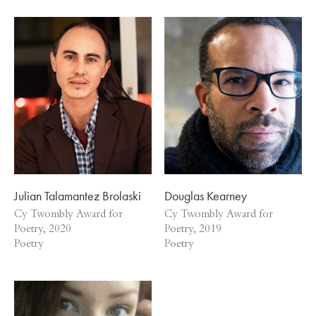
Julian Talamantez Brolaski
Douglas Kearney
Cy Twombly Award for
Cy Twombly Award for
Poetry, 2020
Poetry, 2019
Poetry
Poetry