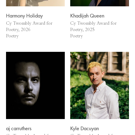
Harmony Holiday
Khadijah Queen
Cy Twombly Award for
Cy Twombly Award for
Poetry, 2026
Poetry, 2025
Poetry
Poetry
aj carruthers
Kyle Dacuyan