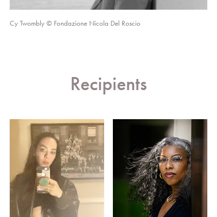
Cy Twombly © Fondazione Nicola Del Roscio
Recipients