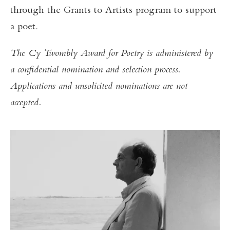
through the Grants to Artists program to support
a poet.
The Cy Twombly Award for Poetry is administered by
a confidential nomination and selection process.
Applications and unsolicited nominations are not
accepted.