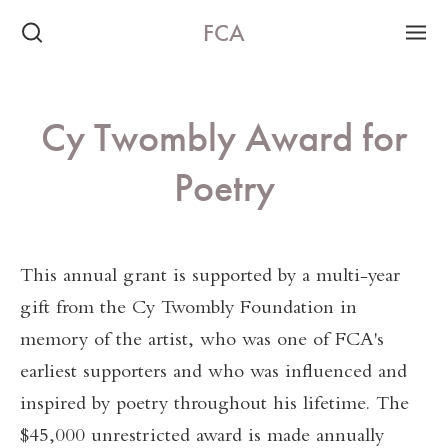
FCA
Cy Twombly Award for
Poetry
This annual grant is supported by a multi-year
gift from the Cy Twombly Foundation in
memory of the artist, who was one of FCA's
earliest supporters and who was influenced and
inspired by poetry throughout his lifetime. The
$45,000 unrestricted award is made annually