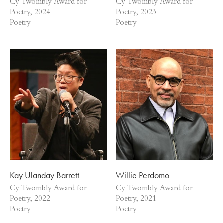
Cy Twombly Award for
Cy Twombly Award for
Poetry, 2024
Poetry, 2023
Poetry
Poetry
Kay Ulanday Barrett
Willie Perdomo
Cy Twombly Award for
Cy Twombly Award for
Poetry, 2022
Poetry, 2021
Poetry
Poetry