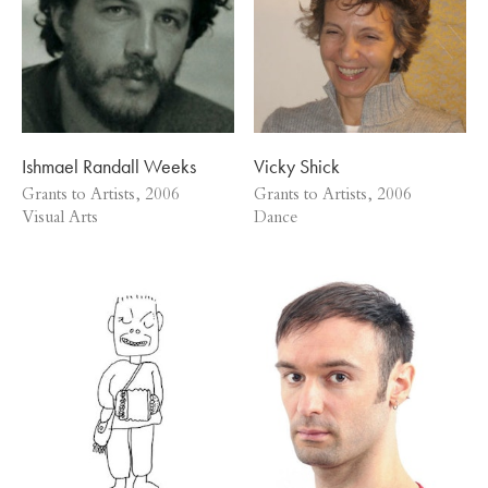
Ishmael Randall Weeks
Vicky Shick
Grants to Artists, 2006
Grants to Artists, 2006
Visual Arts
Dance