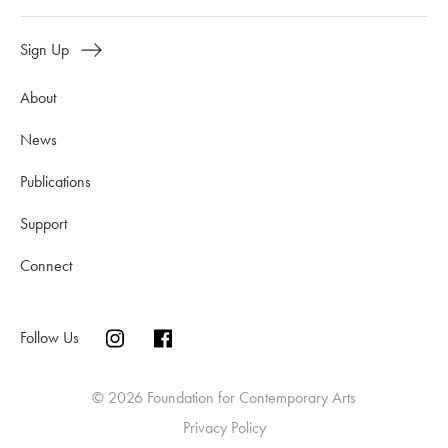
Sign Up
About
News
Publications
Support
Connect
Follow Us
© 2026 Foundation for Contemporary Arts
Privacy Policy