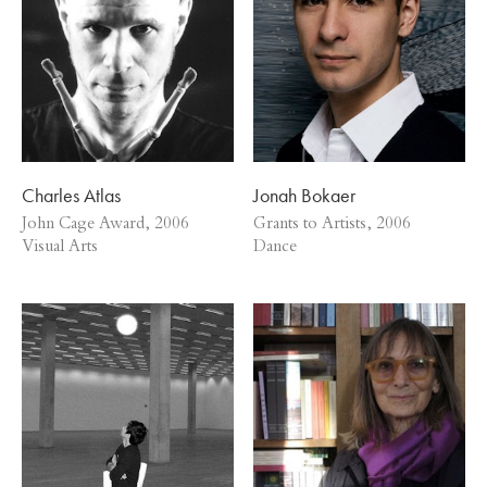
Charles Atlas
Jonah Bokaer
John Cage Award, 2006
Grants to Artists, 2006
Visual Arts
Dance