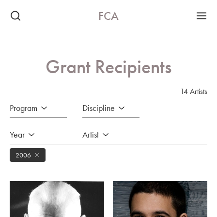
FCA
Grant Recipients
14 Artists
Program
Discipline
Year
Artist
2006