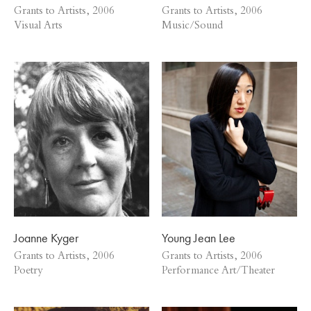
Grants to Artists, 2006
Grants to Artists, 2006
Visual Arts
Music/Sound
Joanne Kyger
Young Jean Lee
Grants to Artists, 2006
Grants to Artists, 2006
Poetry
Performance Art/Theater