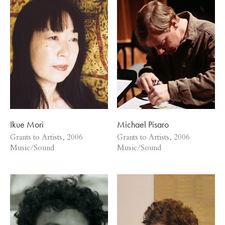
Ikue Mori
Michael Pisaro
Grants to Artists, 2006
Grants to Artists, 2006
Music/Sound
Music/Sound