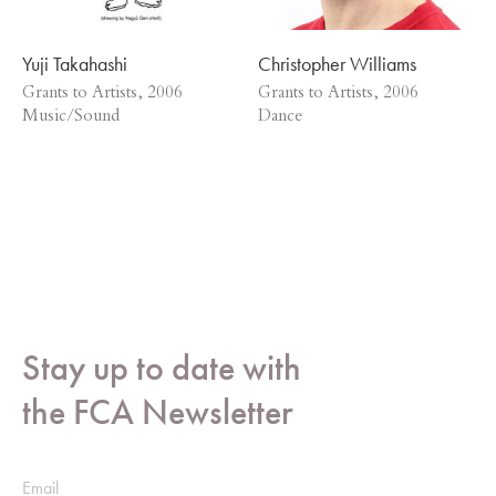
Yuji Takahashi
Christopher Williams
Grants to Artists, 2006
Grants to Artists, 2006
Music/Sound
Dance
Stay up to date with
the FCA Newsletter